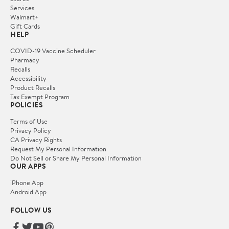
Services
Walmart+
Gift Cards
HELP
COVID-19 Vaccine Scheduler
Pharmacy
Recalls
Accessibility
Product Recalls
Tax Exempt Program
POLICIES
Terms of Use
Privacy Policy
CA Privacy Rights
Request My Personal Information
Do Not Sell or Share My Personal Information
OUR APPS
iPhone App
Android App
FOLLOW US