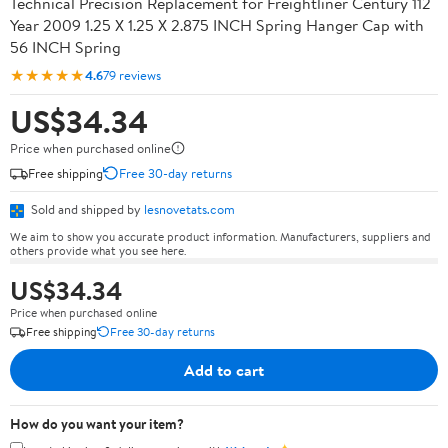
Technical Precision Replacement for Freightliner Century 112
Year 2009 1.25 X 1.25 X 2.875 INCH Spring Hanger Cap with
56 INCH Spring
★★★★★
4.6
79 reviews
US$34.34
Price when purchased online
Free shipping
Free 30-day returns
Sold and shipped by
lesnovetats.com
We aim to show you accurate product information. Manufacturers, suppliers and
others provide what you see here.
US$34.34
Price when purchased online
Free shipping
Free 30-day returns
Add to cart
How do you want your item?