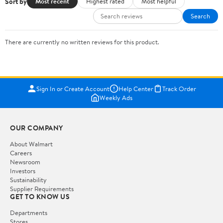
Sort by
Most recent
Highest rated
Most helpful
Search
There are currently no written reviews for this product.
Sign In or Create Account
Help Center
Track Order
Weekly Ads
OUR COMPANY
About Walmart
Careers
Newsroom
Investors
Sustainability
Supplier Requirements
GET TO KNOW US
Departments
Stores