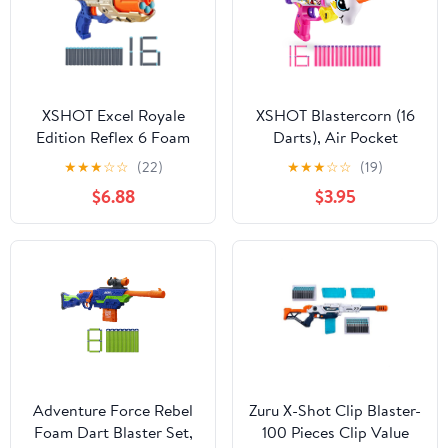
XSHOT Excel Royale
XSHOT Blastercorn (16
Edition Reflex 6 Foam
Darts), Air Pocket
Dart Blaster Combo
Technology, Outdoor
★
★
★
☆
☆
(22)
★
★
★
☆
☆
(19)
Pack (16 Darts) by ZURU
Blaster by ZURU, Ages
$6.88
$3.95
8+
Adventure Force Rebel
Zuru X-Shot Clip Blaster-
Foam Dart Blaster Set,
100 Pieces Clip Value