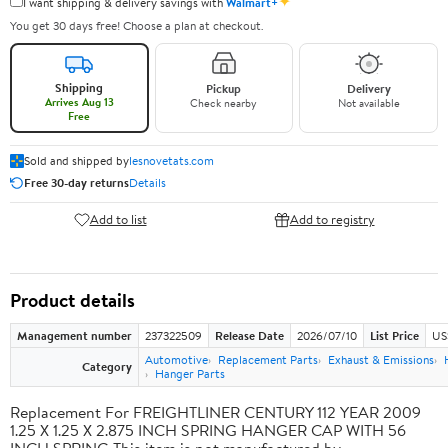
✦
I want shipping & delivery savings with
Walmart+
You get 30 days free! Choose a plan at checkout.
Shipping
Pickup
Delivery
Arrives Aug 13
Check nearby
Not available
Free
Sold and shipped by
lesnovetats.com
Free 30-day returns
Details
Add to list
Add to registry
Product details
Management number
237322509
Release Date
2026/07/10
List Price
US
Automotive
Replacement Parts
Exhaust & Emissions
Category
Hanger Parts
Replacement For FREIGHTLINER CENTURY 112 YEAR 2009
1.25 X 1.25 X 2.875 INCH SPRING HANGER CAP WITH 56
INCH SPRING This item is not manufactured by