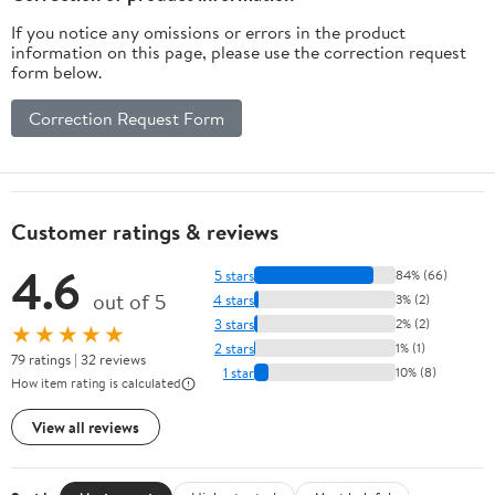
If you notice any omissions or errors in the product
information on this page, please use the correction request
form below.
Correction Request Form
Customer ratings & reviews
4.6
5 stars
84% (66)
out of 5
4 stars
3% (2)
3 stars
2% (2)
★★★★★
2 stars
1% (1)
79 ratings | 32 reviews
1 star
10% (8)
How item rating is calculated
View all reviews