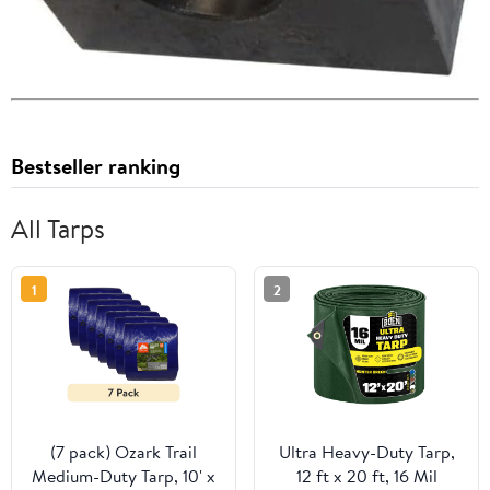
Bestseller ranking
All Tarps
1
2
(7 pack) Ozark Trail
Ultra Heavy-Duty Tarp,
Medium-Duty Tarp, 10' x
12 ft x 20 ft, 16 Mil