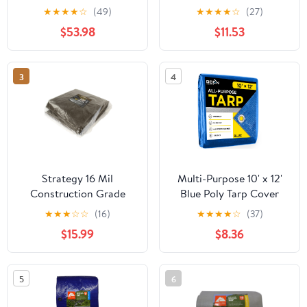
20', Material PE
Thick, Hunter Green
★
★
★
★
☆
(49)
★
★
★
★
☆
(27)
$53.98
$11.53
3
4
Strategy 16 Mil
Multi-Purpose 10' x 12'
Construction Grade
Blue Poly Tarp Cover
Polyethylene Tarp Cover
Heavy Duty 5 Mil Thick
★
★
★
☆
☆
(16)
★
★
★
★
☆
(37)
12' x 10'
Weave Material,
$15.99
$8.36
Waterproof, Great for
Tarpaulin Canopy Tent,
Boat, RV or Pool Cover
5
6
and More, 2Pk