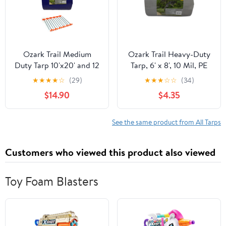
Ozark Trail Medium
Ozark Trail Heavy-Duty
Duty Tarp 10'x20' and 12
Tarp, 6' x 8', 10 Mil, PE
Pack 10 Inch Nail Pegs
Material, Reinforced
★
★
★
★
☆
(29)
★
★
★
☆
☆
(34)
Grommets
$14.90
$4.35
See the same product from All Tarps
Customers who viewed this product also viewed
Toy Foam Blasters