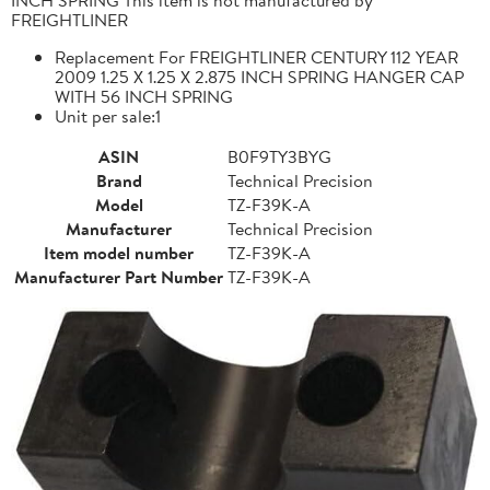
FREIGHTLINER
Replacement For FREIGHTLINER CENTURY 112 YEAR
2009 1.25 X 1.25 X 2.875 INCH SPRING HANGER CAP
WITH 56 INCH SPRING
Unit per sale:1
ASIN
B0F9TY3BYG
Brand
Technical Precision
Model
TZ-F39K-A
Manufacturer
Technical Precision
Item model number
TZ-F39K-A
Manufacturer Part Number
TZ-F39K-A