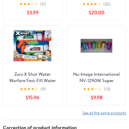
Bolt-Action Clip-Fed
Pack Toy
★
★
★
☆
☆
(11)
★
★
★
★
☆
(32)
Design, 1 Blaster with 8
$3.99
$20.00
Accu-Blast Darts, Clip
and Detachable Scope,
Compatible with Most
Standard Nerf Blasters,
Ages 8+
Zuru X Shot Water
Nu-Image International
Warfare Fast-Fill Water
NV-1290M Super
Blasters 2 Pack
Metallic Air Blasters -
★
★
★
★
☆
(9)
★
★
★
☆
☆
(13)
24 Piece
$15.96
$9.98
See all the same products
Correction of product information