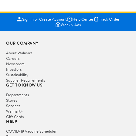
Sign In or Create Account
Help Center
Track Order
Weekly Ads
OUR COMPANY
About Walmart
Careers
Newsroom
Investors
Sustainability
Supplier Requirements
GET TO KNOW US
Departments
Stores
Services
Walmart+
Gift Cards
HELP
COVID-19 Vaccine Scheduler