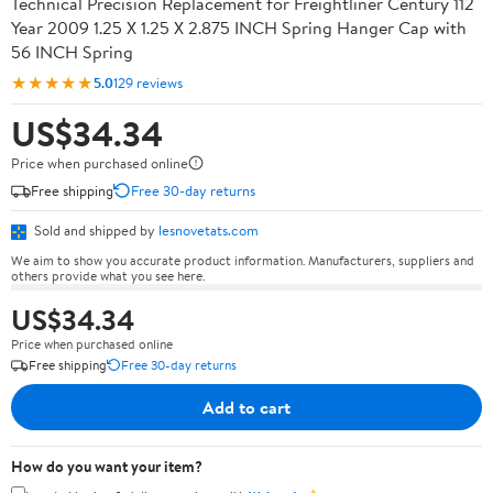
Technical Precision Replacement for Freightliner Century 112
Year 2009 1.25 X 1.25 X 2.875 INCH Spring Hanger Cap with
56 INCH Spring
★★★★★
5.0
129 reviews
US$34.34
Price when purchased online
Free shipping
Free 30-day returns
Sold and shipped by
lesnovetats.com
We aim to show you accurate product information. Manufacturers, suppliers and
others provide what you see here.
US$34.34
Price when purchased online
Free shipping
Free 30-day returns
Add to cart
How do you want your item?