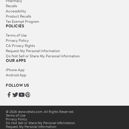
Pharmacy
Recalls
Accessibility
Product Recalls
Tax Exempt Program
POLICIES
Terms of Use
Privacy Policy
CA Privacy Rights
Request My Personal Information
Do Not Sell or Share My Personal Information
OUR APPS
iPhone App
Android App
FOLLOW US
© 2026 lesnovetats.com. All Rights Reserved.
Terms of Use
Privacy Policy
Do Not Sell or Share My Personal Information
Request My Personal Information