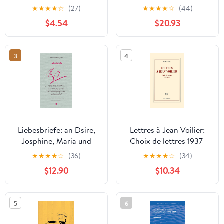
Beaten Track: The
★
★
★
★
☆
(27)
★
★
★
★
☆
(44)
Letters of Richard P.
$4.54
$20.93
Feynman
3
4
Liebesbriefe: an Dsire,
Lettres à Jean Voilier:
Josphine, Maria und
Choix de lettres 1937-
Marie-Louise
1945 (French Edition)
★
★
★
★
☆
(36)
★
★
★
★
☆
(34)
(Französische Bibliothek
$12.90
$10.34
9) (German Edition)
5
6