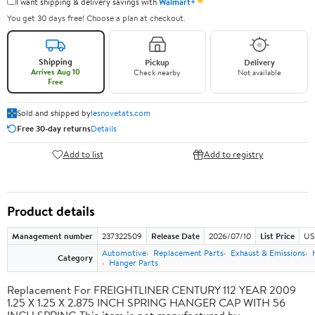
✦
I want shipping & delivery savings with
Walmart+
You get 30 days free! Choose a plan at checkout.
Shipping
Pickup
Delivery
Arrives Aug 10
Check nearby
Not available
Free
Sold and shipped by
lesnovetats.com
Free 30-day returns
Details
Add to list
Add to registry
Product details
Management number
237322509
Release Date
2026/07/10
List Price
US
Automotive
Replacement Parts
Exhaust & Emissions
Category
Hanger Parts
Replacement For FREIGHTLINER CENTURY 112 YEAR 2009
1.25 X 1.25 X 2.875 INCH SPRING HANGER CAP WITH 56
INCH SPRING This item is not manufactured by