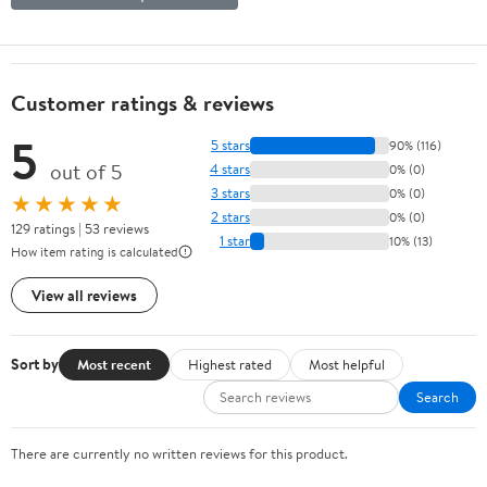
Customer ratings & reviews
5
5 stars
90% (116)
out of 5
4 stars
0% (0)
3 stars
0% (0)
★★★★★
2 stars
0% (0)
129 ratings | 53 reviews
1 star
10% (13)
How item rating is calculated
View all reviews
Sort by
Most recent
Highest rated
Most helpful
Search
There are currently no written reviews for this product.