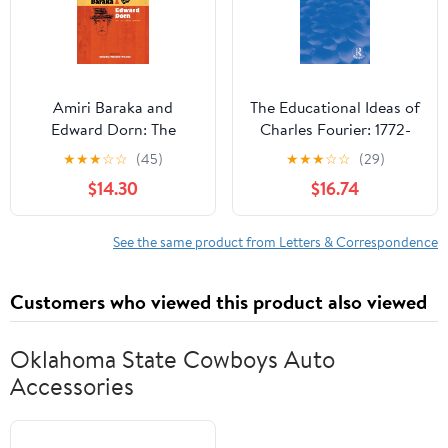
Amiri Baraka and
The Educational Ideas of
Edward Dorn: The
Charles Fourier: 1772-
Collected Letters
1837 (Routledge
★
★
★
☆
☆
(45)
★
★
★
☆
☆
(29)
(Recencies Series:
Revivals)
$14.30
$16.74
Research and Recovery
in Twentieth-Century
American Poetics)
See the same product from Letters & Correspondence
Customers who viewed this product also viewed
Oklahoma State Cowboys Auto
Accessories