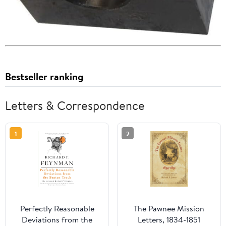
Bestseller ranking
Letters & Correspondence
1
2
Perfectly Reasonable
The Pawnee Mission
Deviations from the
Letters, 1834-1851