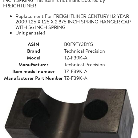
FREIGHTLINER
Replacement For FREIGHTLINER CENTURY 112 YEAR
2009 1.25 X 1.25 X 2.875 INCH SPRING HANGER CAP
WITH 56 INCH SPRING
Unit per sale:1
ASIN
B0F9TY3BYG
Brand
Technical Precision
Model
TZ-F39K-A
Manufacturer
Technical Precision
Item model number
TZ-F39K-A
Manufacturer Part Number
TZ-F39K-A