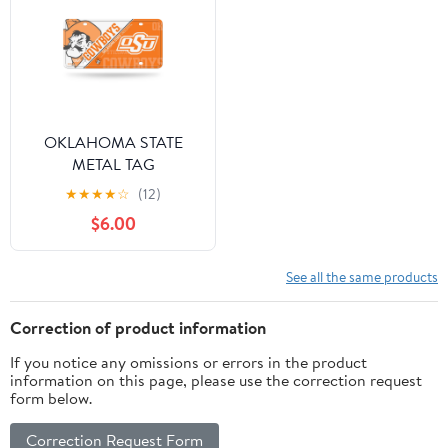
OKLAHOMA STATE
METAL TAG
★
★
★
★
☆
(12)
$6.00
See all the same products
Correction of product information
If you notice any omissions or errors in the product
information on this page, please use the correction request
form below.
Correction Request Form