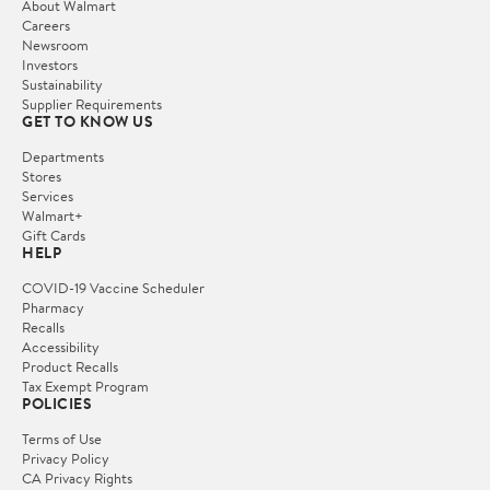
About Walmart
Careers
Newsroom
Investors
Sustainability
Supplier Requirements
GET TO KNOW US
Departments
Stores
Services
Walmart+
Gift Cards
HELP
COVID-19 Vaccine Scheduler
Pharmacy
Recalls
Accessibility
Product Recalls
Tax Exempt Program
POLICIES
Terms of Use
Privacy Policy
CA Privacy Rights