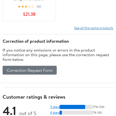
Impromptu - CD
★
★
★
☆
☆
(6)
$21.38
See all the same products
Correction of product information
If you notice any omissions or errors in the product
information on this page, please use the correction request
form below.
Correction Request Form
Customer ratings & reviews
4.1
5 stars
77% (113)
out of 5
4 stars
7% (10)