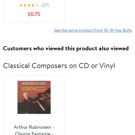
Zinc Finish, Silver, 3 sets
★
★
★
★
☆
(27)
$0.75
See the same product from 16-18 Hex Bolts
Customers who viewed this product also viewed
Classical Composers on CD or Vinyl
Arthur Rubinstein -
Chopin Fantaisie -