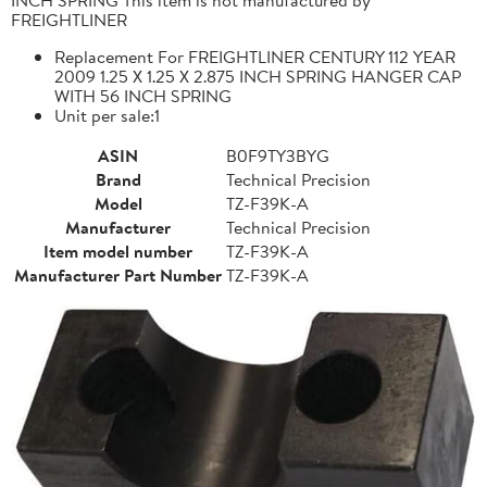
FREIGHTLINER
Replacement For FREIGHTLINER CENTURY 112 YEAR
2009 1.25 X 1.25 X 2.875 INCH SPRING HANGER CAP
WITH 56 INCH SPRING
Unit per sale:1
ASIN
B0F9TY3BYG
Brand
Technical Precision
Model
TZ-F39K-A
Manufacturer
Technical Precision
Item model number
TZ-F39K-A
Manufacturer Part Number
TZ-F39K-A