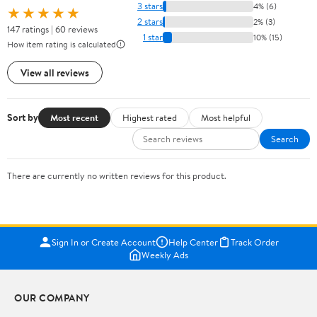
3 stars
4% (6)
★★★★★
2 stars
2% (3)
147 ratings | 60 reviews
1 star
10% (15)
How item rating is calculated
View all reviews
Sort by
Most recent
Highest rated
Most helpful
Search
There are currently no written reviews for this product.
Sign In or Create Account
Help Center
Track Order
Weekly Ads
OUR COMPANY