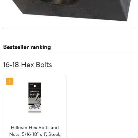
Bestseller ranking
16-18 Hex Bolts
1
Hillman Hex Bolts and
Nuts, 5/16-18" x 1", Steel,