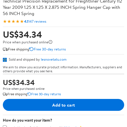
Technical Precision Replacement for Freightliner Century 112
Year 2009 1.25 X 1.25 X 2.875 INCH Spring Hanger Cap with
56 INCH Spring
★★★★★
4.1
147 reviews
US$34.34
Price when purchased online
Free shipping
Free 30-day returns
Sold and shipped by
lesnovetats.com
We aim to show you accurate product information. Manufacturers, suppliers and
others provide what you see here.
US$34.34
Price when purchased online
Free shipping
Free 30-day returns
Add to cart
How do you want your item?