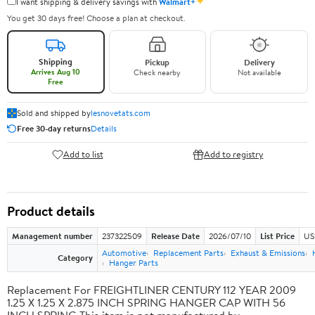
✦
I want shipping & delivery savings with
Walmart+
You get 30 days free! Choose a plan at checkout.
Shipping
Pickup
Delivery
Arrives Aug 10
Check nearby
Not available
Free
Sold and shipped by
lesnovetats.com
Free 30-day returns
Details
Add to list
Add to registry
Product details
Management number
237322509
Release Date
2026/07/10
List Price
US
Automotive
Replacement Parts
Exhaust & Emissions
Category
Hanger Parts
Replacement For FREIGHTLINER CENTURY 112 YEAR 2009
1.25 X 1.25 X 2.875 INCH SPRING HANGER CAP WITH 56
INCH SPRING This item is not manufactured by