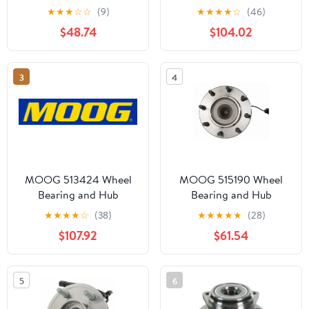
Assembly Fits select:
Assembly Fits select:
★
★
★
☆
☆
(9)
★
★
★
★
☆
(46)
2011-2014 FORD EDGE,
2008-2010
$48.74
$104.02
2010-2019 FORD
CHEVROLET
TAURUS
SILVERADO, 2008-2010
GMC SIERRA
3
4
MOOG 513424 Wheel
MOOG 515190 Wheel
Bearing and Hub
Bearing and Hub
Assembly
Assembly
★
★
★
★
☆
(38)
★
★
★
★
★
(28)
$107.92
$61.54
5
6