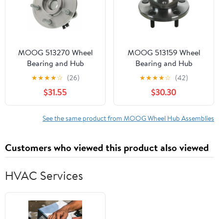
MOOG 513270 Wheel
MOOG 513159 Wheel
Bearing and Hub
Bearing and Hub
Assembly Fits select:
Assembly
★
★
★
★
☆
(26)
★
★
★
★
☆
(42)
2008-2012 JEEP
$31.55
$30.30
LIBERTY, 2007-2011
DODGE NITRO
See the same product from MOOG Wheel Hub Assemblies
Customers who viewed this product also viewed
HVAC Services