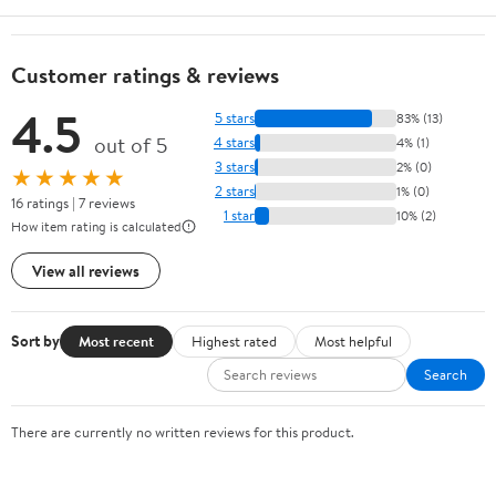
Customer ratings & reviews
4.5
5 stars
83% (13)
out of 5
4 stars
4% (1)
3 stars
2% (0)
★★★★★
2 stars
1% (0)
16 ratings | 7 reviews
1 star
10% (2)
How item rating is calculated
View all reviews
Sort by
Most recent
Highest rated
Most helpful
Search
There are currently no written reviews for this product.