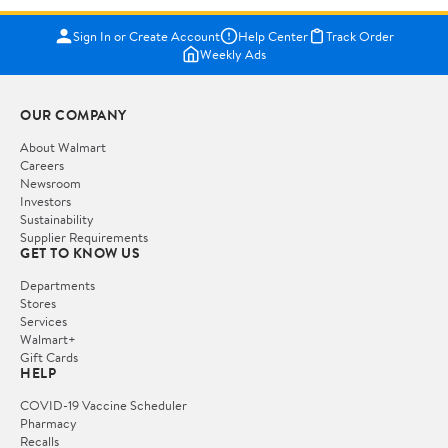
Sign In or Create Account
Help Center
Track Order
Weekly Ads
OUR COMPANY
About Walmart
Careers
Newsroom
Investors
Sustainability
Supplier Requirements
GET TO KNOW US
Departments
Stores
Services
Walmart+
Gift Cards
HELP
COVID-19 Vaccine Scheduler
Pharmacy
Recalls