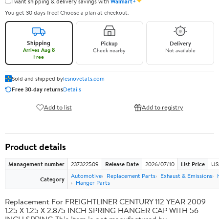
✦
I want shipping & delivery savings with
Walmart+
You get 30 days free! Choose a plan at checkout.
Shipping
Pickup
Delivery
Arrives Aug 8
Check nearby
Not available
Free
Sold and shipped by
lesnovetats.com
Free 30-day returns
Details
Add to list
Add to registry
Product details
Management number
237322509
Release Date
2026/07/10
List Price
US
Automotive
Replacement Parts
Exhaust & Emissions
Category
Hanger Parts
Replacement For FREIGHTLINER CENTURY 112 YEAR 2009
1.25 X 1.25 X 2.875 INCH SPRING HANGER CAP WITH 56
INCH SPRING This item is not manufactured by