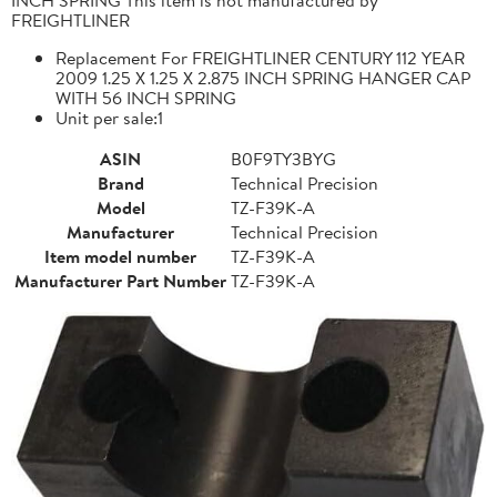
FREIGHTLINER
Replacement For FREIGHTLINER CENTURY 112 YEAR
2009 1.25 X 1.25 X 2.875 INCH SPRING HANGER CAP
WITH 56 INCH SPRING
Unit per sale:1
ASIN
B0F9TY3BYG
Brand
Technical Precision
Model
TZ-F39K-A
Manufacturer
Technical Precision
Item model number
TZ-F39K-A
Manufacturer Part Number
TZ-F39K-A