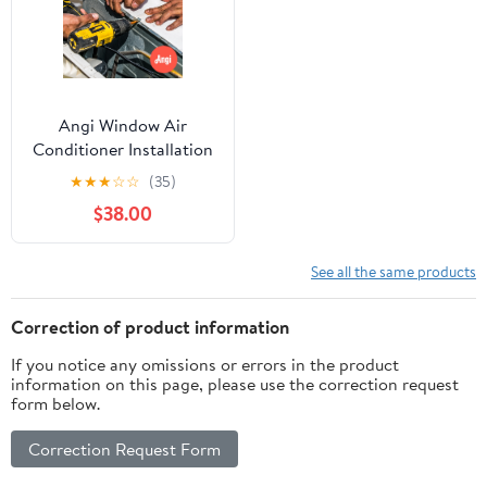
Angi Window Air
Conditioner Installation
(115V)
★
★
★
☆
☆
(35)
$38.00
See all the same products
Correction of product information
If you notice any omissions or errors in the product
information on this page, please use the correction request
form below.
Correction Request Form