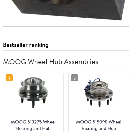
Bestseller ranking
MOOG Wheel Hub Assemblies
1
2
MOOG 513275 Wheel
MOOG 515098 Wheel
Bearing and Hub
Bearing and Hub