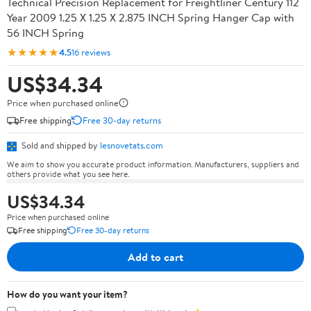
Technical Precision Replacement for Freightliner Century 112
Year 2009 1.25 X 1.25 X 2.875 INCH Spring Hanger Cap with
56 INCH Spring
★★★★★
4.5
16 reviews
US$34.34
Price when purchased online
Free shipping
Free 30-day returns
Sold and shipped by
lesnovetats.com
We aim to show you accurate product information. Manufacturers, suppliers and
others provide what you see here.
US$34.34
Price when purchased online
Free shipping
Free 30-day returns
Add to cart
How do you want your item?