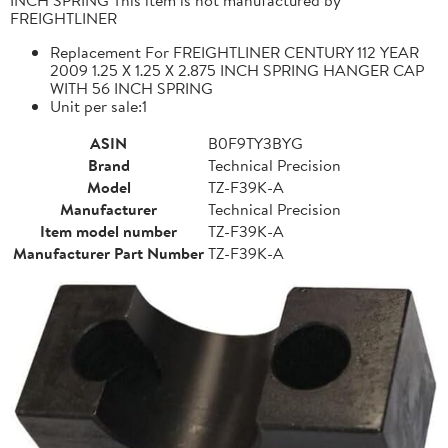
FREIGHTLINER
Replacement For FREIGHTLINER CENTURY 112 YEAR
2009 1.25 X 1.25 X 2.875 INCH SPRING HANGER CAP
WITH 56 INCH SPRING
Unit per sale:1
ASIN
B0F9TY3BYG
Brand
Technical Precision
Model
TZ-F39K-A
Manufacturer
Technical Precision
Item model number
TZ-F39K-A
Manufacturer Part Number
TZ-F39K-A