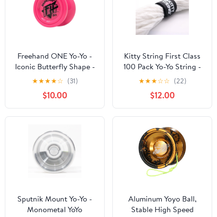
Freehand ONE Yo-Yo -
Kitty String First Class
Iconic Butterfly Shape -
100 Pack Yo-Yo String -
Polycarbonate YoYo
XL YoYo String (White)
★
★
★
★
☆
(31)
★
★
★
☆
☆
(22)
(NEO Edition - Neon
$10.00
$12.00
Pink)
Sputnik Mount Yo-Yo -
Aluminum Yoyo Ball,
Monometal YoYo
Stable High Speed