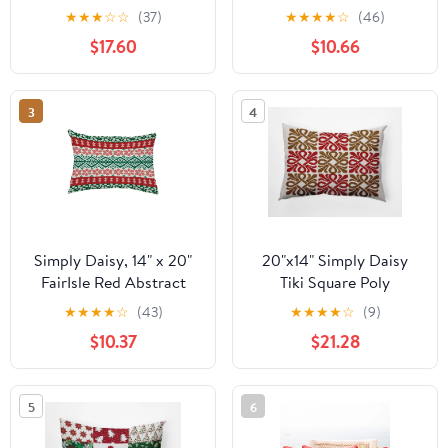
Geometric Print
★
★
★
☆
☆
(37)
★
★
★
★
☆
(46)
Outdoor Pillow
$17.60
$10.66
3
4
Simply Daisy, 14" x 20"
20"x14" Simply Daisy
FairIsle Red Abstract
Tiki Square Poly
Decorative Outdoor
Indoor/Outdoor Pillow,
★
★
★
★
☆
(43)
★
★
★
★
☆
(9)
Pillow
Red Qty 1
$10.37
$21.28
5
6