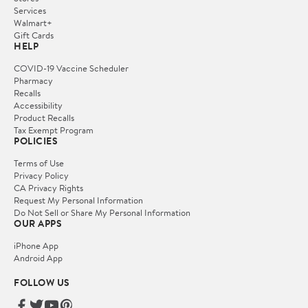
Services
Walmart+
Gift Cards
HELP
COVID-19 Vaccine Scheduler
Pharmacy
Recalls
Accessibility
Product Recalls
Tax Exempt Program
POLICIES
Terms of Use
Privacy Policy
CA Privacy Rights
Request My Personal Information
Do Not Sell or Share My Personal Information
OUR APPS
iPhone App
Android App
FOLLOW US