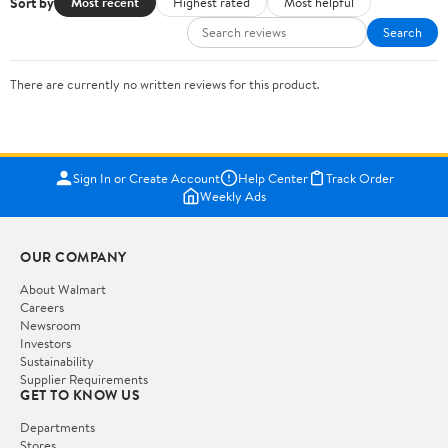
Sort by
Most recent
Highest rated
Most helpful
Search
There are currently no written reviews for this product.
Sign In or Create Account
Help Center
Track Order
Weekly Ads
OUR COMPANY
About Walmart
Careers
Newsroom
Investors
Sustainability
Supplier Requirements
GET TO KNOW US
Departments
Stores