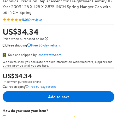
Technical Precision Replacement for Freightliner Century 112
Year 2009 1.25 X 1.25 X 2.875 INCH Spring Hanger Cap with
56 INCH Spring
★★★★★
5.0
89 reviews
US$34.34
Price when purchased online
Free shipping
Free 30-day returns
Sold and shipped by
lesnovetats.com
We aim to show you accurate product information. Manufacturers, suppliers and
others provide what you see here.
US$34.34
Price when purchased online
Free shipping
Free 30-day returns
Add to cart
How do you want your item?