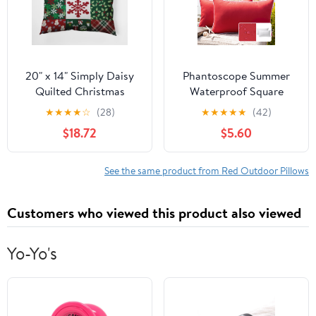
20" x 14" Simply Daisy
Phantoscope Summer
Quilted Christmas
Waterproof Square
Polyester
Cusion Outdoor
★
★
★
★
☆
(28)
★
★
★
★
★
(42)
Indoor/Outdoor Pillow,
Decorative Throw Pillow
$18.72
$5.60
Haute Red Qty 1
for Patio, 12" x 20", Red,
2 Pack
See the same product from Red Outdoor Pillows
Customers who viewed this product also viewed
Yo-Yo's