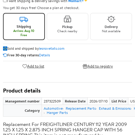
✦
I want shipping & delivery savings with
Walmart+
You get 30 days free! Choose a plan at checkout.
Shipping
Pickup
Delivery
Arrives Aug 10
Check nearby
Not available
Free
Sold and shipped by
lesnovetats.com
Free 30-day returns
Details
Add to list
Add to registry
Product details
Management number
237322509
Release Date
2026/07/10
List Price
US
Automotive
Replacement Parts
Exhaust & Emissions
Category
Hanger Parts
Replacement For FREIGHTLINER CENTURY 112 YEAR 2009
1.25 X 1.25 X 2.875 INCH SPRING HANGER CAP WITH 56
INCH SPRING This item is not manufactured by