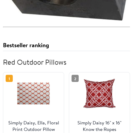
Bestseller ranking
Red Outdoor Pillows
1
2
Simply Daisy, Ella, Floral
Simply Daisy 16" x 16"
Print Outdoor Pillow
Know the Ropes