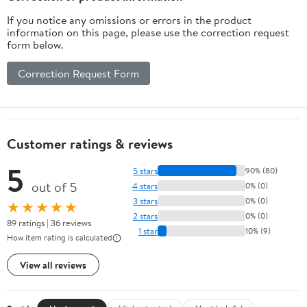
If you notice any omissions or errors in the product
information on this page, please use the correction request
form below.
Correction Request Form
Customer ratings & reviews
5
5 stars
90% (80)
out of 5
4 stars
0% (0)
3 stars
0% (0)
★★★★★
2 stars
0% (0)
89 ratings | 36 reviews
1 star
10% (9)
How item rating is calculated
View all reviews