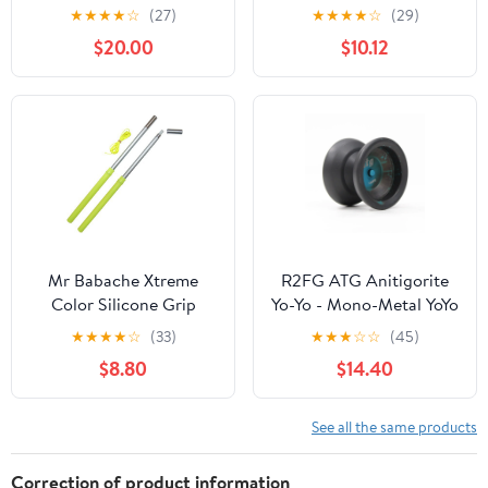
(Glacier Clear)
Routine, Anodizing
★
★
★
★
☆
(27)
★
★
★
★
☆
(29)
Treatment, Smooth
$20.00
$10.12
Quiet , Yoyo String
Glove For Gift
Mr Babache Xtreme
R2FG ATG Anitigorite
Color Silicone Grip
Yo-Yo - Mono-Metal YoYo
Diabolo Hand-sticks -
(Black Blue)
★
★
★
★
☆
(33)
★
★
★
☆
☆
(45)
UV Yellow
$8.80
$14.40
See all the same products
Correction of product information