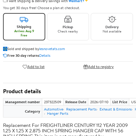
✦
I want shipping & delivery savings with
Walmart+
You get 30 days free! Choose a plan at checkout.
Shipping
Pickup
Delivery
Arrives Aug 9
Check nearby
Not available
Free
Sold and shipped by
lesnovetats.com
Free 30-day returns
Details
Add to list
Add to registry
Product details
Management number
237322509
Release Date
2026/07/10
List Price
US
Automotive
Replacement Parts
Exhaust & Emissions
Category
Hanger Parts
Replacement For FREIGHTLINER CENTURY 112 YEAR 2009
1.25 X 1.25 X 2.875 INCH SPRING HANGER CAP WITH 56
INCH SPRING This item is not manufactured by