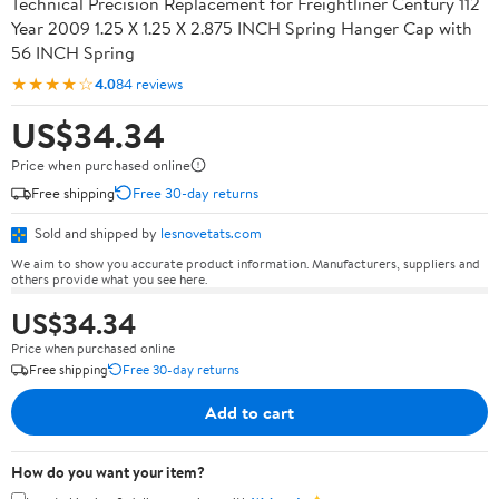
Technical Precision Replacement for Freightliner Century 112
Year 2009 1.25 X 1.25 X 2.875 INCH Spring Hanger Cap with
56 INCH Spring
★★★★☆
4.0
84 reviews
US$34.34
Price when purchased online
Free shipping
Free 30-day returns
Sold and shipped by
lesnovetats.com
We aim to show you accurate product information. Manufacturers, suppliers and
others provide what you see here.
US$34.34
Price when purchased online
Free shipping
Free 30-day returns
Add to cart
How do you want your item?