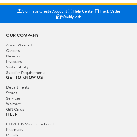
Sign In or Create Account
Help Center
Track Order
Weekly Ads
OUR COMPANY
About Walmart
Careers
Newsroom
Investors
Sustainability
Supplier Requirements
GET TO KNOW US
Departments
Stores
Services
Walmart+
Gift Cards
HELP
COVID-19 Vaccine Scheduler
Pharmacy
Recalls