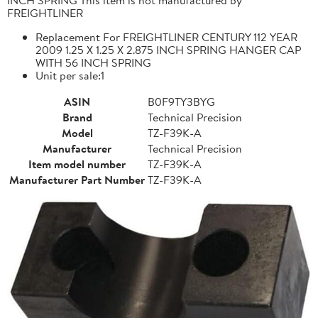
FREIGHTLINER
Replacement For FREIGHTLINER CENTURY 112 YEAR
2009 1.25 X 1.25 X 2.875 INCH SPRING HANGER CAP
WITH 56 INCH SPRING
Unit per sale:1
ASIN
B0F9TY3BYG
Brand
Technical Precision
Model
TZ-F39K-A
Manufacturer
Technical Precision
Item model number
TZ-F39K-A
Manufacturer Part Number
TZ-F39K-A