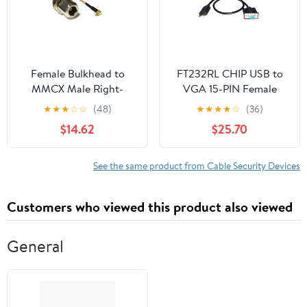
Female Bulkhead to
FT232RL CHIP USB to
MMCX Male Right-
VGA 15-PIN Female
Angle Pigtail Cable for
Adapter RS422 Serial
★
★
★
☆
☆
(48)
★
★
★
★
☆
(36)
Wi-Fi routers (300CM)
Program
$14.62
$25.70
(RG178)
Communication Cable
Fit for CTB SERVO
Driver T4 Port
See the same product from Cable Security Devices
KABLE(5M)
Customers who viewed this product also viewed
General