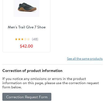
Men's Trail Glve 7 Shoe
★
★
★
☆
☆
(48)
$42.00
See all the same products
Correction of product information
If you notice any omissions or errors in the product
information on this page, please use the correction request
form below.
Correction Request Form