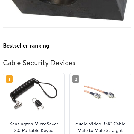
Bestseller ranking
Cable Security Devices
1
2
Kensington MicroSaver
Audio Video BNC Cable
2.0 Portable Keyed
Male to Male Straight