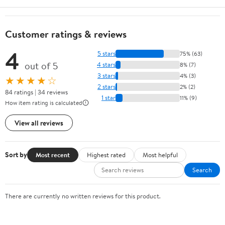
Customer ratings & reviews
4
5 stars
75% (63)
out of 5
4 stars
8% (7)
3 stars
4% (3)
★★★★☆
2 stars
2% (2)
84 ratings | 34 reviews
1 star
11% (9)
How item rating is calculated
View all reviews
Sort by
Most recent
Highest rated
Most helpful
Search
There are currently no written reviews for this product.