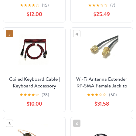
Cable Lock for Laptops
Pigtail Adapter
★
★
★
★
☆
(15)
★
★
★
☆
☆
(7)
& Other Devices
(400CM) (RG142)
$12.00
$25.49
(K64423WW)
3
4
Coiled Keyboard Cable |
Wi-Fi Antenna Extender
Keyboard Accessory
RP-SMA Female Jack to
SMA Male Plug Jumper
★
★
★
★
☆
(38)
★
★
★
☆
☆
(50)
Cable (1000CM) (RG174)
$10.00
$31.58
5
6