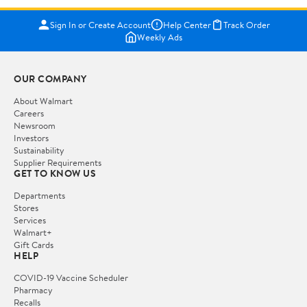
Sign In or Create Account
Help Center
Track Order
Weekly Ads
OUR COMPANY
About Walmart
Careers
Newsroom
Investors
Sustainability
Supplier Requirements
GET TO KNOW US
Departments
Stores
Services
Walmart+
Gift Cards
HELP
COVID-19 Vaccine Scheduler
Pharmacy
Recalls