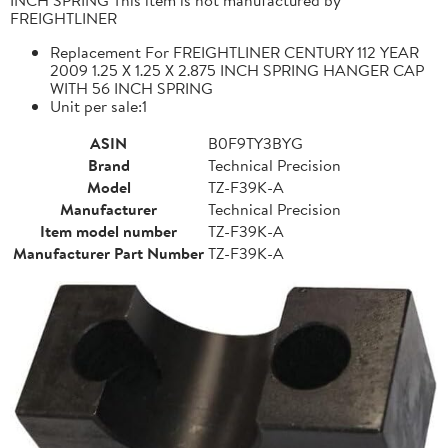
FREIGHTLINER
Replacement For FREIGHTLINER CENTURY 112 YEAR
2009 1.25 X 1.25 X 2.875 INCH SPRING HANGER CAP
WITH 56 INCH SPRING
Unit per sale:1
ASIN
B0F9TY3BYG
Brand
Technical Precision
Model
TZ-F39K-A
Manufacturer
Technical Precision
Item model number
TZ-F39K-A
Manufacturer Part Number
TZ-F39K-A