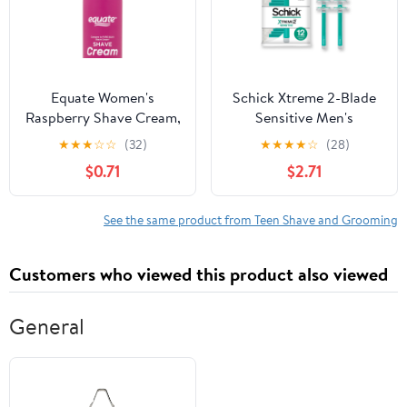
Equate Women's
Schick Xtreme 2-Blade
Raspberry Shave Cream,
Sensitive Men's
8 oz
Disposable Razors, 12
★
★
★
☆
☆
(32)
★
★
★
★
☆
(28)
Ct, With Vitamin E
$0.71
$2.71
Strips, Non Slip Handle
See the same product from Teen Shave and Grooming
Customers who viewed this product also viewed
General