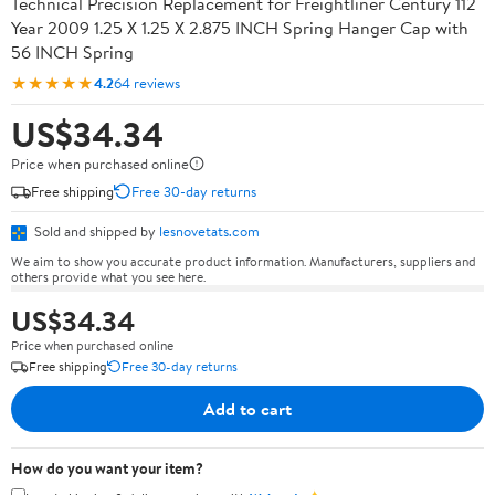
Technical Precision Replacement for Freightliner Century 112
Year 2009 1.25 X 1.25 X 2.875 INCH Spring Hanger Cap with
56 INCH Spring
★★★★★
4.2
64 reviews
US$34.34
Price when purchased online
Free shipping
Free 30-day returns
Sold and shipped by
lesnovetats.com
We aim to show you accurate product information. Manufacturers, suppliers and
others provide what you see here.
US$34.34
Price when purchased online
Free shipping
Free 30-day returns
Add to cart
How do you want your item?