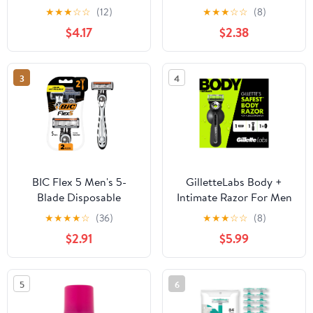
Shea Butter, Body Hair
Dermaplaning Razor
★
★
★
☆
☆
(12)
★
★
★
☆
☆
(8)
Remover for Women, 40
with Precision Cover, 3
$4.17
$2.38
Count
Ct, Women’s Face Razor
3
4
BIC Flex 5 Men's 5-
GilletteLabs Body +
Blade Disposable
Intimate Razor For Men
Razors, Dorm Room
★
★
★
★
☆
(36)
★
★
★
☆
☆
(8)
Essentials for Guys, 2-
$2.91
$5.99
Count
5
6