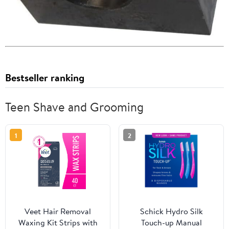
Bestseller ranking
Teen Shave and Grooming
1
2
Veet Hair Removal
Schick Hydro Silk
Waxing Kit Strips with
Touch-up Manual