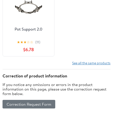
Pot Support 2.0
★
★
★
☆
☆
(11)
$6.78
See all the same products
Correction of product information
If you notice any omissions or errors in the product
information on this page, please use the correction request
form below.
Correction Request Form