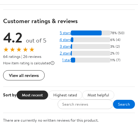
Customer ratings & reviews
4.2
5 stars
78% (50)
out of 5
4 stars
6% (4)
3 stars
3% (2)
★★★★★
2 stars
2% (1)
64 ratings | 26 reviews
1 star
11% (7)
How item rating is calculated
View all reviews
Sort by
Most recent
Highest rated
Most helpful
Search
There are currently no written reviews for this product.