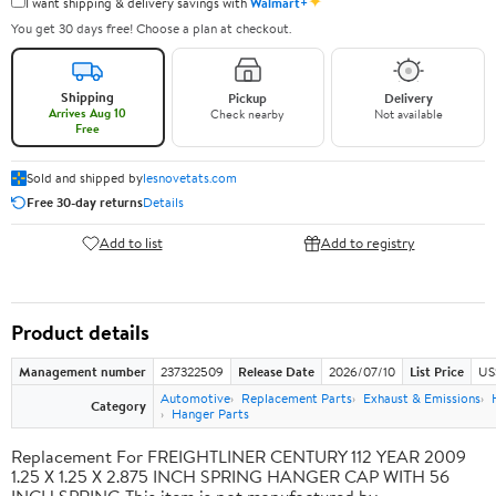
✦
I want shipping & delivery savings with
Walmart+
You get 30 days free! Choose a plan at checkout.
Shipping
Pickup
Delivery
Arrives Aug 10
Check nearby
Not available
Free
Sold and shipped by
lesnovetats.com
Free 30-day returns
Details
Add to list
Add to registry
Product details
Management number
237322509
Release Date
2026/07/10
List Price
US
Automotive
Replacement Parts
Exhaust & Emissions
Category
Hanger Parts
Replacement For FREIGHTLINER CENTURY 112 YEAR 2009
1.25 X 1.25 X 2.875 INCH SPRING HANGER CAP WITH 56
INCH SPRING This item is not manufactured by