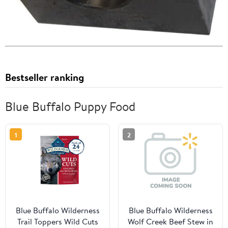
Bestseller ranking
Blue Buffalo Puppy Food
1
2
Blue Buffalo Wilderness
Blue Buffalo Wilderness
Trail Toppers Wild Cuts
Wolf Creek Beef Stew in