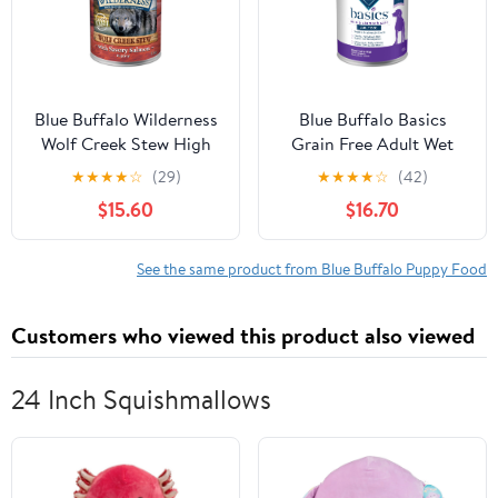
Blue Buffalo Wilderness
Blue Buffalo Basics
Wolf Creek Stew High
Grain Free Adult Wet
Protein Grain Free,
Dog Food, Skin &
★
★
★
★
☆
(29)
★
★
★
★
☆
(42)
Natural Wet Dog Food,
Stomach Care, Turkey,
$15.60
$16.70
Savory Salmon Stew in
12.5oz Can
gravy 12.5-oz can (pack
of 12)
See the same product from Blue Buffalo Puppy Food
Customers who viewed this product also viewed
24 Inch Squishmallows