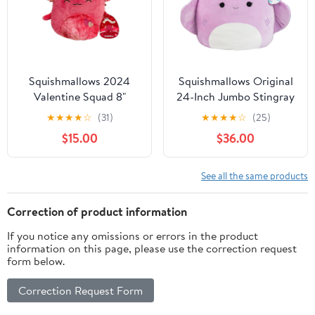
Squishmallows 2024
Squishmallows Original
Valentine Squad 8"
24-Inch Jumbo Stingray
IndieMae the Red
- Official Jazwares Plush
★
★
★
★
☆
(31)
★
★
★
★
☆
(25)
Axolotl Animal Plush
- Collectible Soft &
$15.00
$36.00
Doll
Squishy Stingray
Stuffed Animal Toy -
Add to Your Squad - Gift
See all the same products
for Kids, Girls & Boys
Correction of product information
If you notice any omissions or errors in the product
information on this page, please use the correction request
form below.
Correction Request Form