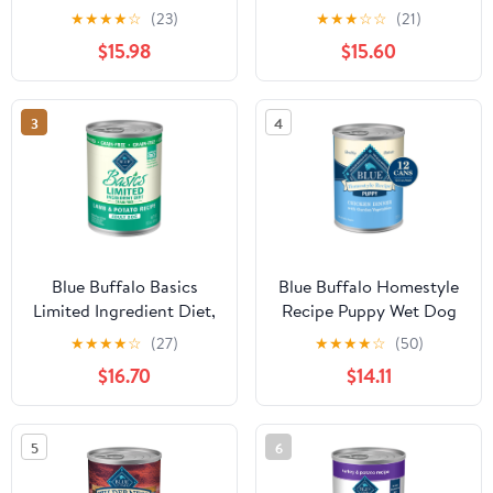
Dog Wet Food, 3-oz
Gravy Wet Dog Food,
★
★
★
★
☆
(23)
★
★
★
☆
☆
(21)
Pouch, 24 Count
12.5-oz. Can
$15.98
$15.60
3
4
Blue Buffalo Basics
Blue Buffalo Homestyle
Limited Ingredient Diet,
Recipe Puppy Wet Dog
Grain Free Natural Adult
Food, Chicken Dinner,
★
★
★
★
☆
(27)
★
★
★
★
☆
(50)
Wet Dog Food, Lamb
12.5-oz. Cans (12 count)
$16.70
$14.11
12.5-oz cans
5
6