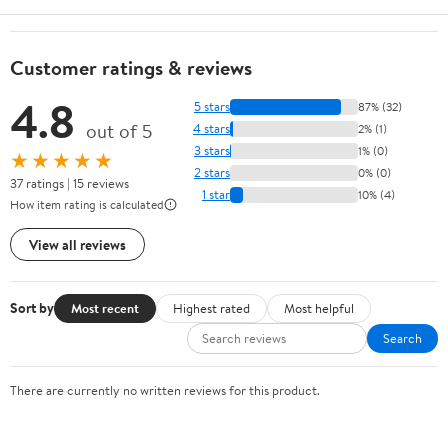
Customer ratings & reviews
4.8
5 stars
87% (32)
out of 5
4 stars
2% (1)
3 stars
1% (0)
★★★★★
2 stars
0% (0)
37 ratings | 15 reviews
1 star
10% (4)
How item rating is calculated
View all reviews
Sort by
Most recent
Highest rated
Most helpful
Search
There are currently no written reviews for this product.