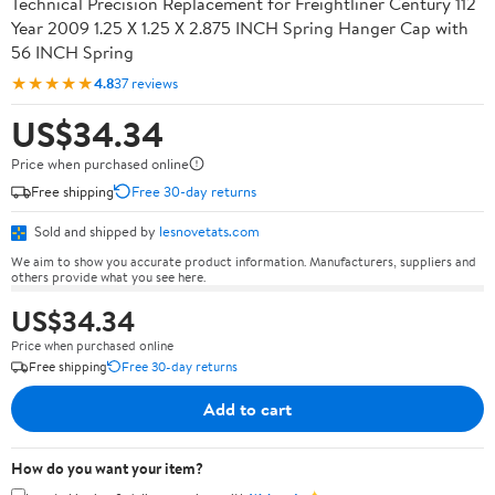
Technical Precision Replacement for Freightliner Century 112
Year 2009 1.25 X 1.25 X 2.875 INCH Spring Hanger Cap with
56 INCH Spring
★★★★★
4.8
37 reviews
US$34.34
Price when purchased online
Free shipping
Free 30-day returns
Sold and shipped by
lesnovetats.com
We aim to show you accurate product information. Manufacturers, suppliers and
others provide what you see here.
US$34.34
Price when purchased online
Free shipping
Free 30-day returns
Add to cart
How do you want your item?