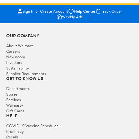
Sign In or Create Account
Help Center
Track Order
Weekly Ads
OUR COMPANY
About Walmart
Careers
Newsroom
Investors
Sustainability
Supplier Requirements
GET TO KNOW US
Departments
Stores
Services
Walmart+
Gift Cards
HELP
COVID-19 Vaccine Scheduler
Pharmacy
Recalls