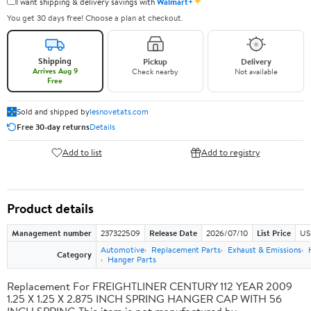
✦
I want shipping & delivery savings with
Walmart+
You get 30 days free! Choose a plan at checkout.
Shipping
Pickup
Delivery
Arrives Aug 9
Check nearby
Not available
Free
Sold and shipped by
lesnovetats.com
Free 30-day returns
Details
Add to list
Add to registry
Product details
Management number
237322509
Release Date
2026/07/10
List Price
US
Automotive
Replacement Parts
Exhaust & Emissions
Category
Hanger Parts
Replacement For FREIGHTLINER CENTURY 112 YEAR 2009
1.25 X 1.25 X 2.875 INCH SPRING HANGER CAP WITH 56
INCH SPRING This item is not manufactured by