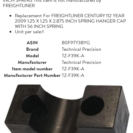
FREIGHTLINER
Replacement For FREIGHTLINER CENTURY 112 YEAR
2009 1.25 X 1.25 X 2.875 INCH SPRING HANGER CAP
WITH 56 INCH SPRING
Unit per sale:1
ASIN
B0F9TY3BYG
Brand
Technical Precision
Model
TZ-F39K-A
Manufacturer
Technical Precision
Item model number
TZ-F39K-A
Manufacturer Part Number
TZ-F39K-A