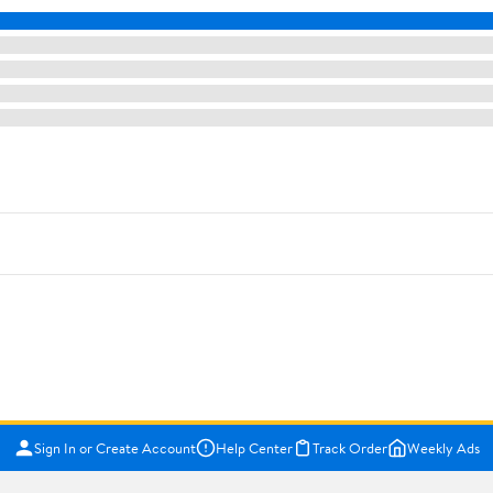
Sign In or Create Account
Help Center
Track Order
Weekly Ads