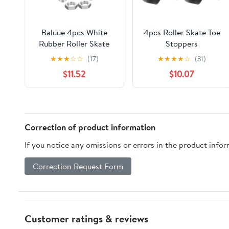
Baluue 4pcs White
4pcs Roller Skate Toe
Rubber Roller Skate
Stoppers
Toe Stops with 15.2mm
Replacement, Black
★
★
★
☆
☆
(17)
★
★
★
★
☆
(31)
Thread and Metal Nut,
Honeycomb Rubber
$11.52
$10.07
Easy Replacement
Brake Plugs for Quad
Design for Instant
and Inline Skates,
Stop Mechanism,
Sturdy Wear-Resistant
Suitable for Quad
Brake Parts for
Skates and Outdoor
Outdoor Roller
Correction of product information
Skating Parties
Skating Safety
If you notice any omissions or errors in the product info
Correction Request Form
Customer ratings & reviews