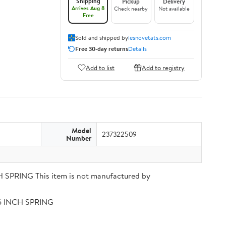
Shipping
Pickup
Delivery
Arrives Aug 8
Check nearby
Not available
Free
Sold and shipped by
lesnovetats.com
Free 30-day returns
Details
Add to list
Add to registry
Model
237322509
Number
PRING This item is not manufactured by
56 INCH SPRING