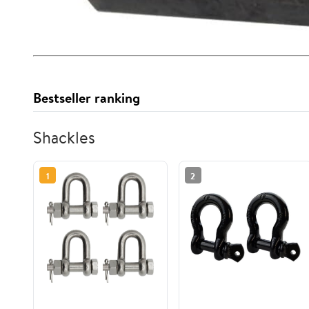
Bestseller ranking
Shackles
1
2