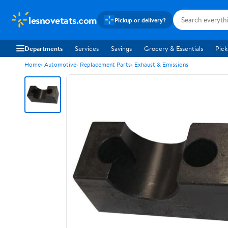
lesnovetats.com
Pickup or delivery?
Departments
Services
Savings
Grocery & Essentials
Pick
Home
Automotive
Replacement Parts
Exhaust & Emissions