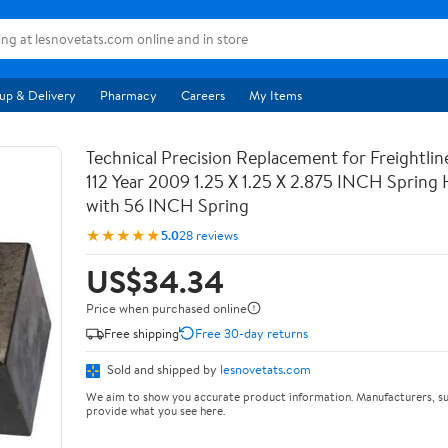
up & Delivery
Pharmacy
Careers
My Items
Technical Precision Replacement for Freightli
112 Year 2009 1.25 X 1.25 X 2.875 INCH Spring
with 56 INCH Spring
★★★★★
5.0
28 reviews
US$34.34
Price when purchased online
Free shipping
Free 30-day returns
Sold and shipped by
lesnovetats.com
We aim to show you accurate product information. Manufacturers, su
provide what you see here.