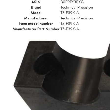
ASIN
B0F9TY3BYG
Brand
Technical Precision
Model
TZ-F39K-A
Manufacturer
Technical Precision
Item model number
TZ-F39K-A
Manufacturer Part Number
TZ-F39K-A