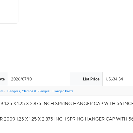
ate
2026/07/10
List Price
US$34.34
ons
Hangers, Clamps & Flanges
Hanger Parts
 1.25 X 1.25 X 2.875 INCH SPRING HANGER CAP WITH 56 INCH S
R 2009 1.25 X 1.25 X 2.875 INCH SPRING HANGER CAP WITH 