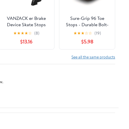
VANZACK er Brake
Sure-Grip 96 Toe
Device Skate Stops
Stops - Durable Bolt-
Patinage Inline Brake
On Rubber Stoppers
★
★
★
★
☆
(8)
★
★
★
☆
☆
(19)
Pad Brake Block Pad
for Roller Skates -
$13.16
$5.98
Part Powerslide
Compatible with 5/16-
Replacement Brake
Inch Bolt - Ideal for
Super-X Plates -
See all the same products
Perfect for Indoor &
Outdoor Use - Sold in
Pairs - Made in USA
w.