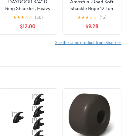
DAYDOOR 3/4" D
Amosfun -Road Soft
Ring Shackles, Heavy
Shackle Rope 12 Ton
Duty D Ring Shackles
Breaking Strength
★
★
★
☆
☆
(50)
★
★
★
☆
☆
(15)
with 7/8 Pin, 45,000
Dual-Color Winch Tow
$12.00
$9.28
lbs Break Strength
Rope with Heavy-Duty
Easy Open Towing
Trailer Hook for SUV
Shackle for Off-Road
ATV Utv Emergency
See the same product from Shackles
Recovery, Winch,
Towing and Vehicle
Trucks, Jeep, SUV &
Rescue
ATV (2 Pack)(Gray)