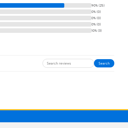
90% (25)
0% (0)
0% (0)
0% (0)
10% (3)
Search