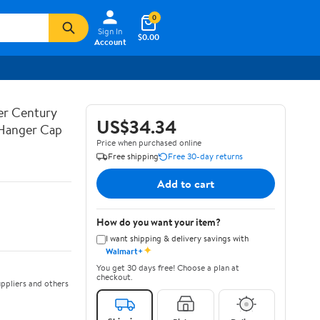
0
Sign In
$0.00
Account
ner Century
US$34.34
 Hanger Cap
Price when purchased online
Free shipping
Free 30-day returns
Add to cart
How do you want your item?
I want shipping & delivery savings with
✦
Walmart+
You get 30 days free! Choose a plan at
checkout.
ppliers and others