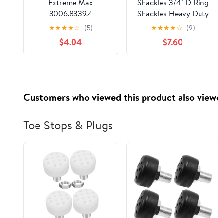
Extreme Max
Shackles 3/4" D Ring
3006.8339.4
Shackles Heavy Duty
BoatTector Stainless
Forged Steel with
★
★
★
★
☆
(5)
★
★
★
★
☆
(9)
Steel Bolt-Type Chain
Unbreakable 28.5 Ton
$4.04
$7.60
Shackle - 1/4", 4-Pack
(57,000 Lbs) Maximum
with 7/8'' Pin Bow
Screw，Applicable for
Jeeps,Trucks to use
with Recovery,Towing.
Customers who viewed this product also view
(Black)
Toe Stops & Plugs