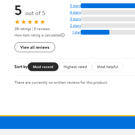
5
5 stars
out of 5
4 stars
3 stars
★★★★★
2 stars
28 ratings | 11 reviews
1 star
How item rating is calculated
View all reviews
Sort by
Most recent
Highest rated
Most helpful
There are currently no written reviews for this product.