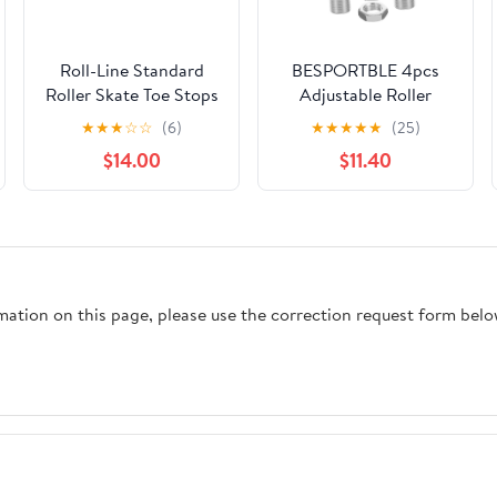
Roll-Line Standard
BESPORTBLE 4pcs
Roller Skate Toe Stops
Adjustable Roller
(Metric)
Skate Toe Stops, Wear-
★
★
★
☆
☆
(6)
★
★
★
★
★
(25)
Resistant Rubber
$14.00
$11.40
Brake Blocks with
Nuts, Replaceable
Inline Skate Brake
Plugs for Professional
Skating and Roller
Skating Replacement
rmation on this page, please use the correction request form belo