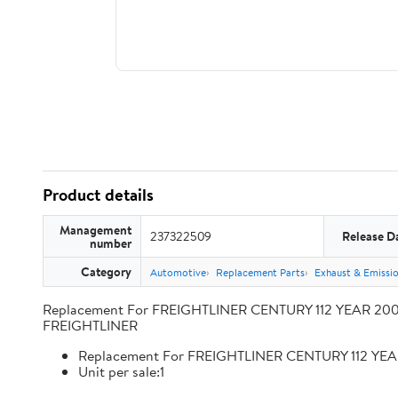
Product details
Management
237322509
Release D
number
Category
Automotive
Replacement Parts
Exhaust & Emissi
Replacement For FREIGHTLINER CENTURY 112 YEAR 2009
FREIGHTLINER
Replacement For FREIGHTLINER CENTURY 112 YEA
Unit per sale:1