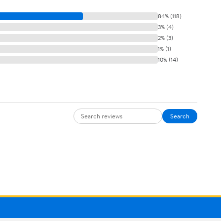
84% (118)
3% (4)
2% (3)
1% (1)
10% (14)
Search