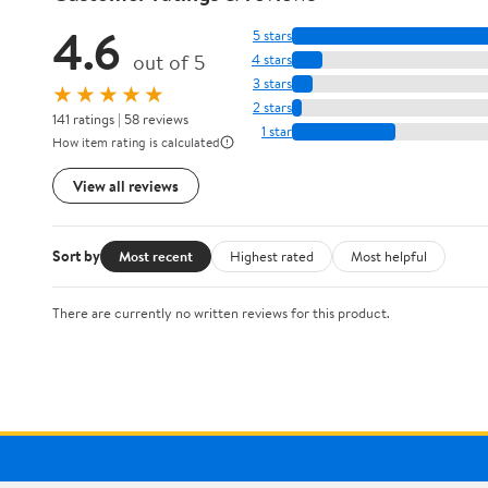
4.6
5 stars
out of 5
4 stars
3 stars
★★★★★
2 stars
141 ratings | 58 reviews
1 star
How item rating is calculated
View all reviews
Sort by
Most recent
Highest rated
Most helpful
There are currently no written reviews for this product.