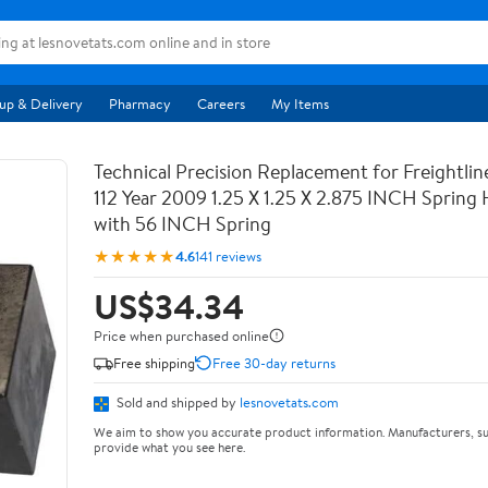
up & Delivery
Pharmacy
Careers
My Items
Technical Precision Replacement for Freightli
112 Year 2009 1.25 X 1.25 X 2.875 INCH Spring
with 56 INCH Spring
★★★★★
4.6
141 reviews
US$34.34
Price when purchased online
Free shipping
Free 30-day returns
Sold and shipped by
lesnovetats.com
We aim to show you accurate product information. Manufacturers, su
provide what you see here.