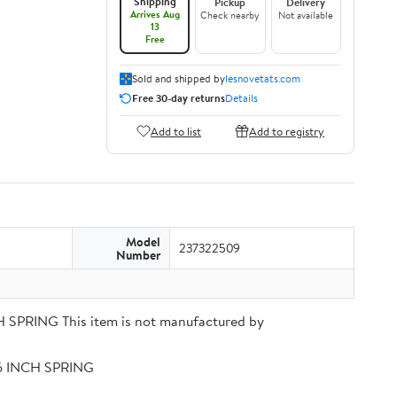
Shipping
Pickup
Delivery
Arrives Aug
Check nearby
Not available
13
Free
Sold and shipped by
lesnovetats.com
Free 30-day returns
Details
Add to list
Add to registry
Model
237322509
Number
PRING This item is not manufactured by
56 INCH SPRING