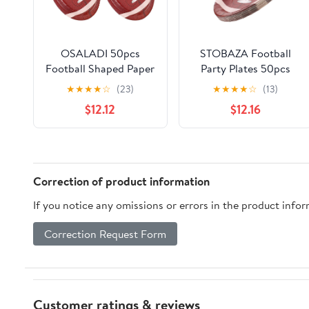
OSALADI 50pcs
STOBAZA Football
Football Shaped Paper
Party Plates 50pcs
Plates Large Oval
Large Oval Football-
★
★
★
★
☆
(23)
★
★
★
★
☆
(13)
Sports Tableware
shaped Paper
$12.12
$12.16
Disposable Plates for
Dinnerware
Football Party Food
Disposable Sports
Serving Trays Tailgate
Tableware for Birthday
Game Day
Tailgate and Game
Day Celebrations
Correction of product information
If you notice any omissions or errors in the product info
Correction Request Form
Customer ratings & reviews