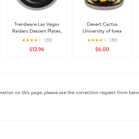
Trendware Las Vegas
Desert Cactus
Raiders Dessert Plates,
University of Iowa
48 ct, Officially
Paper Plates UI
★
★
★
★
☆
(30)
★
★
★
★
☆
(30)
Licensed
Hawkeyes 20 Count 9
$12.96
$6.00
inch Round
PlatesDecoration for
Tailgates, Graduation,
Party and Game Day
(Design A)
rmation on this page, please use the correction request form belo