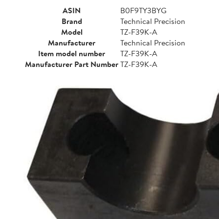
ASIN
B0F9TY3BYG
Brand
Technical Precision
Model
TZ-F39K-A
Manufacturer
Technical Precision
Item model number
TZ-F39K-A
Manufacturer Part Number
TZ-F39K-A