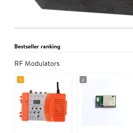
Bestseller ranking
RF Modulators
1
2