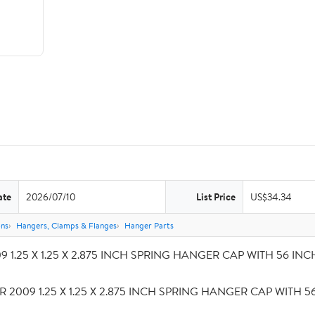
ate
2026/07/10
List Price
US$34.34
ons
Hangers, Clamps & Flanges
Hanger Parts
 1.25 X 1.25 X 2.875 INCH SPRING HANGER CAP WITH 56 INCH S
R 2009 1.25 X 1.25 X 2.875 INCH SPRING HANGER CAP WITH 