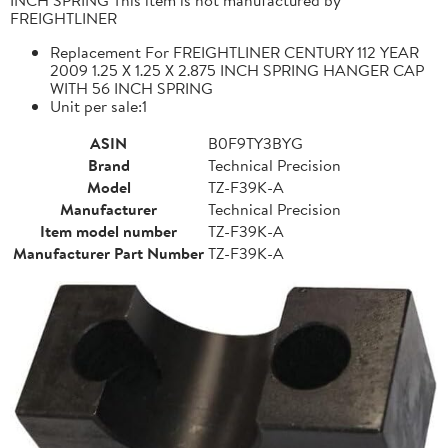
FREIGHTLINER
Replacement For FREIGHTLINER CENTURY 112 YEAR
2009 1.25 X 1.25 X 2.875 INCH SPRING HANGER CAP
WITH 56 INCH SPRING
Unit per sale:1
ASIN
B0F9TY3BYG
Brand
Technical Precision
Model
TZ-F39K-A
Manufacturer
Technical Precision
Item model number
TZ-F39K-A
Manufacturer Part Number
TZ-F39K-A