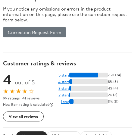
If you notice any omissions or errors in the product
information on this page, please use the correction request
form below.
Correction Request Form
Customer ratings & reviews
4
5 stars
75% (74)
out of 5
4 stars
8% (8)
3 stars
4% (4)
★★★★☆
2 stars
2% (2)
99 ratings | 41 reviews
1 star
11% (11)
How item rating is calculated
View all reviews