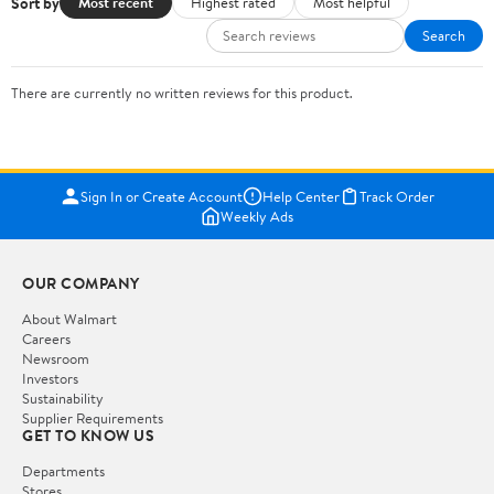
Sort by
Most recent
Highest rated
Most helpful
Search
There are currently no written reviews for this product.
Sign In or Create Account
Help Center
Track Order
Weekly Ads
OUR COMPANY
About Walmart
Careers
Newsroom
Investors
Sustainability
Supplier Requirements
GET TO KNOW US
Departments
Stores