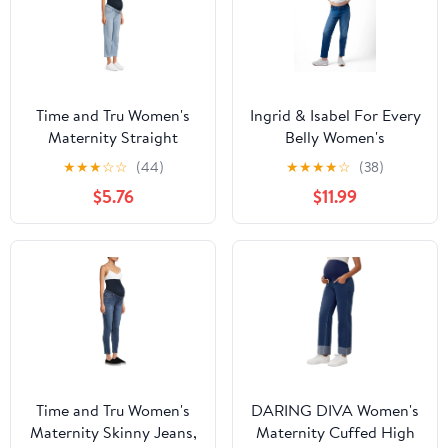
Time and Tru Women's
Ingrid & Isabel For Every
Maternity Straight
Belly Women's
Jeans with Belly Band
Maternity Straight
★
★
★
☆
☆
(44)
★
★
★
★
☆
(38)
Jeans, Sizes XS-XXL
$5.76
$11.99
Time and Tru Women's
DARING DIVA Women's
Maternity Skinny Jeans,
Maternity Cuffed High