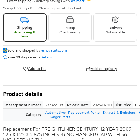
✦
I want shipping & delivery savings with
Walmart+
You get 30 days free! Choose a plan at checkout.
Shipping
Pickup
Delivery
Arrives Aug 11
Check nearby
Not available
Free
Sold and shipped by
lesnovetats.com
Free 30-day returns
Details
Add to list
Add to registry
Product details
Management number
237322509
Release Date
2026/07/10
List Price
US
Automotive
Replacement Parts
Exhaust & Emissions
Category
Hanger Parts
Replacement For FREIGHTLINER CENTURY 112 YEAR 2009
1.25 X 1.25 X 2.875 INCH SPRING HANGER CAP WITH 56
INCH SPRING This item is not manufactured by