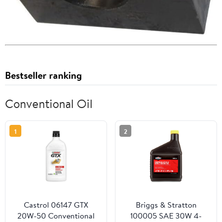
Bestseller ranking
Conventional Oil
1
2
Castrol 06147 GTX
Briggs & Stratton
20W-50 Conventional
100005 SAE 30W 4-