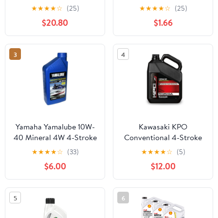
Motor Oil - 1 Quart,
Cycle Small Engine Oil,
★
★
★
★
☆
(25)
★
★
★
★
☆
(25)
(Pack of 6)
18 oz. Bottle
$20.80
$1.66
3
4
Yamaha Yamalube 10W-
Kawasaki KPO
40 Mineral 4W 4-Stroke
Conventional 4-Stroke
Watercraft Engine Oil
Engine Oil, Gallon,
★
★
★
★
☆
(33)
★
★
★
★
☆
(5)
One Quart
20W-50 K61021-102-
$6.00
$12.00
01G
5
6