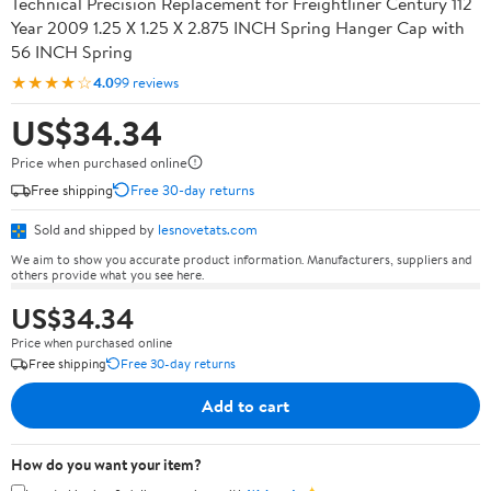
Technical Precision Replacement for Freightliner Century 112
Year 2009 1.25 X 1.25 X 2.875 INCH Spring Hanger Cap with
56 INCH Spring
★★★★☆
4.0
99 reviews
US$34.34
Price when purchased online
Free shipping
Free 30-day returns
Sold and shipped by
lesnovetats.com
We aim to show you accurate product information. Manufacturers, suppliers and
others provide what you see here.
US$34.34
Price when purchased online
Free shipping
Free 30-day returns
Add to cart
How do you want your item?