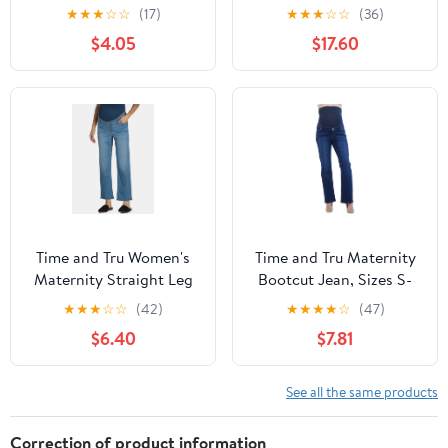
Sizes S-XXL
Stretchy Over the Belly
★
★
★
☆
☆
(17)
★
★
★
☆
☆
(36)
Pants M Deep Blue
$4.05
$17.60
Time and Tru Women's
Time and Tru Maternity
Maternity Straight Leg
Bootcut Jean, Sizes S-
Jeans, 27" Inseam, Sizes
XXL
★
★
★
☆
☆
(42)
★
★
★
★
☆
(47)
XS-XXL
$6.40
$7.81
See all the same products
Correction of product information