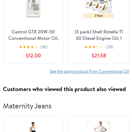
Castrol GTX 20W-50
(3 pack) Shell Rotella T1
Conventional Motor Oil,
30 Diesel Engine Oil, 1
1 Quart
Gallon
★
★
★
★
☆
(36)
★
★
★
☆
☆
(28)
$12.00
$21.58
See the same product from Conventional Oil
Customers who viewed this product also viewed
Maternity Jeans