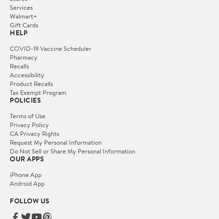
Services
Walmart+
Gift Cards
HELP
COVID-19 Vaccine Scheduler
Pharmacy
Recalls
Accessibility
Product Recalls
Tax Exempt Program
POLICIES
Terms of Use
Privacy Policy
CA Privacy Rights
Request My Personal Information
Do Not Sell or Share My Personal Information
OUR APPS
iPhone App
Android App
FOLLOW US