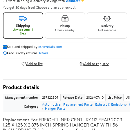
✦
I want shipping & delivery savings with
Walmart+
You get 30 days free! Choose a plan at checkout.
Shipping
Pickup
Delivery
Arrives Aug 11
Check nearby
Not available
Free
Sold and shipped by
lesnovetats.com
Free 30-day returns
Details
Add to list
Add to registry
Product details
Management number
237322509
Release Date
2026/07/10
List Price
US
Automotive
Replacement Parts
Exhaust & Emissions
Category
Hanger Parts
Replacement For FREIGHTLINER CENTURY 112 YEAR 2009
1.25 X 1.25 X 2.875 INCH SPRING HANGER CAP WITH 56
INCH SPRING This item is not manufactured by