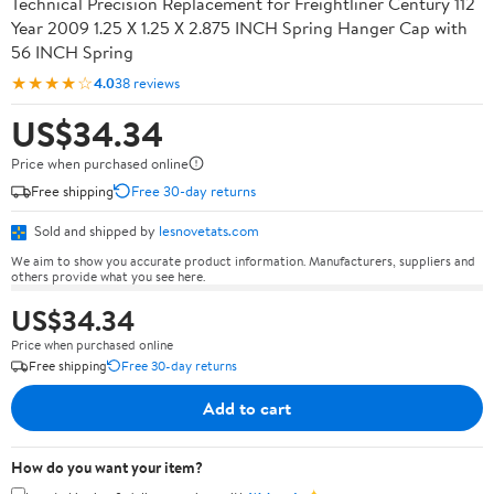
Technical Precision Replacement for Freightliner Century 112
Year 2009 1.25 X 1.25 X 2.875 INCH Spring Hanger Cap with
56 INCH Spring
★★★★☆
4.0
38 reviews
US$34.34
Price when purchased online
Free shipping
Free 30-day returns
Sold and shipped by
lesnovetats.com
We aim to show you accurate product information. Manufacturers, suppliers and
others provide what you see here.
US$34.34
Price when purchased online
Free shipping
Free 30-day returns
Add to cart
How do you want your item?