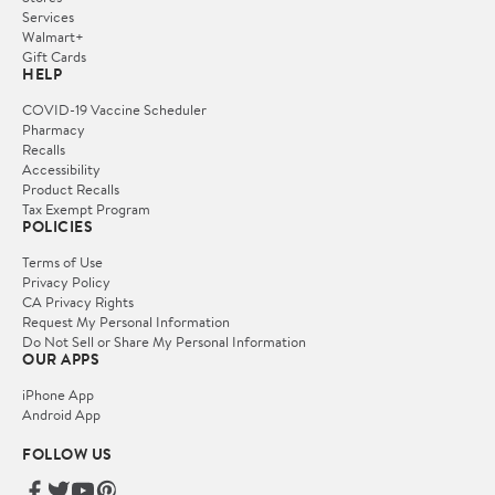
Services
Walmart+
Gift Cards
HELP
COVID-19 Vaccine Scheduler
Pharmacy
Recalls
Accessibility
Product Recalls
Tax Exempt Program
POLICIES
Terms of Use
Privacy Policy
CA Privacy Rights
Request My Personal Information
Do Not Sell or Share My Personal Information
OUR APPS
iPhone App
Android App
FOLLOW US