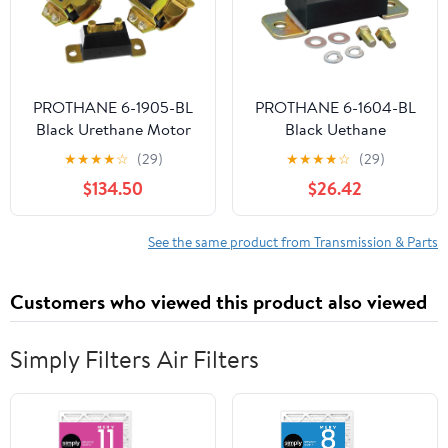
PROTHANE 6-1905-BL
PROTHANE 6-1604-BL
Black Urethane Motor
Black Uethane
and Transmission Mount
Transmission Mount Kit
★
★
★
★
☆
(29)
★
★
★
★
☆
(29)
Kit
$134.50
$26.42
See the same product from Transmission & Parts
Customers who viewed this product also viewed
Simply Filters Air Filters