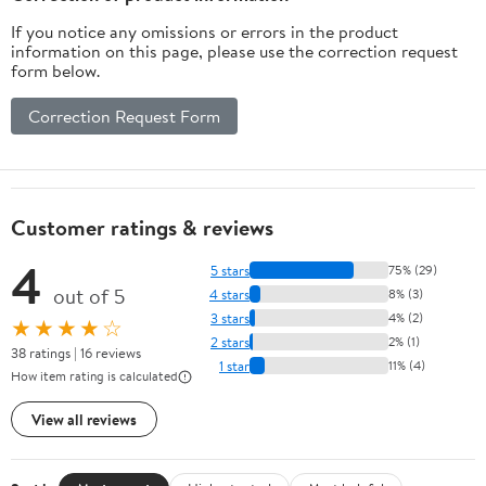
If you notice any omissions or errors in the product
information on this page, please use the correction request
form below.
Correction Request Form
Customer ratings & reviews
4
5 stars
75% (29)
out of 5
4 stars
8% (3)
3 stars
4% (2)
★★★★☆
2 stars
2% (1)
38 ratings | 16 reviews
1 star
11% (4)
How item rating is calculated
View all reviews