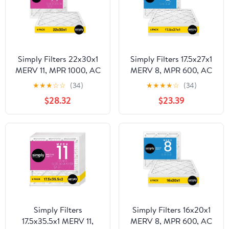
Simply Filters 22x30x1
Simply Filters 17.5x27x1
MERV 11, MPR 1000, AC
MERV 8, MPR 600, AC
Furnace HVAC Air Filter
Furnace HVAC Air Filter
★
★
★
☆
☆
(34)
★
★
★
★
☆
(34)
(4 Pack)
(6 Pack)
$28.32
$23.39
Simply Filters
Simply Filters 16x20x1
17.5x35.5x1 MERV 11,
MERV 8, MPR 600, AC