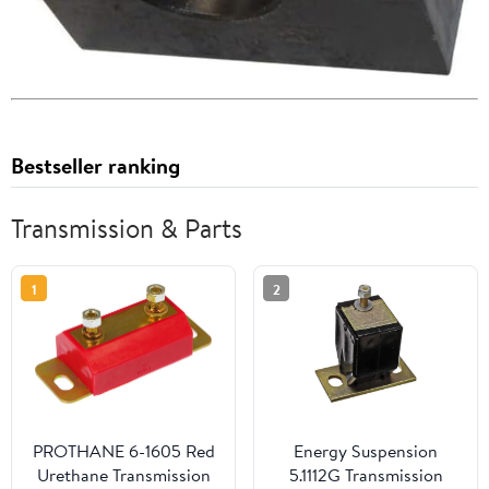
Bestseller ranking
Transmission & Parts
1
2
PROTHANE 6-1605 Red
Energy Suspension
Urethane Transmission
5.1112G Transmission