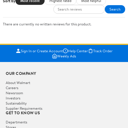
Sort by
Most recent
Highest rated
Most helpful
Search
There are currently no written reviews for this product.
Sign In or Create Account
Help Center
Track Order
Weekly Ads
OUR COMPANY
About Walmart
Careers
Newsroom
Investors
Sustainability
Supplier Requirements
GET TO KNOW US
Departments
Stores