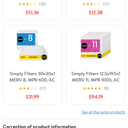
MPR 1000, AC Furnace
Furnace HVAC Air Filter
★
★
★
☆
☆
(35)
★
★
★
☆
☆
(17)
HVAC Air Filter (8 Pack)
(6 Pack)
$51.36
$12.38
Simply Filters 30x30x1
Simply Filters 12.5x19.5x1
MERV 8, MPR 600, AC
MERV 11, MPR 1000, AC
Furnace HVAC Air Filter
Furnace HVAC Air Filter
★
★
★
☆
☆
(17)
★
★
★
★
★
(8)
(6 Pack)
(24 Pack)
$31.99
$94.19
See all the same products
Correction of product information