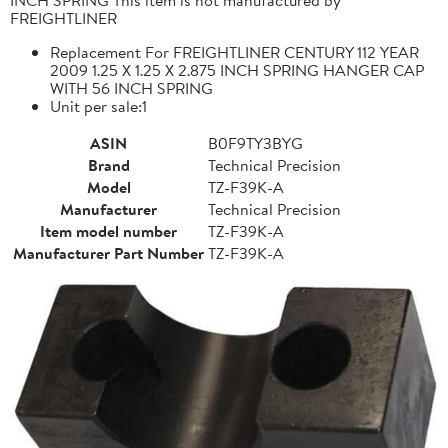
FREIGHTLINER
Replacement For FREIGHTLINER CENTURY 112 YEAR
2009 1.25 X 1.25 X 2.875 INCH SPRING HANGER CAP
WITH 56 INCH SPRING
Unit per sale:1
ASIN
B0F9TY3BYG
Brand
Technical Precision
Model
TZ-F39K-A
Manufacturer
Technical Precision
Item model number
TZ-F39K-A
Manufacturer Part Number
TZ-F39K-A