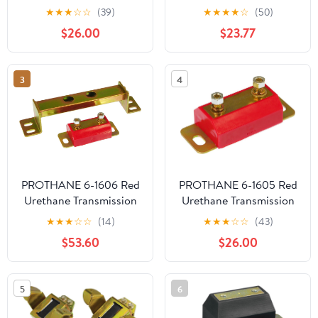
Mount Kit
Mount for Mopar
★
★
★
☆
☆
(39)
★
★
★
★
☆
(50)
$26.00
$23.77
3
4
PROTHANE 6-1606 Red
PROTHANE 6-1605 Red
Urethane Transmission
Urethane Transmission
Mount X-Member
Mount Kit
★
★
★
☆
☆
(14)
★
★
★
☆
☆
(43)
Combo Kit
$53.60
$26.00
5
6