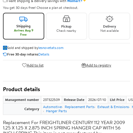
✦
I want shipping & delivery savings with
Walmart+
You get 30 days free! Choose a plan at checkout.
Shipping
Pickup
Delivery
Arrives Aug 9
Check nearby
Not available
Free
Sold and shipped by
lesnovetats.com
Free 30-day returns
Details
Add to list
Add to registry
Product details
Management number
237322509
Release Date
2026/07/10
List Price
US
Automotive
Replacement Parts
Exhaust & Emissions
Category
Hanger Parts
Replacement For FREIGHTLINER CENTURY 112 YEAR 2009
1.25 X 1.25 X 2.875 INCH SPRING HANGER CAP WITH 56
INCH SPRING This item is not manufactured by