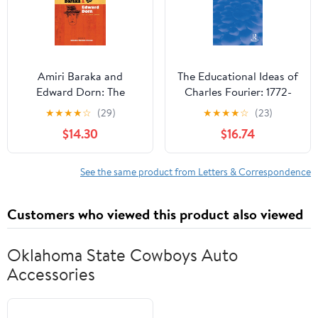
Amiri Baraka and
The Educational Ideas of
Edward Dorn: The
Charles Fourier: 1772-
Collected Letters
1837 (Routledge
★
★
★
★
☆
(29)
★
★
★
★
☆
(23)
(Recencies Series:
Revivals)
$14.30
$16.74
Research and Recovery
in Twentieth-Century
American Poetics)
See the same product from Letters & Correspondence
Customers who viewed this product also viewed
Oklahoma State Cowboys Auto
Accessories