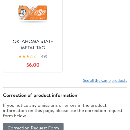
OKLAHOMA STATE
METAL TAG
★
★
★
☆
☆
(49)
$6.00
See all the same products
Correction of product information
If you notice any omissions or errors in the product
information on this page, please use the correction request
form below.
Correction Request Form