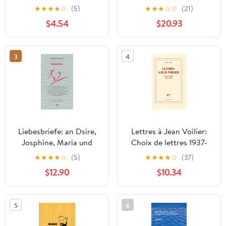
Beaten Track: The
★
★
★
★
☆
(5)
★
★
★
☆
☆
(21)
Letters of Richard P.
$4.54
$20.93
Feynman
3
4
Liebesbriefe: an Dsire,
Lettres à Jean Voilier:
Josphine, Maria und
Choix de lettres 1937-
Marie-Louise
1945 (French Edition)
★
★
★
★
☆
(5)
★
★
★
★
☆
(37)
(Französische Bibliothek
$12.90
$10.34
9) (German Edition)
5
6