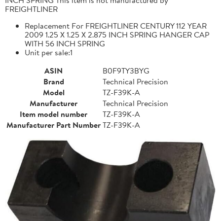
FREIGHTLINER
Replacement For FREIGHTLINER CENTURY 112 YEAR
2009 1.25 X 1.25 X 2.875 INCH SPRING HANGER CAP
WITH 56 INCH SPRING
Unit per sale:1
ASIN
B0F9TY3BYG
Brand
Technical Precision
Model
TZ-F39K-A
Manufacturer
Technical Precision
Item model number
TZ-F39K-A
Manufacturer Part Number
TZ-F39K-A