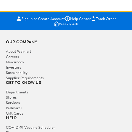
Sign In or Create Account
Help Center
Track Order
Weekly Ads
OUR COMPANY
About Walmart
Careers
Newsroom
Investors
Sustainability
Supplier Requirements
GET TO KNOW US
Departments
Stores
Services
Walmart+
Gift Cards
HELP
COVID-19 Vaccine Scheduler