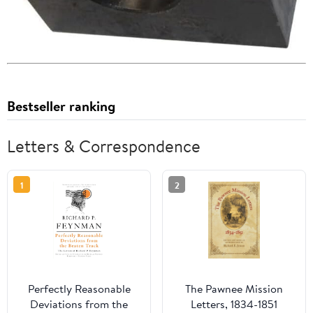
Bestseller ranking
Letters & Correspondence
1
2
Perfectly Reasonable
The Pawnee Mission
Deviations from the
Letters, 1834-1851