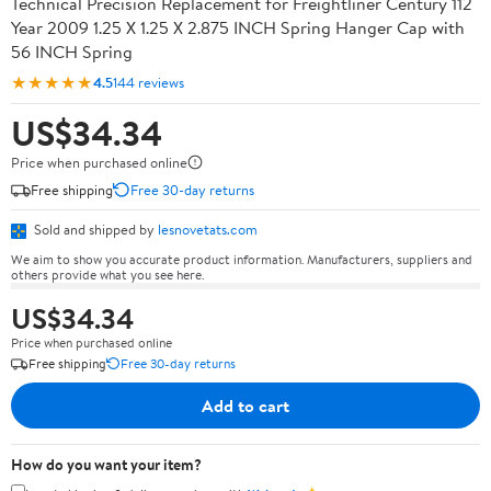
Technical Precision Replacement for Freightliner Century 112
Year 2009 1.25 X 1.25 X 2.875 INCH Spring Hanger Cap with
56 INCH Spring
★★★★★
4.5
144 reviews
US$34.34
Price when purchased online
Free shipping
Free 30-day returns
Sold and shipped by
lesnovetats.com
We aim to show you accurate product information. Manufacturers, suppliers and
others provide what you see here.
US$34.34
Price when purchased online
Free shipping
Free 30-day returns
Add to cart
How do you want your item?