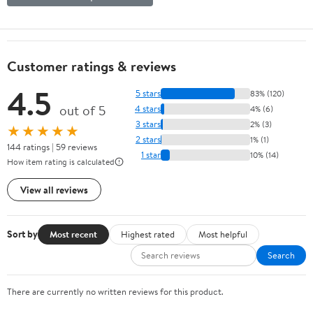
Customer ratings & reviews
4.5
5 stars
83% (120)
out of 5
4 stars
4% (6)
3 stars
2% (3)
★★★★★
2 stars
1% (1)
144 ratings | 59 reviews
1 star
10% (14)
How item rating is calculated
View all reviews
Sort by
Most recent
Highest rated
Most helpful
Search
There are currently no written reviews for this product.