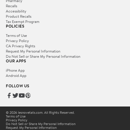
Pharmacy
Recalls
Accessibility
Product Recalls
Tax Exempt Program
POLICIES
Terms of Use
Privacy Policy
CA Privacy Rights
Request My Personal Information
Do Not Sell or Share My Personal Information
OUR APPS
iPhone App
Android App
FOLLOW US
© 2026 lesnovetats.com. All Rights Reserved.
Terms of Use
Privacy Policy
Do Not Sell or Share My Personal Information
Request My Personal Information