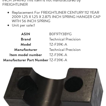
FREIGHTLINER
Replacement For FREIGHTLINER CENTURY 112 YEAR
2009 1.25 X 1.25 X 2.875 INCH SPRING HANGER CAP
WITH 56 INCH SPRING
Unit per sale:1
ASIN
B0F9TY3BYG
Brand
Technical Precision
Model
TZ-F39K-A
Manufacturer
Technical Precision
Item model number
TZ-F39K-A
Manufacturer Part Number
TZ-F39K-A