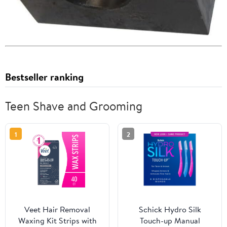
Bestseller ranking
Teen Shave and Grooming
1
2
Veet Hair Removal
Schick Hydro Silk
Waxing Kit Strips with
Touch-up Manual