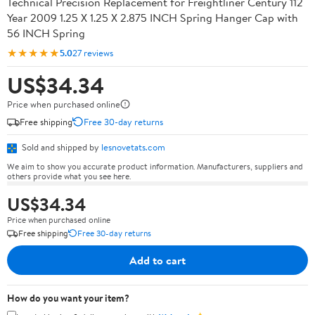
Technical Precision Replacement for Freightliner Century 112
Year 2009 1.25 X 1.25 X 2.875 INCH Spring Hanger Cap with
56 INCH Spring
★★★★★
5.0
27 reviews
US$34.34
Price when purchased online
Free shipping
Free 30-day returns
Sold and shipped by
lesnovetats.com
We aim to show you accurate product information. Manufacturers, suppliers and
others provide what you see here.
US$34.34
Price when purchased online
Free shipping
Free 30-day returns
Add to cart
How do you want your item?