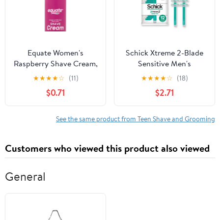
Equate Women's
Schick Xtreme 2-Blade
Raspberry Shave Cream,
Sensitive Men's
8 oz
Disposable Razors, 12
★
★
★
★
☆
(11)
★
★
★
★
☆
(18)
Ct, With Vitamin E
$0.71
$2.71
Strips, Non Slip Handle
See the same product from Teen Shave and Grooming
Customers who viewed this product also viewed
General