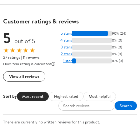
Customer ratings & reviews
5
5 stars
90% (24)
out of 5
4 stars
0% (0)
3 stars
0% (0)
★★★★★
2 stars
0% (0)
27 ratings | 11 reviews
1 star
10% (3)
How item rating is calculated
View all reviews
Sort by
Most recent
Highest rated
Most helpful
Search
There are currently no written reviews for this product.