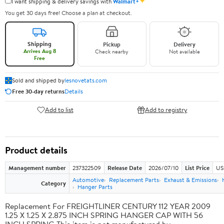
✦
I want shipping & delivery savings with
Walmart+
You get 30 days free! Choose a plan at checkout.
Shipping
Pickup
Delivery
Arrives Aug 8
Check nearby
Not available
Free
Sold and shipped by
lesnovetats.com
Free 30-day returns
Details
Add to list
Add to registry
Product details
Management number
237322509
Release Date
2026/07/10
List Price
US
Automotive
Replacement Parts
Exhaust & Emissions
Category
Hanger Parts
Replacement For FREIGHTLINER CENTURY 112 YEAR 2009
1.25 X 1.25 X 2.875 INCH SPRING HANGER CAP WITH 56
INCH SPRING This item is not manufactured by