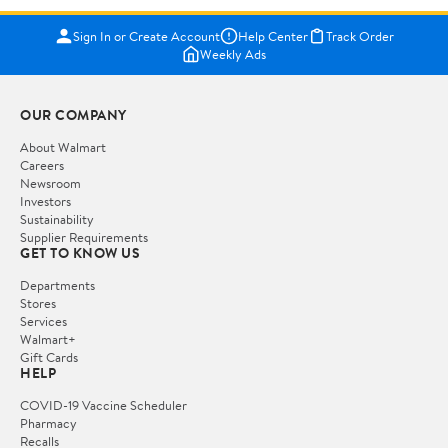
Sign In or Create Account
Help Center
Track Order
Weekly Ads
OUR COMPANY
About Walmart
Careers
Newsroom
Investors
Sustainability
Supplier Requirements
GET TO KNOW US
Departments
Stores
Services
Walmart+
Gift Cards
HELP
COVID-19 Vaccine Scheduler
Pharmacy
Recalls