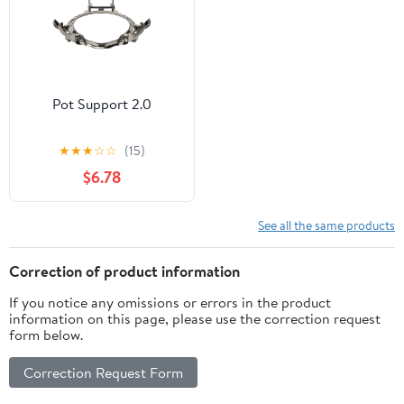
Pot Support 2.0
★
★
★
☆
☆
(15)
$6.78
See all the same products
Correction of product information
If you notice any omissions or errors in the product
information on this page, please use the correction request
form below.
Correction Request Form