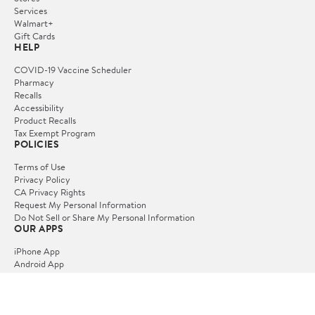
Services
Walmart+
Gift Cards
HELP
COVID-19 Vaccine Scheduler
Pharmacy
Recalls
Accessibility
Product Recalls
Tax Exempt Program
POLICIES
Terms of Use
Privacy Policy
CA Privacy Rights
Request My Personal Information
Do Not Sell or Share My Personal Information
OUR APPS
iPhone App
Android App
FOLLOW US