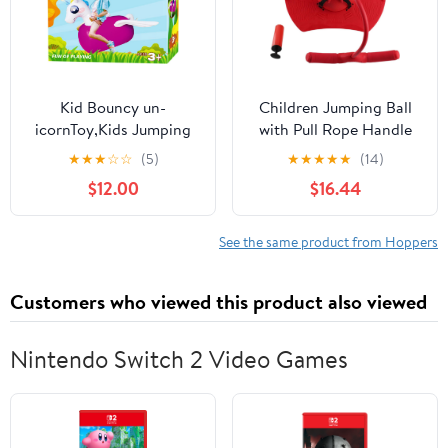
Kid Bouncy un-
Children Jumping Ball
icornToy,Kids Jumping
with Pull Rope Handle
Animal Toys, Kid
and Non - Slip Pedal,
★
★
★
☆
☆
(5)
★
★
★
★
★
(14)
Favorite Jumping
Hopping Exercise
$12.00
$16.44
Toy.Perfect for Birthday,
Bounce Space Ball Toy
Bouncy Toys for Kids,
for Kids, Sponge
Supports Up to 220
Handrails and Grooved
See the same product from Hoppers
Pounds.
Foot Platform for Safe
Play (Red)
Customers who viewed this product also viewed
Nintendo Switch 2 Video Games