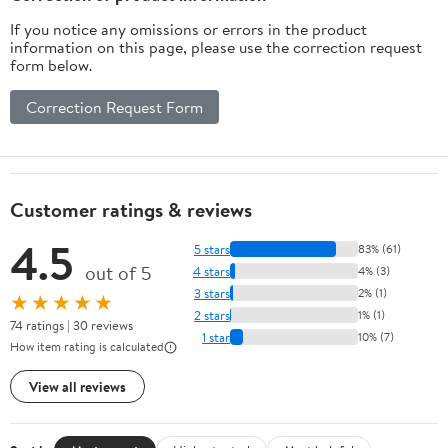
If you notice any omissions or errors in the product
information on this page, please use the correction request
form below.
Correction Request Form
Customer ratings & reviews
4.5
5 stars
83% (61)
out of 5
4 stars
4% (3)
3 stars
2% (1)
★★★★★
2 stars
1% (1)
74 ratings | 30 reviews
1 star
10% (7)
How item rating is calculated
View all reviews