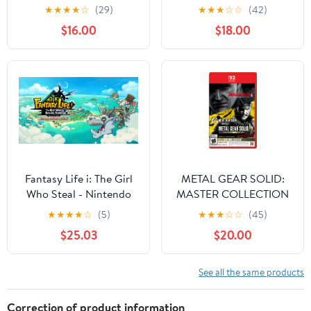
Game
(Game-Key Card)
★
★
★
★
☆
(29)
★
★
★
☆
☆
(42)
$16.00
$18.00
Fantasy Life i: The Girl
METAL GEAR SOLID:
Who Steal - Nintendo
MASTER COLLECTION
Switch 2 [Digital]
Vol.2 - Nintendo Switch
★
★
★
★
☆
(5)
★
★
★
☆
☆
(45)
2 Game
$25.03
$20.00
See all the same products
Correction of product information