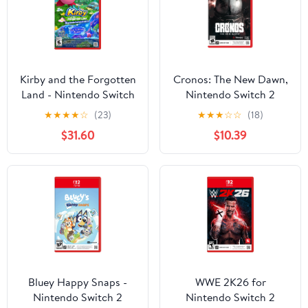
Kirby and the Forgotten
Cronos: The New Dawn,
Land - Nintendo Switch
Nintendo Switch 2
2 Edition + Star Crossed
★
★
★
★
☆
(23)
★
★
★
☆
☆
(18)
World - U.S. Version
$31.60
$10.39
Bluey Happy Snaps -
WWE 2K26 for
Nintendo Switch 2
Nintendo Switch 2