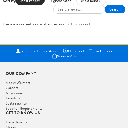
Sort by
Most recent
Highest rated
Most helpful
Search
There are currently no written reviews for this product.
Sign In or Create Account
Help Center
Track Order
Weekly Ads
OUR COMPANY
About Walmart
Careers
Newsroom
Investors
Sustainability
Supplier Requirements
GET TO KNOW US
Departments
Stores