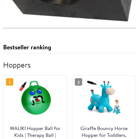
Bestseller ranking
Hoppers
1
2
WALIKI Hopper Ball for
Giraffe Bouncy Horse
Kids | Therapy Ball |
Hopper for Toddlers,