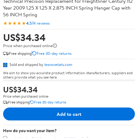
Technical Precision Replacement for Freightliner Century 112
Year 2009 1.25 X 1.25 X 2.875 INCH Spring Hanger Cap with
56 INCH Spring
★★★★★
4.5
74 reviews
US$34.34
Price when purchased online
Free shipping
Free 30-day returns
Sold and shipped by
lesnovetats.com
We aim to show you accurate product information. Manufacturers, suppliers and
others provide what you see here.
US$34.34
Price when purchased online
Free shipping
Free 30-day returns
Add to cart
How do you want your item?