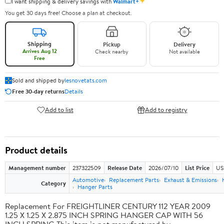
✦
I want shipping & delivery savings with
Walmart+
You get 30 days free! Choose a plan at checkout.
Shipping
Pickup
Delivery
Arrives Aug 12
Check nearby
Not available
Free
Sold and shipped by
lesnovetats.com
Free 30-day returns
Details
Add to list
Add to registry
Product details
Management number
237322509
Release Date
2026/07/10
List Price
US
Automotive
Replacement Parts
Exhaust & Emissions
Category
Hanger Parts
Replacement For FREIGHTLINER CENTURY 112 YEAR 2009
1.25 X 1.25 X 2.875 INCH SPRING HANGER CAP WITH 56
INCH SPRING This item is not manufactured by