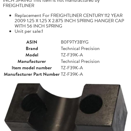
FREIGHTLINER
Replacement For FREIGHTLINER CENTURY 112 YEAR
2009 1.25 X 1.25 X 2.875 INCH SPRING HANGER CAP
WITH 56 INCH SPRING
Unit per sale:1
ASIN
B0F9TY3BYG
Brand
Technical Precision
Model
TZ-F39K-A
Manufacturer
Technical Precision
Item model number
TZ-F39K-A
Manufacturer Part Number
TZ-F39K-A