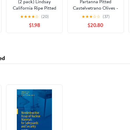
(2 pack) Lindsay
Partanna Pitted
California Ripe Pitted
Castelvetrano Olives -
Medium Olives, 6 Oz
Authentic Sicilian -
★
★
★
★
☆
(20)
★
★
★
☆
☆
(37)
Handpicked -
$1.98
$20.80
Snacking-Aperitif-
Cooking-Baking-
Heart-Healthy- Keto &
Paleo- Product Of Italy
- 144oz (5.07 LBS) Can
ed