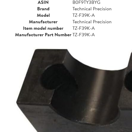
ASIN
B0F9TY3BYG
Brand
Technical Precision
Model
TZ-F39K-A
Manufacturer
Technical Precision
Item model number
TZ-F39K-A
Manufacturer Part Number
TZ-F39K-A