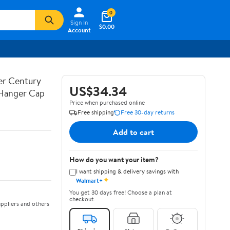
0
Sign In
$0.00
Account
ner Century
US$34.34
 Hanger Cap
Price when purchased online
Free shipping
Free 30-day returns
Add to cart
How do you want your item?
I want shipping & delivery savings with
✦
Walmart+
You get 30 days free! Choose a plan at
checkout.
ppliers and others