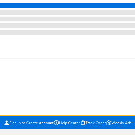
Sign In or Create Account
Help Center
Track Order
Weekly Ads