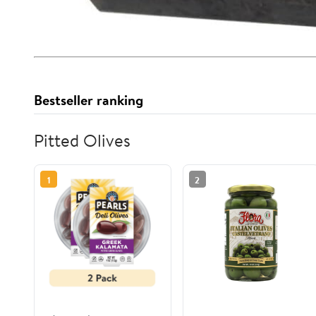
Bestseller ranking
Pitted Olives
1
2