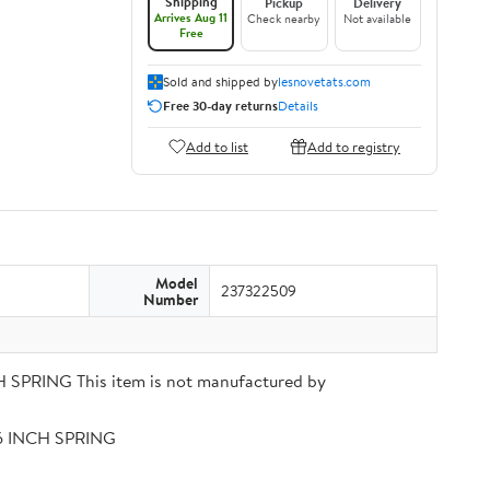
Shipping
Pickup
Delivery
Arrives Aug 11
Check nearby
Not available
Free
Sold and shipped by
lesnovetats.com
Free 30-day returns
Details
Add to list
Add to registry
Model
237322509
Number
PRING This item is not manufactured by
56 INCH SPRING