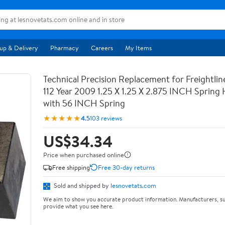
up & Delivery
Pharmacy
Careers
My Items
Technical Precision Replacement for Freightli
112 Year 2009 1.25 X 1.25 X 2.875 INCH Spring
with 56 INCH Spring
★★★★★
4.5
103 reviews
US$34.34
Price when purchased online
Free shipping
Free 30-day returns
Sold and shipped by
lesnovetats.com
We aim to show you accurate product information. Manufacturers, su
provide what you see here.