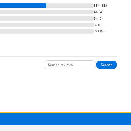
83% (85)
4% (4)
2% (2)
1% (1)
10% (10)
Search