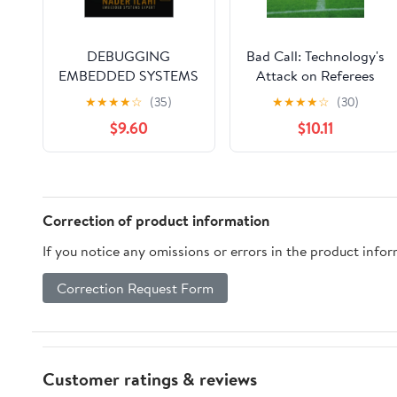
DEBUGGING
Bad Call: Technology's
EMBEDDED SYSTEMS
Attack on Referees
LIKE A PRO: From
and Umpires and How
★
★
★
★
☆
(35)
★
★
★
★
☆
(30)
Beginner to Expert:
to Fix It (Inside
$9.60
$10.11
Real-World Techniques
Technology)
for Faster, More
Effective
Troubleshooting
(STM32 Embedded
Correction of product information
Systems Programming
If you notice any omissions or errors in the product info
Series Book 2) Kindle
Edition
Correction Request Form
Customer ratings & reviews