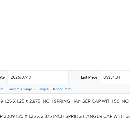
ate
2026/07/10
List Price
US$34.34
ons
Hangers, Clamps & Flanges
Hanger Parts
 1.25 X 1.25 X 2.875 INCH SPRING HANGER CAP WITH 56 INCH S
R 2009 1.25 X 1.25 X 2.875 INCH SPRING HANGER CAP WITH 