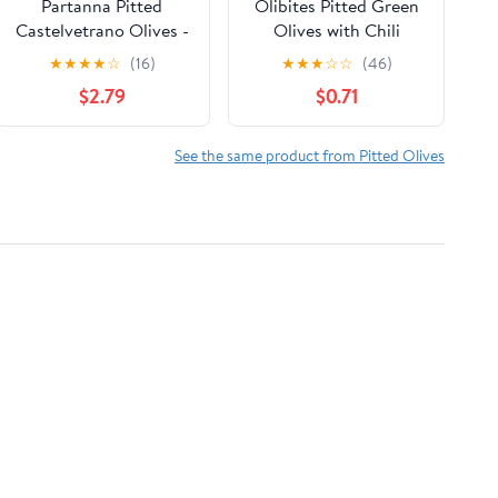
Partanna Pitted
Olibites Pitted Green
Castelvetrano Olives -
Olives with Chili
Authentic Sicilian -
Pepper - Liquid Free,
★
★
★
★
☆
(16)
★
★
★
☆
☆
(46)
Premium Handpicked -
Allergen Free, 1 oz
$2.79
$0.71
Snacking-Aperitif-
Cooking-Baking-
Heart-Healthy- Keto &
See the same product from Pitted Olives
Paleo- Product Of Italy
- 19 oz Jar