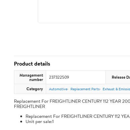
Product details
Management
237322509
Release D
number
Category
Automotive
Replacement Parts
Exhaust & Emissi
Replacement For FREIGHTLINER CENTURY 112 YEAR 2009
FREIGHTLINER
Replacement For FREIGHTLINER CENTURY 112 YEA
Unit per sale:1