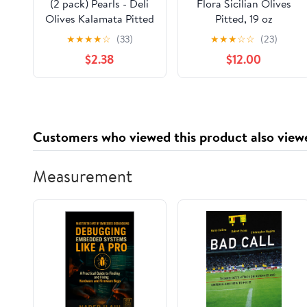
(2 pack) Pearls - Deli
Flora Sicilian Olives
Olives Kalamata Pitted
Pitted, 19 oz
Greek Olives 4oz Tub.
★
★
★
★
☆
(33)
★
★
★
☆
☆
(23)
Allergens Not
$2.38
$12.00
Contained.
Customers who viewed this product also view
Measurement