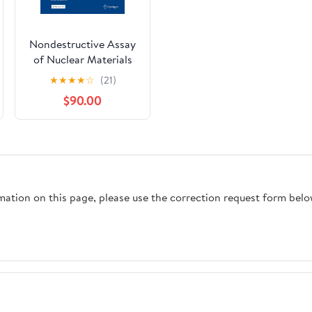
Nondestructive Assay
of Nuclear Materials
for Safeguards and
★
★
★
★
☆
(21)
Security
$90.00
rmation on this page, please use the correction request form belo