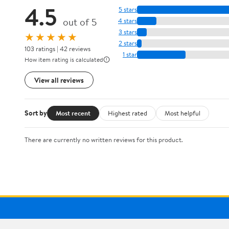
4.5
5 stars
out of 5
4 stars
3 stars
★★★★★
2 stars
103 ratings | 42 reviews
1 star
How item rating is calculated
View all reviews
Sort by
Most recent
Highest rated
Most helpful
There are currently no written reviews for this product.