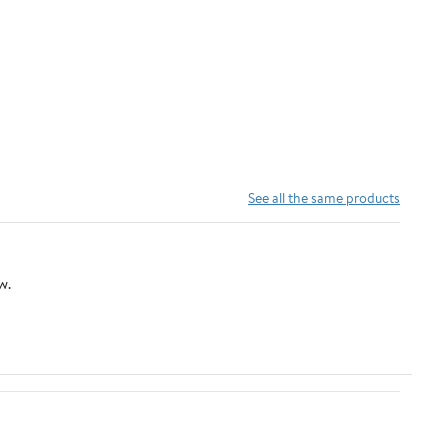
See all the same products
w.