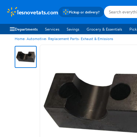
lesnovetats.com
Pickup or delivery?
Departments
Services
Savings
Grocery & Essentials
Pick
Home
Automotive
Replacement Parts
Exhaust & Emissions