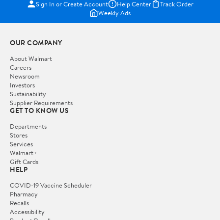
Sign In or Create Account
Help Center
Track Order
Weekly Ads
OUR COMPANY
About Walmart
Careers
Newsroom
Investors
Sustainability
Supplier Requirements
GET TO KNOW US
Departments
Stores
Services
Walmart+
Gift Cards
HELP
COVID-19 Vaccine Scheduler
Pharmacy
Recalls
Accessibility