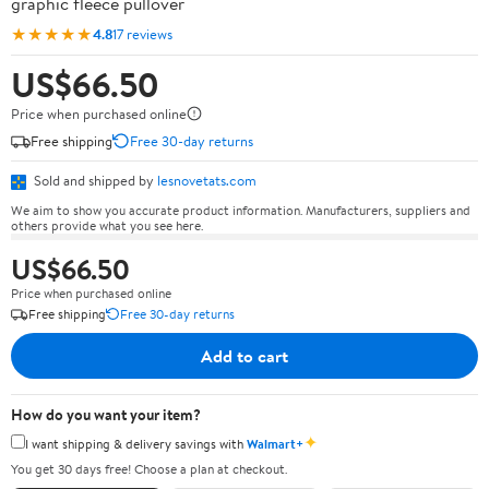
graphic fleece pullover
★★★★★
4.8
17 reviews
US$66.50
Price when purchased online
Free shipping
Free 30-day returns
Sold and shipped by
lesnovetats.com
We aim to show you accurate product information. Manufacturers, suppliers and
others provide what you see here.
US$66.50
Price when purchased online
Free shipping
Free 30-day returns
Add to cart
How do you want your item?
✦
I want shipping & delivery savings with
Walmart+
You get 30 days free! Choose a plan at checkout.