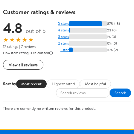
Customer ratings & reviews
4.8
5 stars
87% (15)
out of 5
4 stars
2% (0)
3 stars
1% (0)
★★★★★
2 stars
0% (0)
17 ratings | 7 reviews
1 star
10% (2)
How item rating is calculated
View all reviews
Sort by
Most recent
Highest rated
Most helpful
Search
There are currently no written reviews for this product.