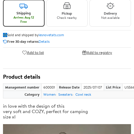
Shipping
Pickup
Delivery
Arrives Aug 12
Check nearby
Not available
Free
Sold and shipped by
lesnovetats.com
Free 30-day returns
Details
Add to list
Add to registry
Product details
Management number
600001
Release Date
2025/07/07
List Price
US$66
Category
Women
Sweaters
Cowl neck
in love with the design of this
very soft and COZY, perfect for camping
size xl