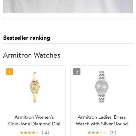
Bestseller ranking
Armitron Watches
1
2
Armitron Women's
Armitron Ladies' Dress
Gold-Tone Diamond Dial
Watch with Silver Round
Bangle Dress Watch
Dial and Silver Tone
★
★
★
★
☆
(14)
★
★
★
☆
☆
(31)