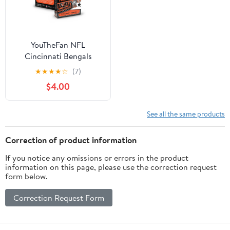
YouTheFan NFL
Cincinnati Bengals
Classic Series Playing
★
★
★
★
☆
(7)
Cards
$4.00
See all the same products
Correction of product information
If you notice any omissions or errors in the product
information on this page, please use the correction request
form below.
Correction Request Form