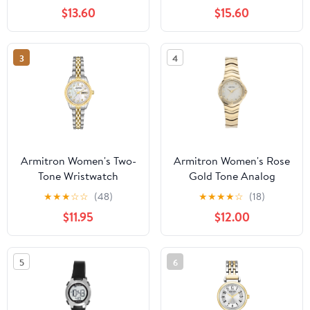
Bracelet
$13.60
$15.60
3
4
Armitron Women's Two-
Armitron Women's Rose
Tone Wristwatch
Gold Tone Analog
Watch with Genuine
★
★
★
☆
☆
(48)
★
★
★
★
☆
(18)
Crystal Accents,
$11.95
$12.00
75/5731MPRGWM
5
6