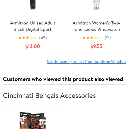
Armitron Unisex Adult
Armitron Women's Two-
Black Digital Sport
Tone Ladies Wristwatch
Wristwatch
★
★
★
☆
☆
(45)
★
★
★
☆
☆
(22)
$12.00
$9.55
See the same product from Armitron Watches
Customers who viewed this product also viewed
Cincinnati Bengals Accessories