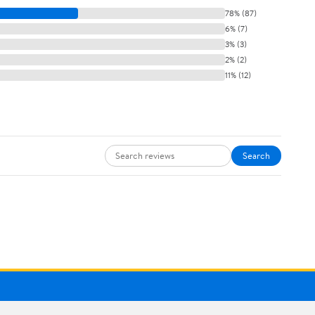
78% (87)
6% (7)
3% (3)
2% (2)
11% (12)
Search