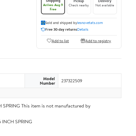
Shipping
Pickup
Delivery
Arrives Aug 9
Check nearby
Not available
Free
Sold and shipped by
lesnovetats.com
Free 30-day returns
Details
Add to list
Add to registry
Model
237322509
Number
PRING This item is not manufactured by
56 INCH SPRING