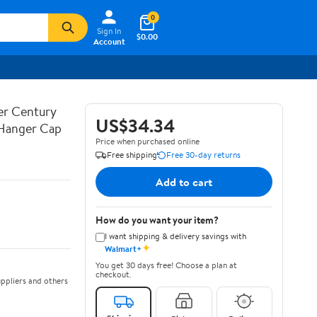
0
Sign In
$0.00
Account
ner Century
US$34.34
 Hanger Cap
Price when purchased online
Free shipping
Free 30-day returns
Add to cart
How do you want your item?
I want shipping & delivery savings with
✦
Walmart+
You get 30 days free! Choose a plan at
checkout.
ppliers and others