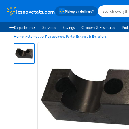
lesnovetats.com
Pickup or delivery?
Departments
Services
Savings
Grocery & Essentials
Pick
Home
Automotive
Replacement Parts
Exhaust & Emissions