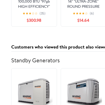
100,000 BTU "97gb
14" "ULTRA-ZONE"
HIGH EFFICIENCY"
ROUND PRESSURE
SERIES RESIDENTIAL
REGULATING
★
★
★
☆
☆
(35)
★
★
★
★
☆
(6)
MODULATING
BAROMETRIC BYPASS
$300.98
$14.64
NATURAL GAS-FIRED
DAMPER, CFM 950-
WALL MOUNTED
1400
CONDENSING HOT
WATER BOILER/W
SELF-CLEANING
Customers who viewed this product also view
STAINLESS STEEL
HEAT EXCHANGER
NO PUMP 97%
Standby Generators
120/60/1