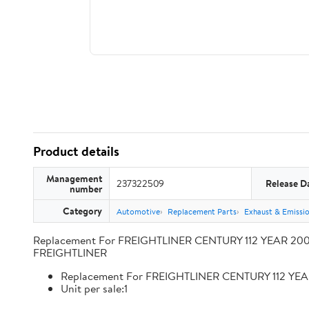
Product details
Management
237322509
Release D
number
Category
Automotive
Replacement Parts
Exhaust & Emissi
Replacement For FREIGHTLINER CENTURY 112 YEAR 2009
FREIGHTLINER
Replacement For FREIGHTLINER CENTURY 112 YEA
Unit per sale:1