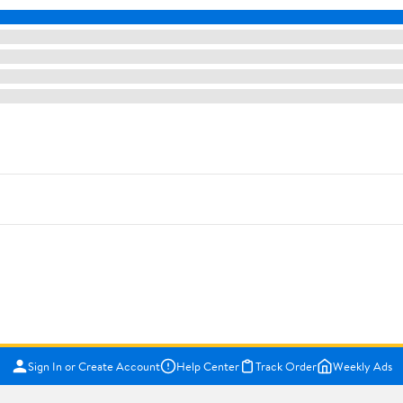
Sign In or Create Account
Help Center
Track Order
Weekly Ads