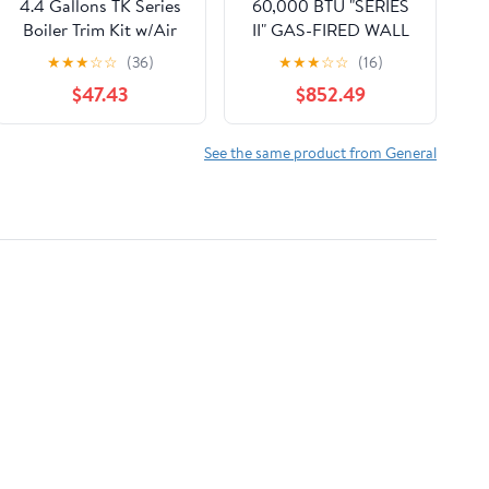
4.4 Gallons TK Series
60,000 BTU "SERIES
Boiler Trim Kit w/Air
II" GAS-FIRED WALL
Purge
HUNG MODULATING
★
★
★
☆
☆
(36)
★
★
★
☆
☆
(16)
CONDENSING
$47.43
$852.49
NATURAL GAS
BOILER/LESS PUMP,
95% 120/60/1
See the same product from General