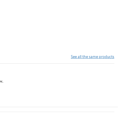
See all the same products
w.