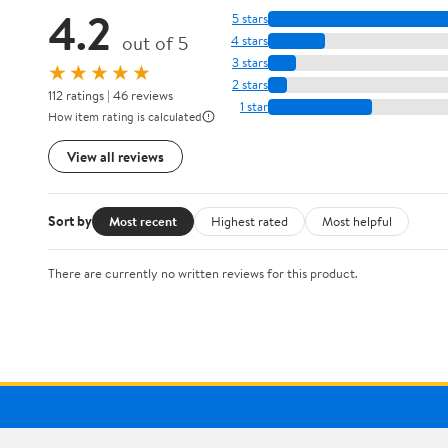
4.2
5 stars
out of 5
4 stars
3 stars
★★★★★
2 stars
112 ratings | 46 reviews
1 star
How item rating is calculated
View all reviews
Sort by
Most recent
Highest rated
Most helpful
There are currently no written reviews for this product.