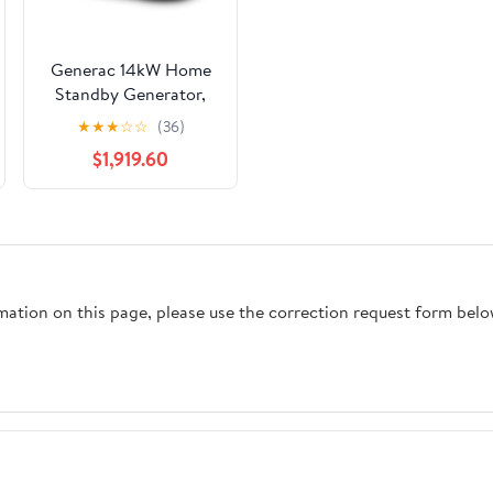
Generac 14kW Home
Standby Generator,
cellular connectivity,
★
★
★
☆
☆
(36)
easy to use, whole
$1,919.60
house power backup,
smart outage solution.
rmation on this page, please use the correction request form belo