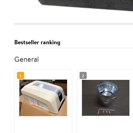
Bestseller ranking
General
1
2