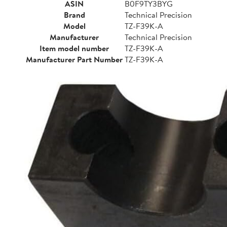
ASIN
B0F9TY3BYG
Brand
Technical Precision
Model
TZ-F39K-A
Manufacturer
Technical Precision
Item model number
TZ-F39K-A
Manufacturer Part Number
TZ-F39K-A