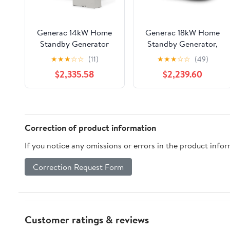
Generac 14kW Home
Generac 18kW Home
Standby Generator
Standby Generator,
with 200 amp transfer
cellular connectivity,
★
★
★
☆
☆
(11)
★
★
★
☆
☆
(49)
switch, cellular
easy to use, whole
$2,335.58
$2,239.60
connectivity, easy to
house power backup,
use, whole house
smart outage
power backup, smart
solution&nbsp;
outage solution.
Correction of product information
If you notice any omissions or errors in the product info
Correction Request Form
Customer ratings & reviews