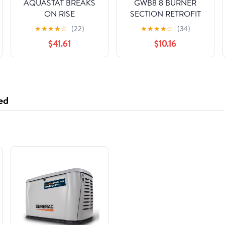
AQUASTAT BREAKS
GWB8 8 BURNER
ON RISE
SECTION RETROFIT
KIT, NATURAL GAS
★
★
★
★
☆
(22)
★
★
★
★
☆
(34)
ONLY
$41.61
$10.16
ed