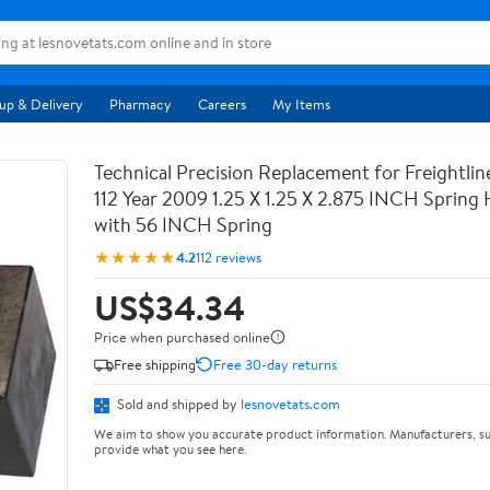
up & Delivery
Pharmacy
Careers
My Items
Technical Precision Replacement for Freightli
112 Year 2009 1.25 X 1.25 X 2.875 INCH Spring
with 56 INCH Spring
★★★★★
4.2
112 reviews
US$34.34
Price when purchased online
Free shipping
Free 30-day returns
Sold and shipped by
lesnovetats.com
We aim to show you accurate product information. Manufacturers, su
provide what you see here.