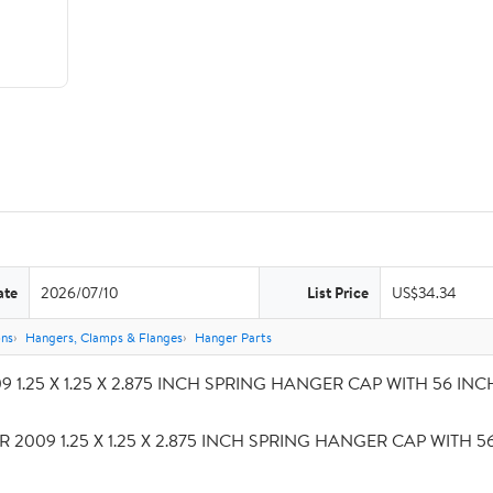
ate
2026/07/10
List Price
US$34.34
ons
Hangers, Clamps & Flanges
Hanger Parts
 1.25 X 1.25 X 2.875 INCH SPRING HANGER CAP WITH 56 INCH S
R 2009 1.25 X 1.25 X 2.875 INCH SPRING HANGER CAP WITH 