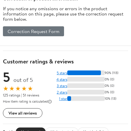
Laundry Bag (Sage)
If you notice any omissions or errors in the product
information on this page, please use the correction request
form below.
Correction Request Form
Customer ratings & reviews
5
5 stars
90% (113)
out of 5
4 stars
0% (0)
3 stars
0% (0)
★★★★★
2 stars
0% (0)
125 ratings | 51 reviews
1 star
10% (13)
How item rating is calculated
View all reviews