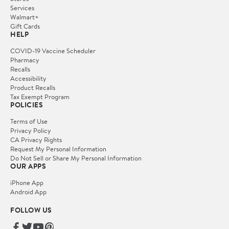
Services
Walmart+
Gift Cards
HELP
COVID-19 Vaccine Scheduler
Pharmacy
Recalls
Accessibility
Product Recalls
Tax Exempt Program
POLICIES
Terms of Use
Privacy Policy
CA Privacy Rights
Request My Personal Information
Do Not Sell or Share My Personal Information
OUR APPS
iPhone App
Android App
FOLLOW US