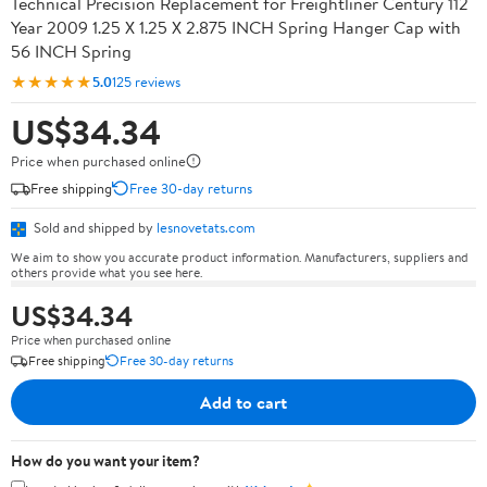
Technical Precision Replacement for Freightliner Century 112
Year 2009 1.25 X 1.25 X 2.875 INCH Spring Hanger Cap with
56 INCH Spring
★★★★★
5.0
125 reviews
US$34.34
Price when purchased online
Free shipping
Free 30-day returns
Sold and shipped by
lesnovetats.com
We aim to show you accurate product information. Manufacturers, suppliers and
others provide what you see here.
US$34.34
Price when purchased online
Free shipping
Free 30-day returns
Add to cart
How do you want your item?