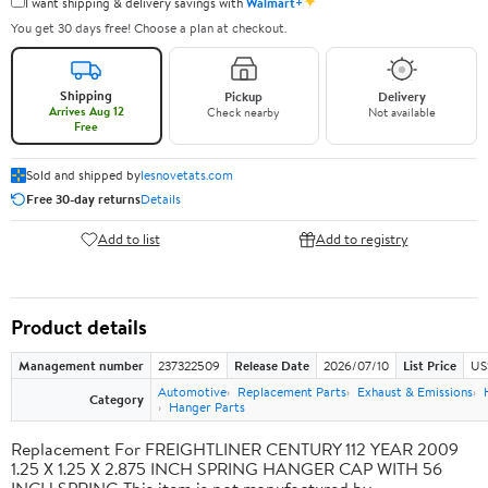
✦
I want shipping & delivery savings with
Walmart+
You get 30 days free! Choose a plan at checkout.
Shipping
Pickup
Delivery
Arrives Aug 12
Check nearby
Not available
Free
Sold and shipped by
lesnovetats.com
Free 30-day returns
Details
Add to list
Add to registry
Product details
Management number
237322509
Release Date
2026/07/10
List Price
US
Automotive
Replacement Parts
Exhaust & Emissions
Category
Hanger Parts
Replacement For FREIGHTLINER CENTURY 112 YEAR 2009
1.25 X 1.25 X 2.875 INCH SPRING HANGER CAP WITH 56
INCH SPRING This item is not manufactured by