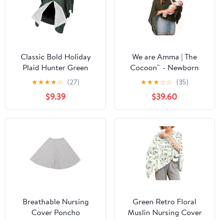
Classic Bold Holiday
We are Amma | The
Plaid Hunter Green
Cocoon™ - Newborn
Baby Car Seat Cover &
Essentials Must Haves:
★
★
★
★
☆
(27)
★
★
★
☆
☆
(35)
Breastfeeding Nursing
Nursing Cover for
$9.39
$39.60
Cover - Breathable
Breast Feeding
Stretch Fabric Multi-Use
Essentials | Nursing
Nursing Cover for
Sweater Used as
Breastfeeding
Breastfeeding Cover
(Olive, Plus Size)
Breathable Nursing
Green Retro Floral
Cover Poncho
Muslin Nursing Cover