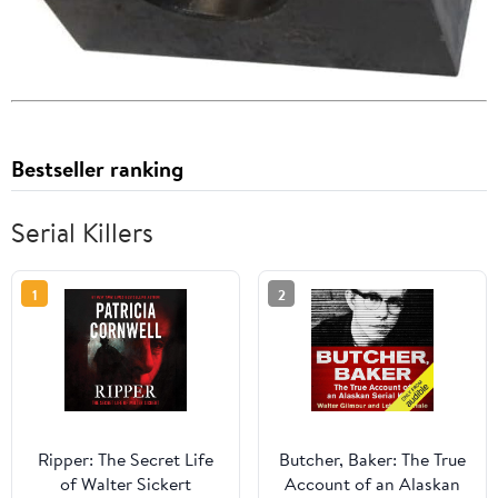
Bestseller ranking
Serial Killers
1
2
Ripper: The Secret Life
Butcher, Baker: The True
of Walter Sickert
Account of an Alaskan