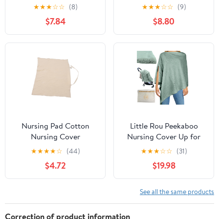
Lightweight Privacy
for Baby Breastfeeding
★
★
★
☆
☆
(8)
★
★
★
☆
☆
(9)
Breastfeeding Shawl
Lightweight Plus Size
$7.84
$8.80
Multi-use Cover for
Privacy Nursing Poncho
Feeding Moms
Newborn Must Haves
Comfortable Skin-
Baby Wrap
Friendly Fabric for
Spring Summer Autumn
Nursing Pad Cotton
Little Rou Peekaboo
Nursing Cover
Nursing Cover Up for
Adjustable Shoulder
Breastfeeding -
★
★
★
★
☆
(44)
★
★
★
☆
☆
(31)
Strap for Breastfeeding
Breathable Knit - Soft
$4.72
$19.98
for Car Seat and Stroller
Organic Cotton &
Cashmere Breast
Feeding Poncho for
See all the same products
Women - Privacy
Feature - Includes Mesh
Correction of product information