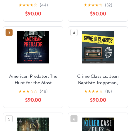
Serial Killer
★
★
★
★
☆
(44)
★
★
★
★
☆
(32)
$90.00
$90.00
3
4
American Predator: The
Crime Classics: Jean
Hunt for the Most
Baptiste Troppman,
Meticulous Serial Killer
Killer of Many Audible
★
★
★
☆
☆
(48)
★
★
★
★
☆
(18)
of the 21st Century
Audiobook – Original
$90.00
$90.00
recording
5
6