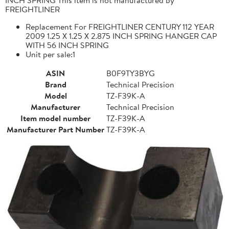
FREIGHTLINER
Replacement For FREIGHTLINER CENTURY 112 YEAR
2009 1.25 X 1.25 X 2.875 INCH SPRING HANGER CAP
WITH 56 INCH SPRING
Unit per sale:1
ASIN
B0F9TY3BYG
Brand
Technical Precision
Model
TZ-F39K-A
Manufacturer
Technical Precision
Item model number
TZ-F39K-A
Manufacturer Part Number
TZ-F39K-A