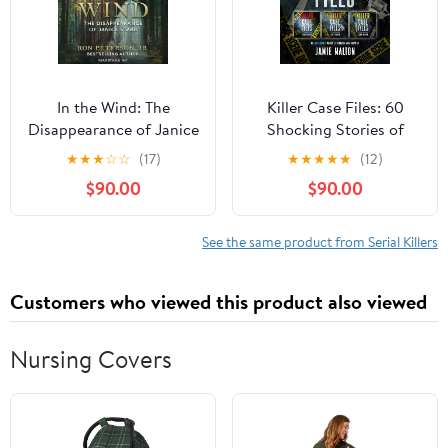
In the Wind: The
Killer Case Files: 60
Disappearance of Janice
Shocking Stories of
Starr
Murder and Mayhem
★
★
★
☆
☆
(17)
★
★
★
★
★
(12)
$90.00
$90.00
See the same product from Serial Killers
Customers who viewed this product also viewed
Nursing Covers