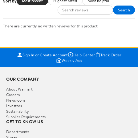
Sort by
Most recent
Highest rated
Most helpful
Search
There are currently no written reviews for this product.
Sign In or Create Account
Help Center
Track Order
Weekly Ads
OUR COMPANY
About Walmart
Careers
Newsroom
Investors
Sustainability
Supplier Requirements
GET TO KNOW US
Departments
Stores