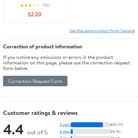
★
★
★
☆
☆
(15)
$2.20
See the same product from General
Correction of product information
If you notice any omissions or errors in the product
information on this page, please use the correction request
form below.
Correction Request Form
Customer ratings & reviews
4.4
5 stars
81% (77)
out of 5
4 stars
5% (5)