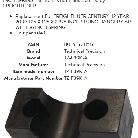
FREIGHTLINER
Replacement For FREIGHTLINER CENTURY 112 YEAR
2009 1.25 X 1.25 X 2.875 INCH SPRING HANGER CAP
WITH 56 INCH SPRING
Unit per sale:1
ASIN
B0F9TY3BYG
Brand
Technical Precision
Model
TZ-F39K-A
Manufacturer
Technical Precision
Item model number
TZ-F39K-A
Manufacturer Part Number
TZ-F39K-A