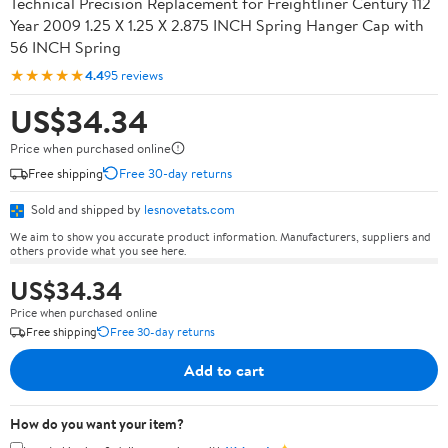
Technical Precision Replacement for Freightliner Century 112
Year 2009 1.25 X 1.25 X 2.875 INCH Spring Hanger Cap with
56 INCH Spring
★★★★★
4.4
95 reviews
US$34.34
Price when purchased online
Free shipping
Free 30-day returns
Sold and shipped by
lesnovetats.com
We aim to show you accurate product information. Manufacturers, suppliers and
others provide what you see here.
US$34.34
Price when purchased online
Free shipping
Free 30-day returns
Add to cart
How do you want your item?