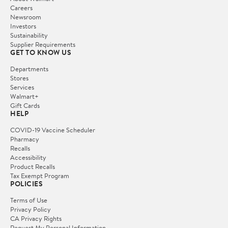
Careers
Newsroom
Investors
Sustainability
Supplier Requirements
GET TO KNOW US
Departments
Stores
Services
Walmart+
Gift Cards
HELP
COVID-19 Vaccine Scheduler
Pharmacy
Recalls
Accessibility
Product Recalls
Tax Exempt Program
POLICIES
Terms of Use
Privacy Policy
CA Privacy Rights
Request My Personal Information