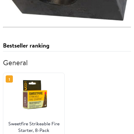
Bestseller ranking
General
1
Sweetfire Strikeable Fire
Starter, 8-Pack