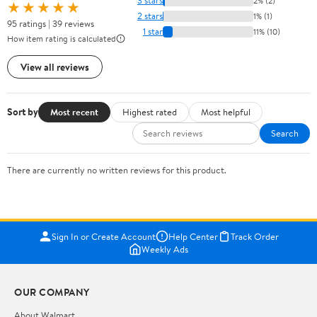
3 stars
2% (2)
★★★★★
2 stars
1% (1)
95 ratings | 39 reviews
1 star
11% (10)
How item rating is calculated
View all reviews
Sort by
Most recent
Highest rated
Most helpful
Search
There are currently no written reviews for this product.
Sign In or Create Account
Help Center
Track Order
Weekly Ads
OUR COMPANY
About Walmart