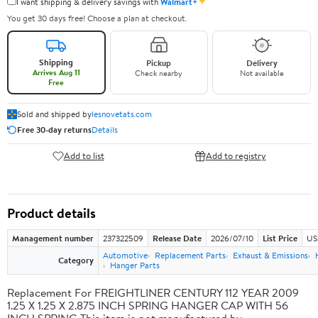
✦
I want shipping & delivery savings with
Walmart+
You get 30 days free! Choose a plan at checkout.
Shipping
Pickup
Delivery
Arrives Aug 11
Check nearby
Not available
Free
Sold and shipped by
lesnovetats.com
Free 30-day returns
Details
Add to list
Add to registry
Product details
Management number
237322509
Release Date
2026/07/10
List Price
US
Automotive
Replacement Parts
Exhaust & Emissions
Category
Hanger Parts
Replacement For FREIGHTLINER CENTURY 112 YEAR 2009
1.25 X 1.25 X 2.875 INCH SPRING HANGER CAP WITH 56
INCH SPRING This item is not manufactured by