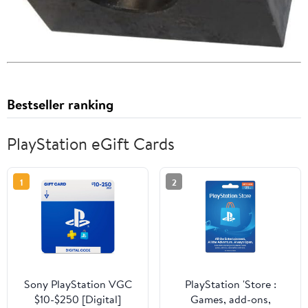
Bestseller ranking
PlayStation eGift Cards
1
2
Sony PlayStation VGC
PlayStation 'Store :
$10-$250 [Digital]
Games, add-ons,