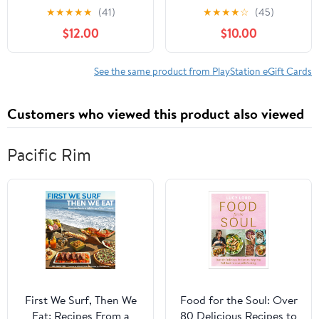
subscriptions and more,
★
★
★
★
★
(41)
★
★
★
★
☆
(45)
Interactive
$12.00
$10.00
Commications,
PlayStation, Gift Card,
Digital
See the same product from PlayStation eGift Cards
Customers who viewed this product also viewed
Pacific Rim
First We Surf, Then We
Food for the Soul: Over
Eat: Recipes From a
80 Delicious Recipes to