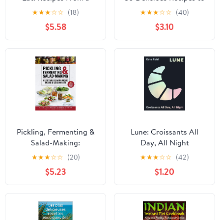
Lifetime of Surf Travel
Help You Fall Back in
★
★
★
☆
☆
(18)
★
★
★
☆
☆
(40)
Love with Cooking
$5.58
$3.10
Pickling, Fermenting &
Lune: Croissants All
Salad-Making:
Day, All Night
Vegetables with More
★
★
★
☆
☆
(20)
★
★
★
☆
☆
(42)
Taste & Less Waste
$5.23
$1.20