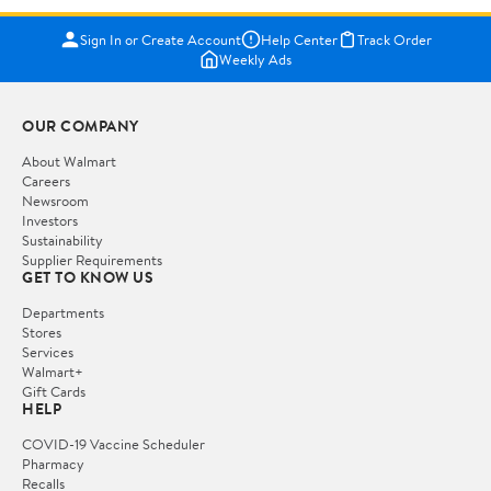
Sign In or Create Account
Help Center
Track Order
Weekly Ads
OUR COMPANY
About Walmart
Careers
Newsroom
Investors
Sustainability
Supplier Requirements
GET TO KNOW US
Departments
Stores
Services
Walmart+
Gift Cards
HELP
COVID-19 Vaccine Scheduler
Pharmacy
Recalls