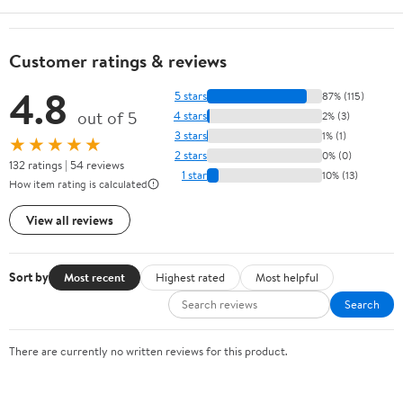
Customer ratings & reviews
4.8
5 stars
87% (115)
out of 5
4 stars
2% (3)
3 stars
1% (1)
★★★★★
2 stars
0% (0)
132 ratings | 54 reviews
1 star
10% (13)
How item rating is calculated
View all reviews
Sort by
Most recent
Highest rated
Most helpful
Search
There are currently no written reviews for this product.