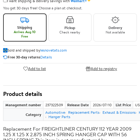
✦
I want shipping & delivery savings with
Walmart+
You get 30 days free! Choose a plan at checkout.
Shipping
Pickup
Delivery
Arrives Aug 10
Check nearby
Not available
Free
Sold and shipped by
lesnovetats.com
Free 30-day returns
Details
Add to list
Add to registry
Product details
Management number
237322509
Release Date
2026/07/10
List Price
US
Automotive
Replacement Parts
Exhaust & Emissions
Category
Hanger Parts
Replacement For FREIGHTLINER CENTURY 112 YEAR 2009
1.25 X 1.25 X 2.875 INCH SPRING HANGER CAP WITH 56
INCH SPRING This item is not manufactured by