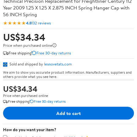
Technical Precision Replacement for Freightliner Century 112
Year 2009 1.25 X 1.25 X 2.875 INCH Spring Hanger Cap with
56 INCH Spring
★★★★★
4.8
132 reviews
US$34.34
Price when purchased online
Free shipping
Free 30-day returns
Sold and shipped by
lesnovetats.com
We aim to show you accurate product information. Manufacturers, suppliers and
others provide what you see here.
US$34.34
Price when purchased online
Free shipping
Free 30-day returns
Add to cart
How do you want your item?