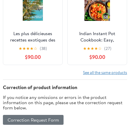
Les plus délicieuses
Indian Instant Pot
recettes exotiques des
Cookbook: Easy,
Bahamas à Hawaï: Des
Healthy Traditional
★
★
★
★
☆
(38)
★
★
★
★
☆
(27)
recettes saines de
Indian Recipes Anyone
$90.00
$90.00
Curaçao, de la Barbade
Can Cook at Home
au Pacifique. Un voyage
gastronomique pour
See all the same products
petits ... grands et toute
situation (French
Correction of product information
Edition)
If you notice any omissions or errors in the product
information on this page, please use the correction request
form below.
Correction Request Form