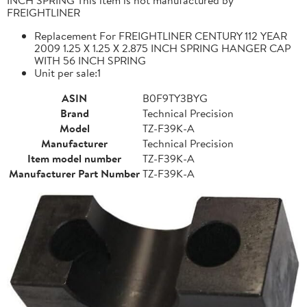
FREIGHTLINER
Replacement For FREIGHTLINER CENTURY 112 YEAR
2009 1.25 X 1.25 X 2.875 INCH SPRING HANGER CAP
WITH 56 INCH SPRING
Unit per sale:1
ASIN
B0F9TY3BYG
Brand
Technical Precision
Model
TZ-F39K-A
Manufacturer
Technical Precision
Item model number
TZ-F39K-A
Manufacturer Part Number
TZ-F39K-A