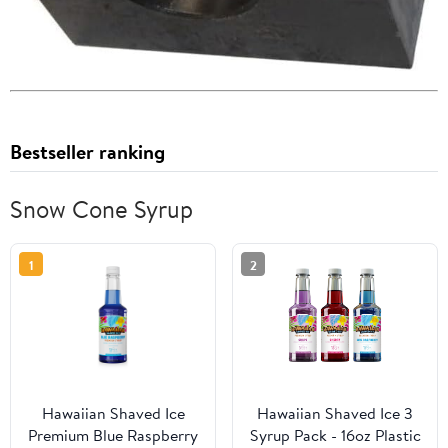
Bestseller ranking
Snow Cone Syrup
1
2
Hawaiian Shaved Ice
Hawaiian Shaved Ice 3
Premium Blue Raspberry
Syrup Pack - 16oz Plastic