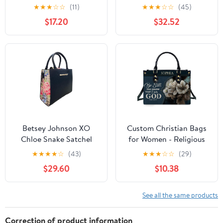
Tote Satchel Purse Work
★
★
★
☆
☆
(11)
★
★
★
☆
☆
(45)
Bag with Matching
$17.20
$32.52
Wallet
Betsey Johnson XO
Custom Christian Bags
Chloe Snake Satchel
for Women - Religious
Black/Snake One Size
Leather Handbags with
★
★
★
★
☆
(43)
★
★
★
☆
☆
(29)
Purse, Christian Gifts
$29.60
$10.38
For Women Her Jesus
Bag Christmas
See all the same products
Correction of product information