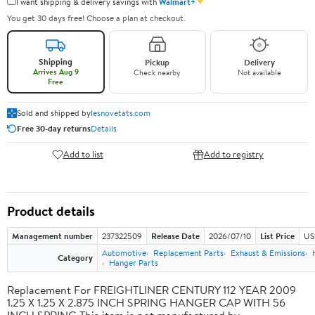
✦
I want shipping & delivery savings with
Walmart+
You get 30 days free! Choose a plan at checkout.
Shipping
Pickup
Delivery
Arrives Aug 9
Check nearby
Not available
Free
Sold and shipped by
lesnovetats.com
Free 30-day returns
Details
Add to list
Add to registry
Product details
Management number
237322509
Release Date
2026/07/10
List Price
US
Automotive
Replacement Parts
Exhaust & Emissions
Category
Hanger Parts
Replacement For FREIGHTLINER CENTURY 112 YEAR 2009
1.25 X 1.25 X 2.875 INCH SPRING HANGER CAP WITH 56
INCH SPRING This item is not manufactured by