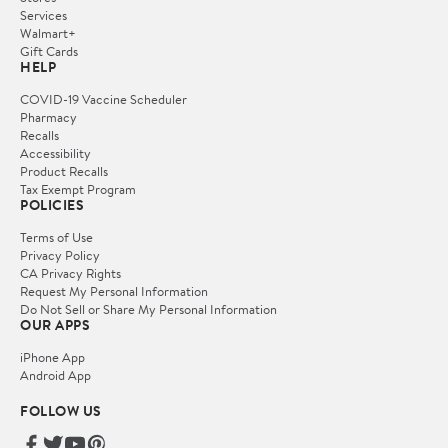
Services
Walmart+
Gift Cards
HELP
COVID-19 Vaccine Scheduler
Pharmacy
Recalls
Accessibility
Product Recalls
Tax Exempt Program
POLICIES
Terms of Use
Privacy Policy
CA Privacy Rights
Request My Personal Information
Do Not Sell or Share My Personal Information
OUR APPS
iPhone App
Android App
FOLLOW US