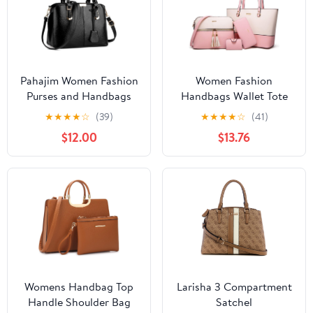
Pahajim Women Fashion
Women Fashion
Purses and Handbags
Handbags Wallet Tote
Shoulder Tote Bags Top
Bag Shoulder Bag Top
★
★
★
★
☆
(39)
★
★
★
★
☆
(41)
Handle Satchel for
Handle Satchel Purse
$12.00
$13.76
Women
Set 4pcs
Womens Handbag Top
Larisha 3 Compartment
Handle Shoulder Bag
Satchel