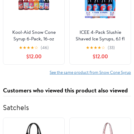
Kool-Aid Snow Cone
ICEE 4-Pack Slushie
Syrup 6-Pack, 16-oz
Shaved Ice Syrups, 6.1 fl
Bottles: Peach Mango,
oz Bottles, Grape, Cola,
★
★
★
★
☆
(46)
★
★
★
★
☆
(33)
Sharkleberry, Tropical
Blue Raspberry, Cherry
$12.00
$12.00
Punch, Blue Raspberry,
Flavors
Cherry, Grape
See the same product from Snow Cone Syrup
Customers who viewed this product also viewed
Satchels