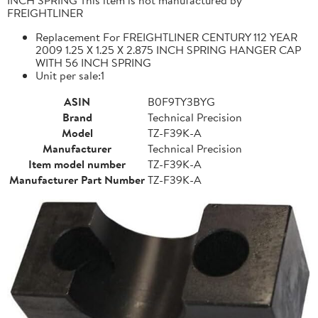
FREIGHTLINER
Replacement For FREIGHTLINER CENTURY 112 YEAR
2009 1.25 X 1.25 X 2.875 INCH SPRING HANGER CAP
WITH 56 INCH SPRING
Unit per sale:1
ASIN
B0F9TY3BYG
Brand
Technical Precision
Model
TZ-F39K-A
Manufacturer
Technical Precision
Item model number
TZ-F39K-A
Manufacturer Part Number
TZ-F39K-A