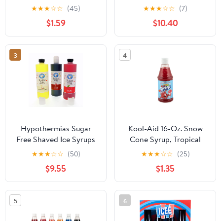
Flavored Syrup - 16 fl oz
Bottles of Cherry,
★
★
★
☆
☆
(45)
★
★
★
☆
☆
(7)
Bottle, Shelf-Stable
Grape, & Blue Raspberry
$1.59
$10.40
Flavor
3
4
Hypothermias Sugar
Kool-Aid 16-Oz. Snow
Free Shaved Ice Syrups
Cone Syrup, Tropical
Variety Pack, 3 Pints,
Punch
★
★
★
☆
☆
(50)
★
★
★
☆
☆
(25)
Pina Colada, Cola,
$9.55
$1.35
Cherry
5
6