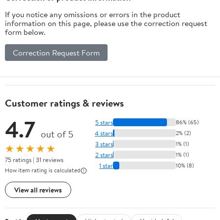
If you notice any omissions or errors in the product
information on this page, please use the correction request
form below.
Correction Request Form
Customer ratings & reviews
4.7
5 stars
86% (65)
out of 5
4 stars
2% (2)
3 stars
1% (1)
★★★★★
2 stars
1% (1)
75 ratings | 31 reviews
1 star
10% (8)
How item rating is calculated
View all reviews