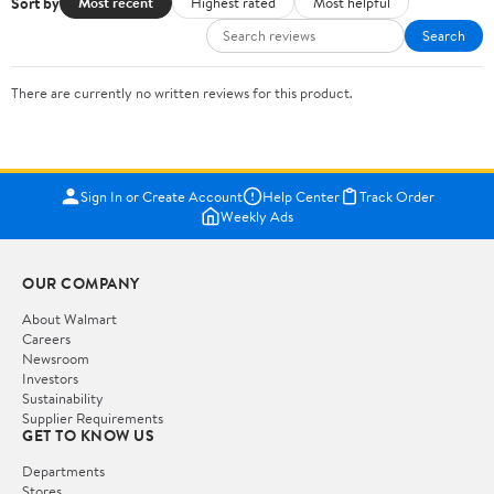
Sort by
Most recent
Highest rated
Most helpful
Search
There are currently no written reviews for this product.
Sign In or Create Account
Help Center
Track Order
Weekly Ads
OUR COMPANY
About Walmart
Careers
Newsroom
Investors
Sustainability
Supplier Requirements
GET TO KNOW US
Departments
Stores