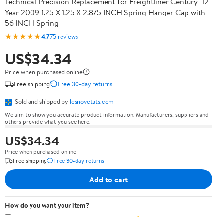
Technical Precision Replacement for Freightliner Century 112
Year 2009 1.25 X 1.25 X 2.875 INCH Spring Hanger Cap with
56 INCH Spring
★★★★★
4.7
75 reviews
US$34.34
Price when purchased online
Free shipping
Free 30-day returns
Sold and shipped by
lesnovetats.com
We aim to show you accurate product information. Manufacturers, suppliers and
others provide what you see here.
US$34.34
Price when purchased online
Free shipping
Free 30-day returns
Add to cart
How do you want your item?