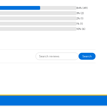
84% (49)
3% (2)
2% (1)
1% (1)
10% (6)
Search