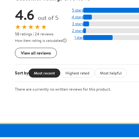
4.6
5 stars
out of 5
4 stars
3 stars
★★★★★
2 stars
58 ratings | 24 reviews
1 star
How item rating is calculated
View all reviews
Sort by
Most recent
Highest rated
Most helpful
There are currently no written reviews for this product.