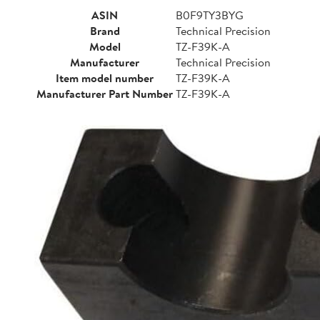
ASIN
B0F9TY3BYG
Brand
Technical Precision
Model
TZ-F39K-A
Manufacturer
Technical Precision
Item model number
TZ-F39K-A
Manufacturer Part Number
TZ-F39K-A