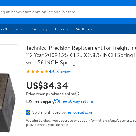
up & Delivery
Pharmacy
Careers
My Items
Technical Precision Replacement for Freightli
112 Year 2009 1.25 X 1.25 X 2.875 INCH Spring
with 56 INCH Spring
★★★★★
4.6
58 reviews
US$34.34
Price when purchased online
Free shipping
Free 30-day returns
Sold and shipped by
lesnovetats.com
We aim to show you accurate product information. Manufacturers, su
provide what you see here.