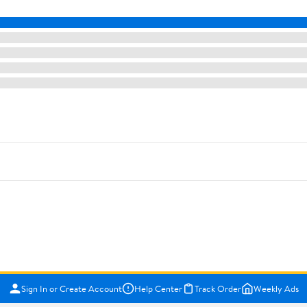
Sign In or Create Account
Help Center
Track Order
Weekly Ads