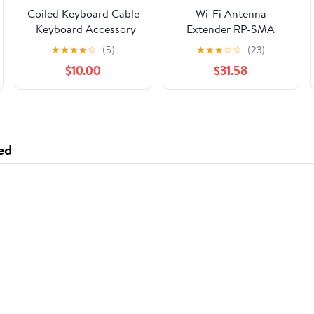
Coiled Keyboard Cable
Wi-Fi Antenna
| Keyboard Accessory
Extender RP-SMA
Female Jack to SMA
★
★
★
★
☆
(5)
★
★
★
☆
☆
(23)
Male Plug Jumper
$10.00
$31.58
Cable (1000CM)
(RG174)
ed