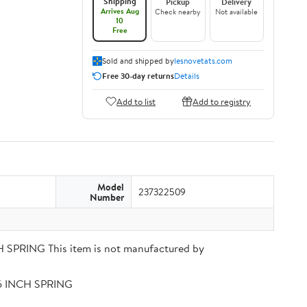
Shipping
Pickup
Delivery
Arrives Aug
Check nearby
Not available
10
Free
Sold and shipped by
lesnovetats.com
Free 30-day returns
Details
Add to list
Add to registry
Model
237322509
Number
PRING This item is not manufactured by
56 INCH SPRING