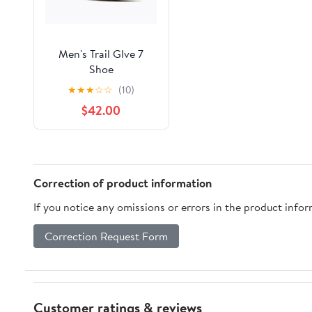
Men's Trail Glve 7
Shoe
★
★
★
☆
☆
(10)
$42.00
Correction of product information
If you notice any omissions or errors in the product info
Correction Request Form
Customer ratings & reviews