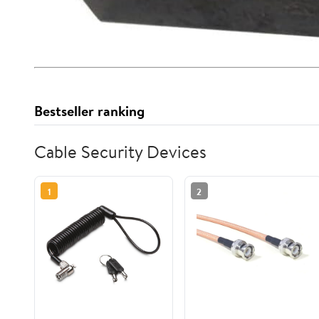
Bestseller ranking
Cable Security Devices
1
2