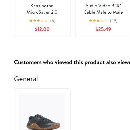
Kensington
Audio Video BNC
MicroSaver 2.0
Cable Male to Male
Portable Keyed Cable
Straight Pigtail
★
★
★
☆
☆
(6)
★
★
★
☆
☆
(29)
Lock for Laptops &
Adapter (400CM)
$12.00
$25.49
Other Devices
(RG142)
(K64423WW)
Customers who viewed this product also view
General