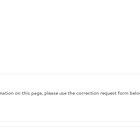
rmation on this page, please use the correction request form belo