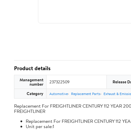
Product details
Management
237322509
Release D
number
Category
Automotive
Replacement Parts
Exhaust & Emissi
Replacement For FREIGHTLINER CENTURY 112 YEAR 2009
FREIGHTLINER
Replacement For FREIGHTLINER CENTURY 112 YEA
Unit per sale:1