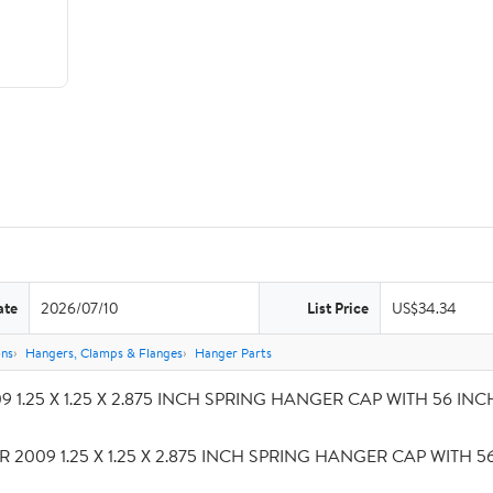
ate
2026/07/10
List Price
US$34.34
ons
Hangers, Clamps & Flanges
Hanger Parts
 1.25 X 1.25 X 2.875 INCH SPRING HANGER CAP WITH 56 INCH S
R 2009 1.25 X 1.25 X 2.875 INCH SPRING HANGER CAP WITH 