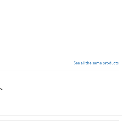
See all the same products
w.