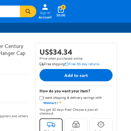
0
Sign In
$0.00
Account
ner Century
US$34.34
 Hanger Cap
Price when purchased online
Free shipping
Free 30-day returns
Add to cart
How do you want your item?
I want shipping & delivery savings with
✦
Walmart+
You get 30 days free! Choose a plan at
checkout.
ppliers and others