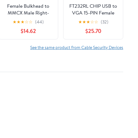
Female Bulkhead to
FT232RL CHIP USB to
MMCX Male Right-
VGA 15-PIN Female
Angle Pigtail Cable for
Adapter RS422 Serial
★
★
★
☆
☆
(44)
★
★
★
☆
☆
(32)
Wi-Fi routers (300CM)
Program
$14.62
$25.70
(RG178)
Communication Cable
Fit for CTB SERVO
Driver T4 Port
See the same product from Cable Security Devices
KABLE(5M)