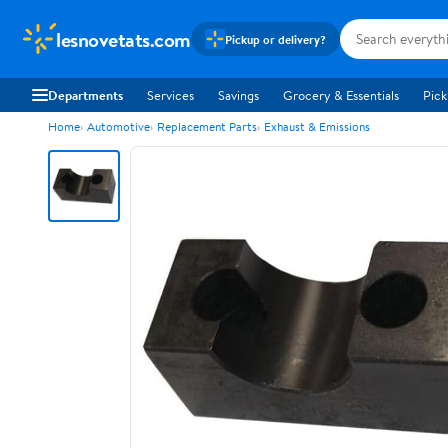
lesnovetats.com
Pickup or delivery?
Departments
Services
Savings
Grocery & Essentials
Pick
Home
Automotive
Replacement Parts
Exhaust & Emissions