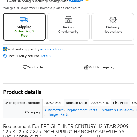
✦
I want shipping & delivery savings with
Walmart+
You get 30 days free! Choose a plan at checkout.
Shipping
Pickup
Delivery
Arrives Aug 9
Check nearby
Not available
Free
Sold and shipped by
lesnovetats.com
Free 30-day returns
Details
Add to list
Add to registry
Product details
Management number
237322509
Release Date
2026/07/10
List Price
US
Automotive
Replacement Parts
Exhaust & Emissions
Category
Hanger Parts
Replacement For FREIGHTLINER CENTURY 112 YEAR 2009
1.25 X 1.25 X 2.875 INCH SPRING HANGER CAP WITH 56
INCH SPRING This item is not manufactured by