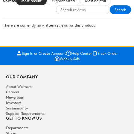
Sort by
Most recent
Highest rated
Most helpful
Search
There are currently no written reviews for this product.
Sign In or Create Account
Help Center
Track Order
Weekly Ads
OUR COMPANY
About Walmart
Careers
Newsroom
Investors
Sustainability
Supplier Requirements
GET TO KNOW US
Departments
Stores