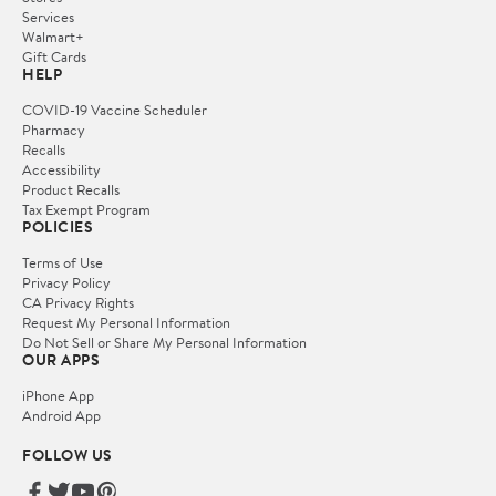
Services
Walmart+
Gift Cards
HELP
COVID-19 Vaccine Scheduler
Pharmacy
Recalls
Accessibility
Product Recalls
Tax Exempt Program
POLICIES
Terms of Use
Privacy Policy
CA Privacy Rights
Request My Personal Information
Do Not Sell or Share My Personal Information
OUR APPS
iPhone App
Android App
FOLLOW US