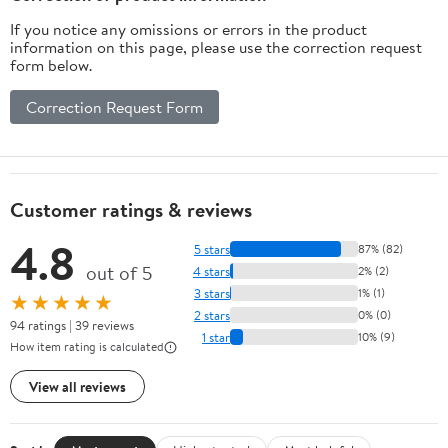
If you notice any omissions or errors in the product
information on this page, please use the correction request
form below.
Correction Request Form
Customer ratings & reviews
4.8
5 stars
87% (82)
out of 5
4 stars
2% (2)
3 stars
1% (1)
★★★★★
2 stars
0% (0)
94 ratings | 39 reviews
1 star
10% (9)
How item rating is calculated
View all reviews