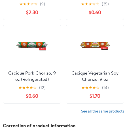
(Refrigerated)
★
★
★
☆
☆
(9)
★
★
★
☆
☆
(35)
$2.30
$0.60
Cacique Pork Chorizo, 9
Cacique Vegetarian Soy
oz (Refrigerated)
Chorizo, 9 oz
(Refrigerated)
★
★
★
★
☆
(12)
★
★
★
★
☆
(14)
$0.60
$1.70
See all the same products
Correction of product information