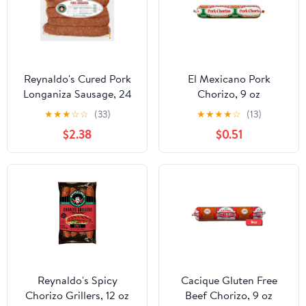
Reynaldo's Cured Pork
El Mexicano Pork
Longaniza Sausage, 24
Chorizo, 9 oz
oz
Refrigerated
★
★
★
☆
☆
(33)
★
★
★
★
☆
(13)
$2.38
$0.51
Reynaldo's Spicy
Cacique Gluten Free
Chorizo Grillers, 12 oz
Beef Chorizo, 9 oz