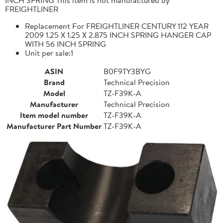
FREIGHTLINER
Replacement For FREIGHTLINER CENTURY 112 YEAR
2009 1.25 X 1.25 X 2.875 INCH SPRING HANGER CAP
WITH 56 INCH SPRING
Unit per sale:1
ASIN
B0F9TY3BYG
Brand
Technical Precision
Model
TZ-F39K-A
Manufacturer
Technical Precision
Item model number
TZ-F39K-A
Manufacturer Part Number
TZ-F39K-A