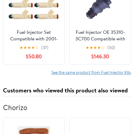
L3540 L3800
Fuel Injector Set
Fuel Injector OE 35310-
Compatible with 2001-
3C700 Compatible with
2004 Ford Escape 2001
Hyundai Grandeur HG 11
★
★
★
★
☆
(37)
★
★
★
★
☆
(50)
Taurus Mercury Sable
15 Grandeur IG 17
$50.80
$146.30
Compatible with KIA K7
13 16 353103C700 Bico
Nozzle Direct
See the same product from Fuel Injector Kits
Replacement Fuel
Injection Valve
Customers who viewed this product also viewed
Kit(12pcs)
Chorizo