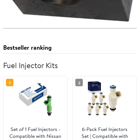
Bestseller ranking
Fuel Injector Kits
1
2
Set of 1 Fuel Injectors -
6-Pack Fuel Injectors
Compatible with Nissan
Set | Compatible with