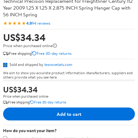
Technical Precision Replacement for Freightliner Century 112
Year 2009 1.25 X 1.25 X 2.875 INCH Spring Hanger Cap with
56 INCH Spring
★★★★★
4.8
94 reviews
US$34.34
Price when purchased online
Free shipping
Free 30-day returns
Sold and shipped by
lesnovetats.com
We aim to show you accurate product information. Manufacturers, suppliers and
others provide what you see here.
US$34.34
Price when purchased online
Free shipping
Free 30-day returns
Add to cart
How do you want your item?