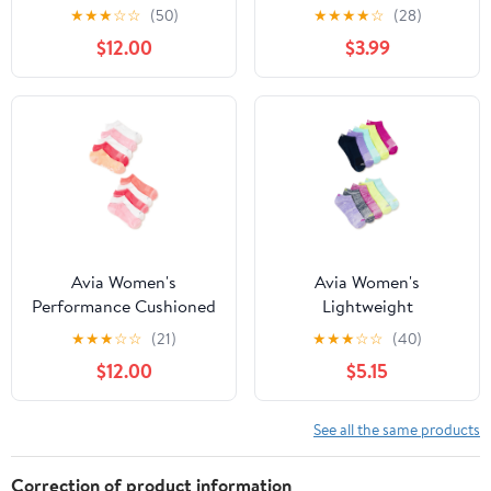
Performance Low Cut
Lightweight Ankle
★
★
★
☆
☆
(50)
★
★
★
★
☆
(28)
Socks, 10-Pack
Socks, 10-Pack
$12.00
$3.99
Avia Women's
Avia Women's
Performance Cushioned
Lightweight
Low Cut Socks, 10-Pack
Performance No Show
★
★
★
☆
☆
(21)
★
★
★
☆
☆
(40)
Socks, 10-Pack
$12.00
$5.15
See all the same products
Correction of product information