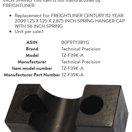
FREIGHTLINER
Replacement For FREIGHTLINER CENTURY 112 YEAR
2009 1.25 X 1.25 X 2.875 INCH SPRING HANGER CAP
WITH 56 INCH SPRING
Unit per sale:1
ASIN
B0F9TY3BYG
Brand
Technical Precision
Model
TZ-F39K-A
Manufacturer
Technical Precision
Item model number
TZ-F39K-A
Manufacturer Part Number
TZ-F39K-A