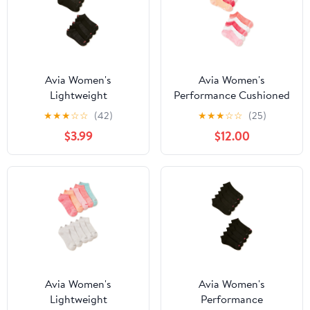
Avia Women's
Avia Women's
Lightweight
Performance Cushioned
Performance Low Cut
Low Cut Socks, 10-Pack
★
★
★
☆
☆
(42)
★
★
★
☆
☆
(25)
Socks, 10-Pack
$3.99
$12.00
Avia Women's
Avia Women's
Lightweight
Performance