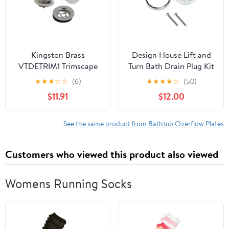
Kingston Brass
Design House Lift and
VTDETRIM1 Trimscape
Turn Bath Drain Plug Kit
Toe Touch Tub Drain
with 2-Hole Overflow
★
★
★
☆
☆
(6)
★
★
★
★
☆
(50)
Trim Kit with Overflow
Faceplate, Polished
$11.91
$12.00
Plate, Polished Chrome
Chrome
See the same product from Bathtub Overflow Plates
Customers who viewed this product also viewed
Womens Running Socks