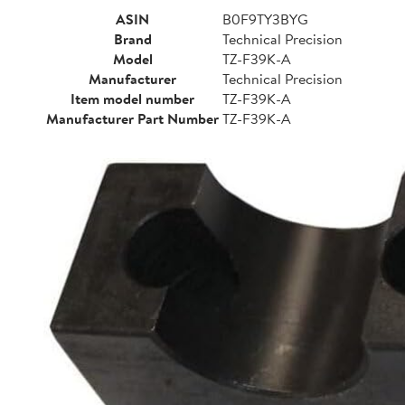
ASIN
B0F9TY3BYG
Brand
Technical Precision
Model
TZ-F39K-A
Manufacturer
Technical Precision
Item model number
TZ-F39K-A
Manufacturer Part Number
TZ-F39K-A