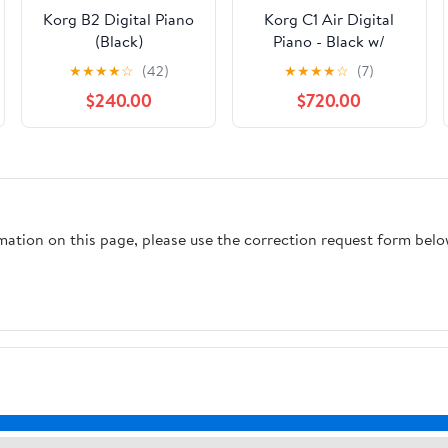
Korg B2 Digital Piano
Korg C1 Air Digital
(Black)
Piano - Black w/
Furniture Bench
★
★
★
★
☆
(42)
★
★
★
★
☆
(7)
$240.00
$720.00
rmation on this page, please use the correction request form belo