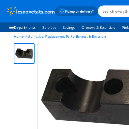
lesnovetats.com
Pickup or delivery?
Departments
Services
Savings
Grocery & Essentials
Pick
Home
Automotive
Replacement Parts
Exhaust & Emissions