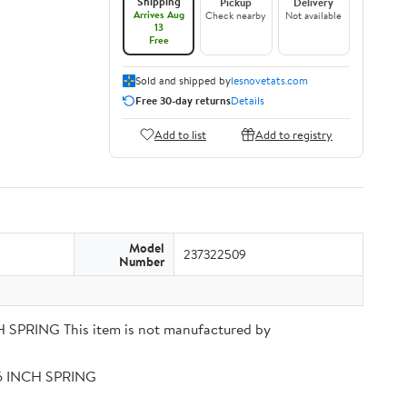
Shipping
Pickup
Delivery
Arrives Aug
Check nearby
Not available
13
Free
Sold and shipped by
lesnovetats.com
Free 30-day returns
Details
Add to list
Add to registry
Model
237322509
Number
PRING This item is not manufactured by
56 INCH SPRING