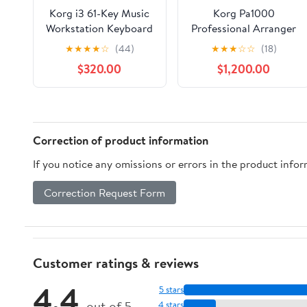
Korg i3 61-Key Music
Korg Pa1000
Workstation Keyboard
Professional Arranger
Keyboard, 61 Semi-
★
★
★
★
☆
(44)
★
★
★
☆
☆
(18)
weighted Keys (C2-C7)
$320.00
$1,200.00
with Velocity and
Aftertouch
Correction of product information
If you notice any omissions or errors in the product info
Correction Request Form
Customer ratings & reviews
4.4
5 stars
out of 5
4 stars