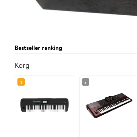
Bestseller ranking
Korg
1
2