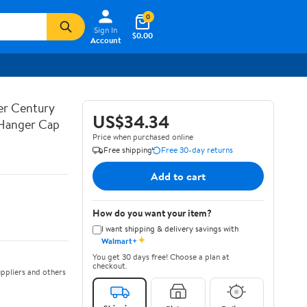
0
Sign In
$0.00
Account
ner Century
US$34.34
 Hanger Cap
Price when purchased online
Free shipping
Free 30-day returns
Add to cart
How do you want your item?
I want shipping & delivery savings with
✦
Walmart+
You get 30 days free! Choose a plan at
checkout.
ppliers and others