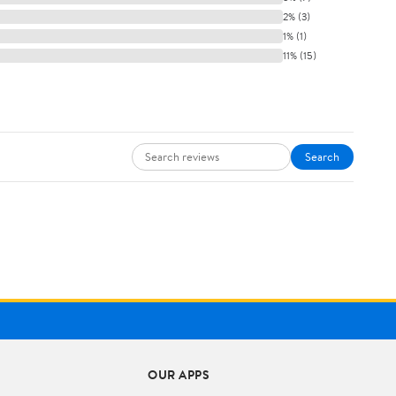
2% (3)
1% (1)
11% (15)
Search
OUR APPS