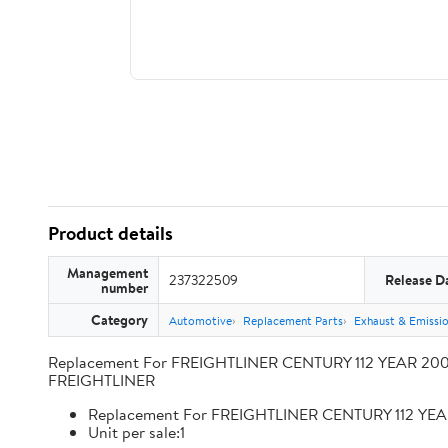
Product details
Management
237322509
Release D
number
Category
Automotive
Replacement Parts
Exhaust & Emissi
Replacement For FREIGHTLINER CENTURY 112 YEAR 2009
FREIGHTLINER
Replacement For FREIGHTLINER CENTURY 112 YEA
Unit per sale:1