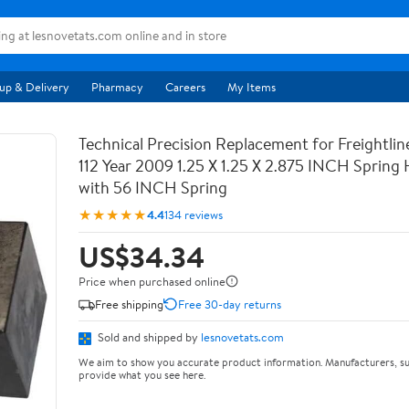
up & Delivery
Pharmacy
Careers
My Items
Technical Precision Replacement for Freightli
112 Year 2009 1.25 X 1.25 X 2.875 INCH Spring
with 56 INCH Spring
★★★★★
4.4
134 reviews
US$34.34
Price when purchased online
Free shipping
Free 30-day returns
Sold and shipped by
lesnovetats.com
We aim to show you accurate product information. Manufacturers, su
provide what you see here.