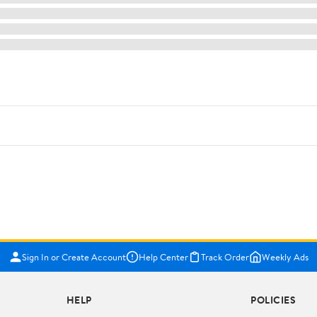
Sign In or Create Account
Help Center
Track Order
Weekly Ads
HELP
POLICIES