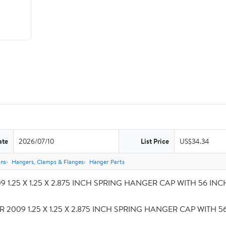
ate
2026/07/10
List Price
US$34.34
ons
Hangers, Clamps & Flanges
Hanger Parts
 1.25 X 1.25 X 2.875 INCH SPRING HANGER CAP WITH 56 INCH S
R 2009 1.25 X 1.25 X 2.875 INCH SPRING HANGER CAP WITH 