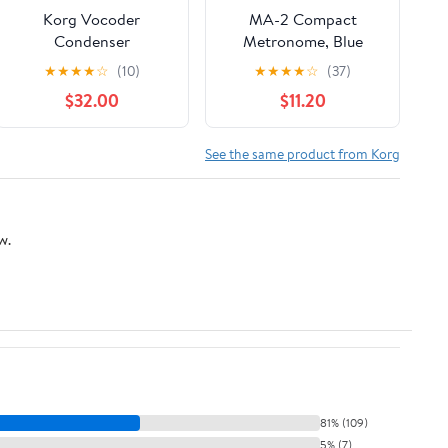
Korg Vocoder
MA-2 Compact
Condenser
Metronome, Blue
Microphone for MS1
★
★
★
★
☆
(10)
★
★
★
★
☆
(37)
microSAMPLER, R3
$32.00
$11.20
See the same product from Korg
w.
81% (109)
5% (7)