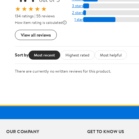
3 stars
★★★★★
2 stars
134 ratings | 55 reviews
1 star
How item rating is calculated
View all reviews
Sort by
Most recent
Highest rated
Most helpful
There are currently no written reviews for this product.
OUR COMPANY
GET TO KNOW US