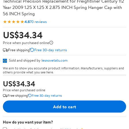
Technical Precision Replacement for Freightliner Century 112
Year 2009 1.25 X 1.25 X 2.875 INCH Spring Hanger Cap with
56 INCH Spring
★★★★★
4.8
70 reviews
US$34.34
Price when purchased online
Free shipping
Free 30-day returns
Sold and shipped by
lesnovetats.com
We aim to show you accurate product information. Manufacturers, suppliers and
others provide what you see here.
US$34.34
Price when purchased online
Free shipping
Free 30-day returns
Add to cart
How do you want your item?