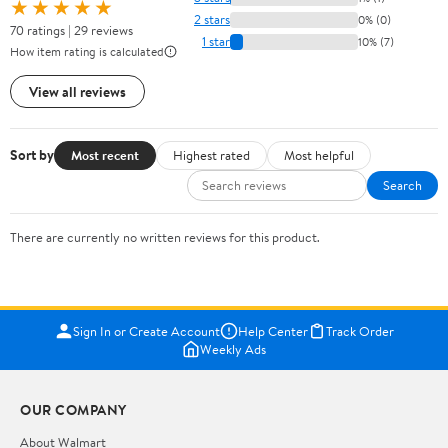
★★★★★
2 stars
0% (0)
70 ratings | 29 reviews
1 star
10% (7)
How item rating is calculated
View all reviews
Sort by
Most recent
Highest rated
Most helpful
Search
There are currently no written reviews for this product.
Sign In or Create Account
Help Center
Track Order
Weekly Ads
OUR COMPANY
About Walmart