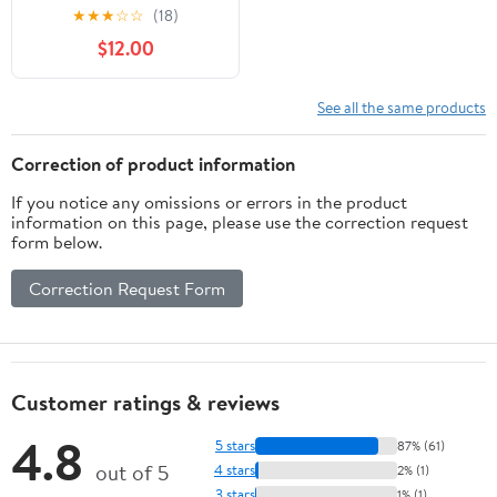
Drop-In Granite
★
★
★
☆
☆
(18)
Composite Single Bowl
$12.00
Kitchen Sink in Metallic
Brown with Accessories
See all the same products
Correction of product information
If you notice any omissions or errors in the product
information on this page, please use the correction request
form below.
Correction Request Form
Customer ratings & reviews
4.8
5 stars
87% (61)
out of 5
4 stars
2% (1)
3 stars
1% (1)