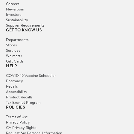
Careers
Newsroom
Investors
Sustainability
Supplier Requirements
GET TO KNOW US
Departments
Stores
Services
Walmart+
Gift Cards
HELP
COVID-19 Vaccine Scheduler
Pharmacy
Recalls
Accessibility
Product Recalls
Tax Exempt Program
POLICIES
Terms of Use
Privacy Policy
CA Privacy Rights
Request My Personal Information