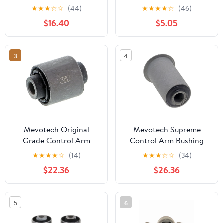
2011-2015 BMW 328,
★
★
★
☆
☆
(44)
★
★
★
★
☆
(46)
2013-2015 BMW 320
$16.40
$5.05
3
4
Mevotech Original
Mevotech Supreme
Grade Control Arm
Control Arm Bushing
Bushing
★
★
★
★
☆
(14)
★
★
★
☆
☆
(34)
$22.36
$26.36
5
6