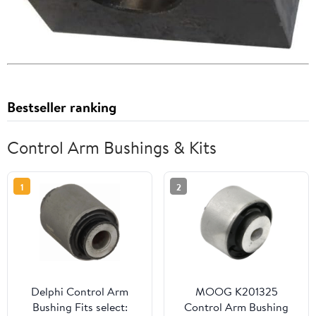
Bestseller ranking
Control Arm Bushings & Kits
1
2
Delphi Control Arm
MOOG K201325
Bushing Fits select:
Control Arm Bushing