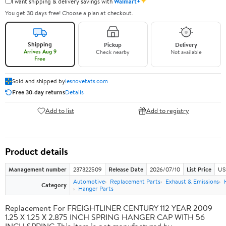
✦
I want shipping & delivery savings with
Walmart+
You get 30 days free! Choose a plan at checkout.
Shipping
Pickup
Delivery
Arrives Aug 9
Check nearby
Not available
Free
Sold and shipped by
lesnovetats.com
Free 30-day returns
Details
Add to list
Add to registry
Product details
Management number
237322509
Release Date
2026/07/10
List Price
US
Automotive
Replacement Parts
Exhaust & Emissions
Category
Hanger Parts
Replacement For FREIGHTLINER CENTURY 112 YEAR 2009
1.25 X 1.25 X 2.875 INCH SPRING HANGER CAP WITH 56
INCH SPRING This item is not manufactured by