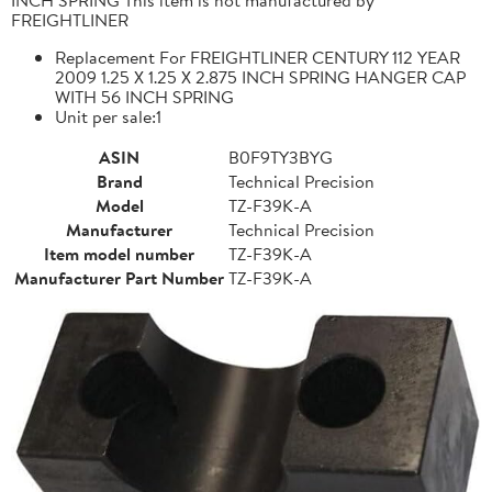
FREIGHTLINER
Replacement For FREIGHTLINER CENTURY 112 YEAR
2009 1.25 X 1.25 X 2.875 INCH SPRING HANGER CAP
WITH 56 INCH SPRING
Unit per sale:1
ASIN
B0F9TY3BYG
Brand
Technical Precision
Model
TZ-F39K-A
Manufacturer
Technical Precision
Item model number
TZ-F39K-A
Manufacturer Part Number
TZ-F39K-A