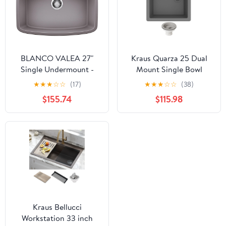
BLANCO VALEA 27"
Kraus Quarza 25 Dual
Single Undermount -
Mount Single Bowl
Metallic Gray
Granite Kitchen Sink
★
★
★
☆
☆
(17)
★
★
★
☆
☆
(38)
and Strainer in Grey
$155.74
$115.98
Kraus Bellucci
Workstation 33 inch