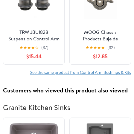
TRW JBU1828
MOOG Chassis
Suspension Control Arm
Products Buje de
Bushing
Horquilla
★
★
★
★
☆
(37)
★
★
★
★
★
(32)
$15.44
$12.85
See the same product from Control Arm Bushings & Kits
Customers who viewed this product also viewed
Granite Kitchen Sinks