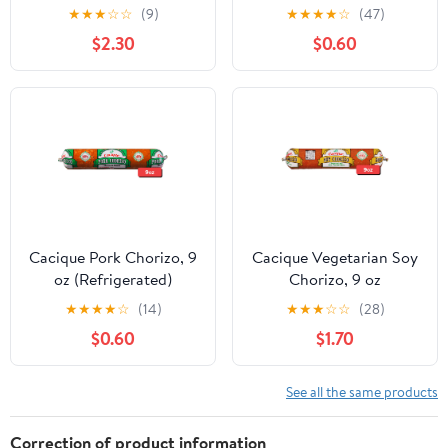
(Refrigerated)
★
★
★
☆
☆
(9)
★
★
★
★
☆
(47)
$2.30
$0.60
Cacique Pork Chorizo, 9
Cacique Vegetarian Soy
oz (Refrigerated)
Chorizo, 9 oz
(Refrigerated)
★
★
★
★
☆
(14)
★
★
★
☆
☆
(28)
$0.60
$1.70
See all the same products
Correction of product information