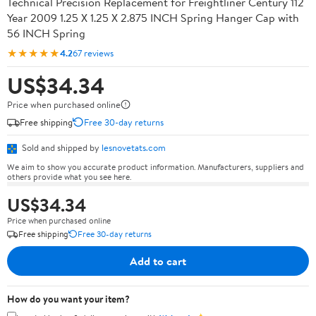
Technical Precision Replacement for Freightliner Century 112
Year 2009 1.25 X 1.25 X 2.875 INCH Spring Hanger Cap with
56 INCH Spring
★★★★★
4.2
67 reviews
US$34.34
Price when purchased online
Free shipping
Free 30-day returns
Sold and shipped by
lesnovetats.com
We aim to show you accurate product information. Manufacturers, suppliers and
others provide what you see here.
US$34.34
Price when purchased online
Free shipping
Free 30-day returns
Add to cart
How do you want your item?