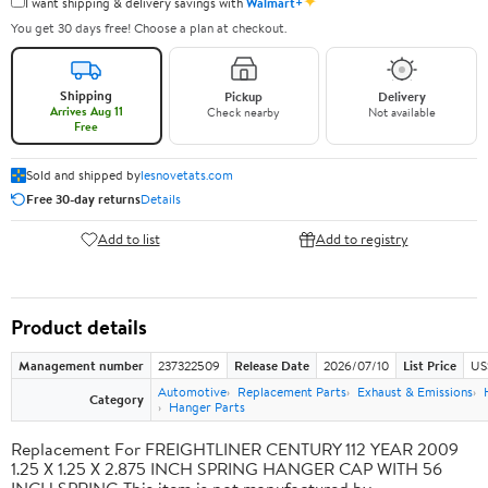
✦
I want shipping & delivery savings with
Walmart+
You get 30 days free! Choose a plan at checkout.
Shipping
Pickup
Delivery
Arrives Aug 11
Check nearby
Not available
Free
Sold and shipped by
lesnovetats.com
Free 30-day returns
Details
Add to list
Add to registry
Product details
Management number
237322509
Release Date
2026/07/10
List Price
US
Automotive
Replacement Parts
Exhaust & Emissions
Category
Hanger Parts
Replacement For FREIGHTLINER CENTURY 112 YEAR 2009
1.25 X 1.25 X 2.875 INCH SPRING HANGER CAP WITH 56
INCH SPRING This item is not manufactured by