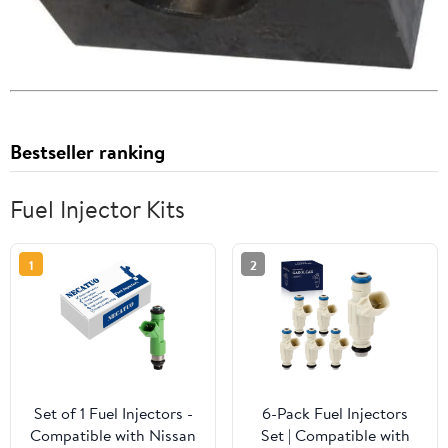
Bestseller ranking
Fuel Injector Kits
1
2
Set of 1 Fuel Injectors -
6-Pack Fuel Injectors
Compatible with Nissan
Set | Compatible with