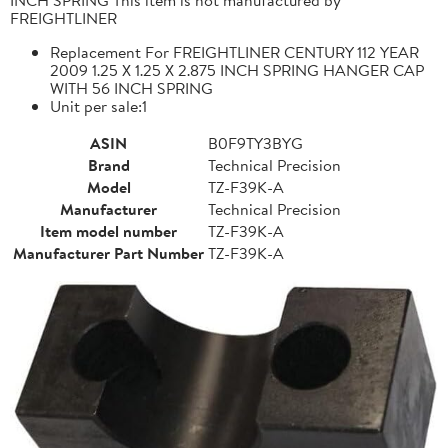
FREIGHTLINER
Replacement For FREIGHTLINER CENTURY 112 YEAR
2009 1.25 X 1.25 X 2.875 INCH SPRING HANGER CAP
WITH 56 INCH SPRING
Unit per sale:1
ASIN
B0F9TY3BYG
Brand
Technical Precision
Model
TZ-F39K-A
Manufacturer
Technical Precision
Item model number
TZ-F39K-A
Manufacturer Part Number
TZ-F39K-A