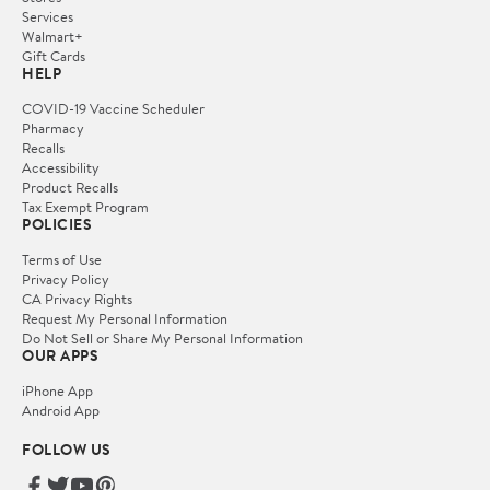
Services
Walmart+
Gift Cards
HELP
COVID-19 Vaccine Scheduler
Pharmacy
Recalls
Accessibility
Product Recalls
Tax Exempt Program
POLICIES
Terms of Use
Privacy Policy
CA Privacy Rights
Request My Personal Information
Do Not Sell or Share My Personal Information
OUR APPS
iPhone App
Android App
FOLLOW US