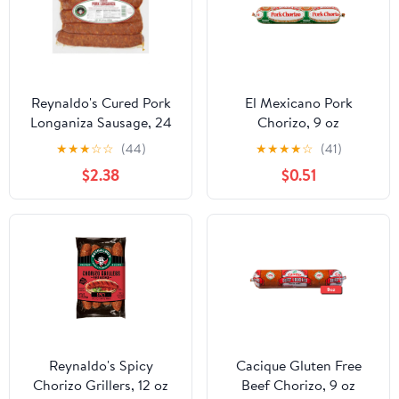
Reynaldo's Cured Pork
El Mexicano Pork
Longaniza Sausage, 24
Chorizo, 9 oz
oz
Refrigerated
★
★
★
☆
☆
(44)
★
★
★
★
☆
(41)
$2.38
$0.51
Reynaldo's Spicy
Cacique Gluten Free
Chorizo Grillers, 12 oz
Beef Chorizo, 9 oz