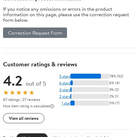
If you notice any omissions or errors in the product
information on this page, please use the correction request
form below.
Correction Request Form
Customer ratings & reviews
4.2
5 stars
78% (52)
out of 5
4 stars
6% (4)
3 stars
3% (2)
★★★★★
2 stars
2% (1)
67 ratings | 27 reviews
1 star
11% (7)
How item rating is calculated
View all reviews