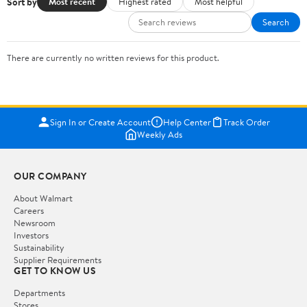
Sort by
Most recent
Highest rated
Most helpful
Search
There are currently no written reviews for this product.
Sign In or Create Account
Help Center
Track Order
Weekly Ads
OUR COMPANY
About Walmart
Careers
Newsroom
Investors
Sustainability
Supplier Requirements
GET TO KNOW US
Departments
Stores