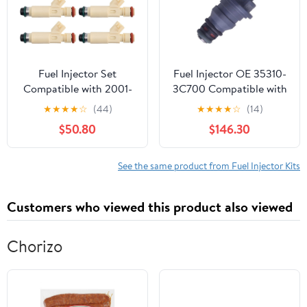
L3540 L3800
Fuel Injector Set
Fuel Injector OE 35310-
Compatible with 2001-
3C700 Compatible with
2004 Ford Escape 2001
Hyundai Grandeur HG 11
★
★
★
★
☆
(44)
★
★
★
★
☆
(14)
Taurus Mercury Sable
15 Grandeur IG 17
$50.80
$146.30
Compatible with KIA K7
13 16 353103C700 Bico
Nozzle Direct
See the same product from Fuel Injector Kits
Replacement Fuel
Injection Valve
Customers who viewed this product also viewed
Kit(12pcs)
Chorizo