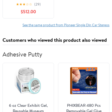
2-Pack 6-In. x 9-In. 450-
★
★
★
☆
☆
(29)
Watt 4-Way Full-Range
$512.00
Coaxial Speakers,
843631174708
See the same product from Pioneer Single Din Car Stereos
Customers who viewed this product also viewed
Adhesive Putty
6 oz Clear Exhibit Gel,
PHIXBEAR 480 Pcs
Reusable Museum
Removable Gel Glue