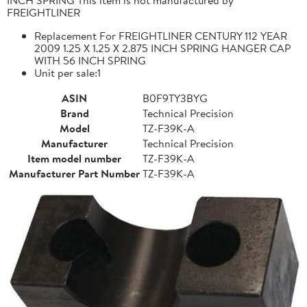
FREIGHTLINER
Replacement For FREIGHTLINER CENTURY 112 YEAR
2009 1.25 X 1.25 X 2.875 INCH SPRING HANGER CAP
WITH 56 INCH SPRING
Unit per sale:1
ASIN
B0F9TY3BYG
Brand
Technical Precision
Model
TZ-F39K-A
Manufacturer
Technical Precision
Item model number
TZ-F39K-A
Manufacturer Part Number
TZ-F39K-A