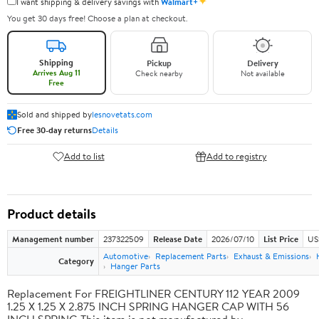
✦
I want shipping & delivery savings with
Walmart+
You get 30 days free! Choose a plan at checkout.
Shipping
Pickup
Delivery
Arrives Aug 11
Check nearby
Not available
Free
Sold and shipped by
lesnovetats.com
Free 30-day returns
Details
Add to list
Add to registry
Product details
Management number
237322509
Release Date
2026/07/10
List Price
US
Automotive
Replacement Parts
Exhaust & Emissions
Category
Hanger Parts
Replacement For FREIGHTLINER CENTURY 112 YEAR 2009
1.25 X 1.25 X 2.875 INCH SPRING HANGER CAP WITH 56
INCH SPRING This item is not manufactured by