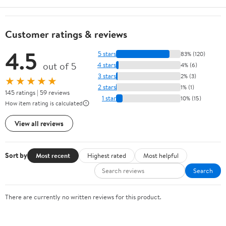
Customer ratings & reviews
4.5
5 stars
83% (120)
out of 5
4 stars
4% (6)
3 stars
2% (3)
★★★★★
2 stars
1% (1)
145 ratings | 59 reviews
1 star
10% (15)
How item rating is calculated
View all reviews
Sort by
Most recent
Highest rated
Most helpful
Search
There are currently no written reviews for this product.