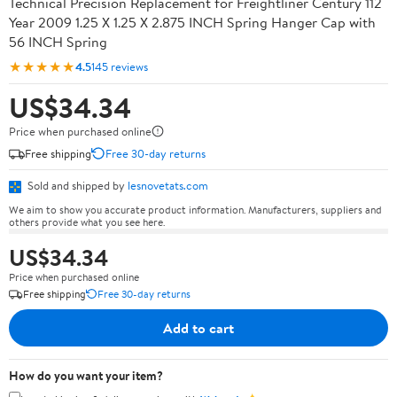
Technical Precision Replacement for Freightliner Century 112
Year 2009 1.25 X 1.25 X 2.875 INCH Spring Hanger Cap with
56 INCH Spring
★★★★★
4.5
145 reviews
US$34.34
Price when purchased online
Free shipping
Free 30-day returns
Sold and shipped by
lesnovetats.com
We aim to show you accurate product information. Manufacturers, suppliers and
others provide what you see here.
US$34.34
Price when purchased online
Free shipping
Free 30-day returns
Add to cart
How do you want your item?