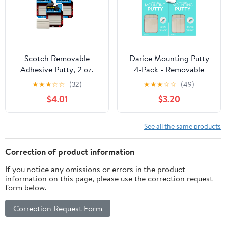
Scotch Removable
Darice Mounting Putty
Adhesive Putty, 2 oz,
4-Pack - Removable
Reusable Mounting
Non-Toxic Sticky Tack
★
★
★
☆
☆
(32)
★
★
★
☆
☆
(49)
Tack, Non-Toxic, 3-Pack
Poster Putty 2oz x 4 -
$4.01
$3.20
Reusable Sticky Wall
Adhesive - Versatile
Application Paper,
See all the same products
Wood, Metal, Plastic and
More
Correction of product information
If you notice any omissions or errors in the product
information on this page, please use the correction request
form below.
Correction Request Form