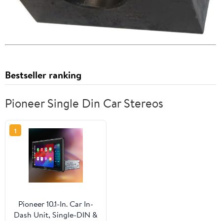
Bestseller ranking
Pioneer Single Din Car Stereos
1
Pioneer 10.1-In. Car In-
Dash Unit, Single-DIN &