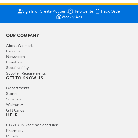
Sign In or Create Account
Help Center
Track Order
Weekly Ads
OUR COMPANY
About Walmart
Careers
Newsroom
Investors
Sustainability
Supplier Requirements
GET TO KNOW US
Departments
Stores
Services
Walmart+
Gift Cards
HELP
COVID-19 Vaccine Scheduler
Pharmacy
Recalls