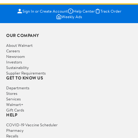
Sign In or Create Account
Help Center
Track Order
Weekly Ads
OUR COMPANY
About Walmart
Careers
Newsroom
Investors
Sustainability
Supplier Requirements
GET TO KNOW US
Departments
Stores
Services
Walmart+
Gift Cards
HELP
COVID-19 Vaccine Scheduler
Pharmacy
Recalls