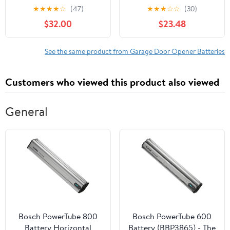
LiftMaster Garage Door
Garage Door Openers
★
★
★
★
☆
(47)
★
★
★
☆
☆
(30)
Openers 485LM Battery
$32.00
$23.48
Backup, OEM
See the same product from Garage Door Opener Batteries
Customers who viewed this product also viewed
General
Bosch PowerTube 800
Bosch PowerTube 600
Battery Horizontal
Battery (BBP3865) - The