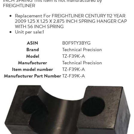
FREIGHTLINER
Replacement For FREIGHTLINER CENTURY 112 YEAR
2009 1.25 X 1.25 X 2.875 INCH SPRING HANGER CAP
WITH 56 INCH SPRING
Unit per sale:1
ASIN
B0F9TY3BYG
Brand
Technical Precision
Model
TZ-F39K-A
Manufacturer
Technical Precision
Item model number
TZ-F39K-A
Manufacturer Part Number
TZ-F39K-A