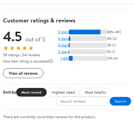
Customer ratings & reviews
4.5
5 stars
83% (49)
out of 5
4 stars
4% (2)
3 stars
2% (1)
★★★★★
2 stars
1% (1)
59 ratings | 24 reviews
1 star
10% (6)
How item rating is calculated
View all reviews
Sort by
Most recent
Highest rated
Most helpful
Search
There are currently no written reviews for this product.