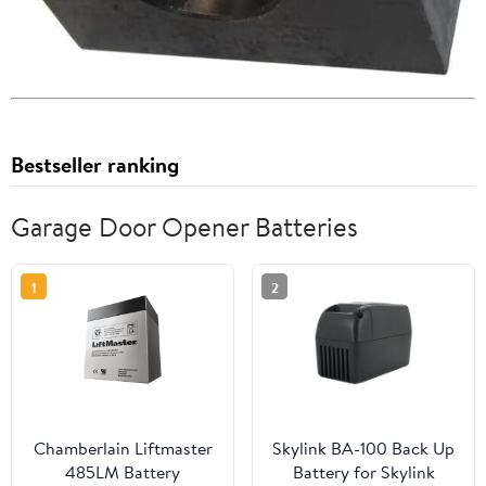
Bestseller ranking
Garage Door Opener Batteries
1
2
Chamberlain Liftmaster
Skylink BA-100 Back Up
485LM Battery
Battery for Skylink