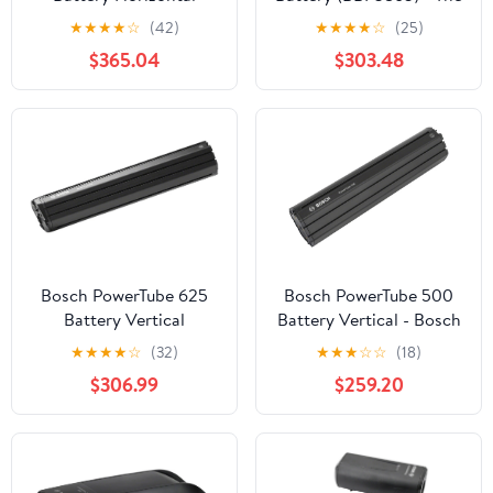
(BBP3885) - The smart
smart system
★
★
★
★
☆
(42)
★
★
★
★
☆
(25)
system
$365.04
$303.48
Bosch PowerTube 625
Bosch PowerTube 500
Battery Vertical
Battery Vertical - Bosch
(BBP296) - Bosch eBike
eBike System 2
★
★
★
★
☆
(32)
★
★
★
☆
☆
(18)
System 2
$306.99
$259.20