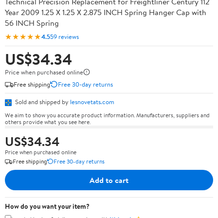
Technical Precision Replacement for Freightliner Century 112
Year 2009 1.25 X 1.25 X 2.875 INCH Spring Hanger Cap with
56 INCH Spring
★★★★★
4.5
59 reviews
US$34.34
Price when purchased online
Free shipping
Free 30-day returns
Sold and shipped by
lesnovetats.com
We aim to show you accurate product information. Manufacturers, suppliers and
others provide what you see here.
US$34.34
Price when purchased online
Free shipping
Free 30-day returns
Add to cart
How do you want your item?