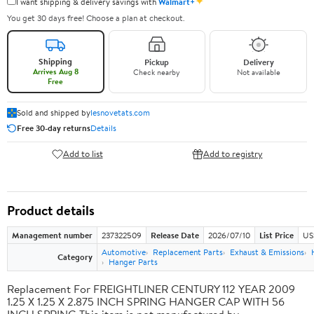
✦
I want shipping & delivery savings with
Walmart+
You get 30 days free! Choose a plan at checkout.
Shipping
Pickup
Delivery
Arrives Aug 8
Check nearby
Not available
Free
Sold and shipped by
lesnovetats.com
Free 30-day returns
Details
Add to list
Add to registry
Product details
Management number
237322509
Release Date
2026/07/10
List Price
US
Automotive
Replacement Parts
Exhaust & Emissions
Category
Hanger Parts
Replacement For FREIGHTLINER CENTURY 112 YEAR 2009
1.25 X 1.25 X 2.875 INCH SPRING HANGER CAP WITH 56
INCH SPRING This item is not manufactured by