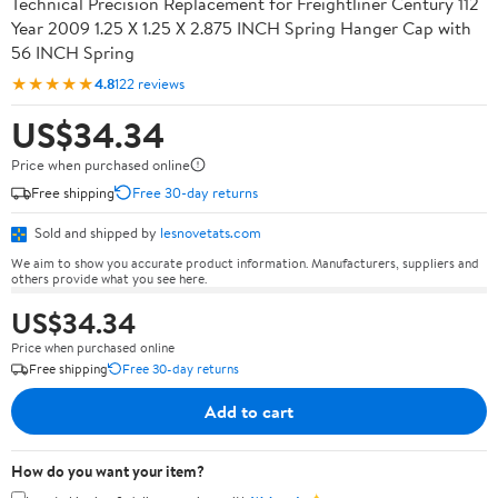
Technical Precision Replacement for Freightliner Century 112
Year 2009 1.25 X 1.25 X 2.875 INCH Spring Hanger Cap with
56 INCH Spring
★★★★★
4.8
122 reviews
US$34.34
Price when purchased online
Free shipping
Free 30-day returns
Sold and shipped by
lesnovetats.com
We aim to show you accurate product information. Manufacturers, suppliers and
others provide what you see here.
US$34.34
Price when purchased online
Free shipping
Free 30-day returns
Add to cart
How do you want your item?