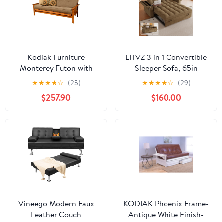
Kodiak Furniture
LITVZ 3 in 1 Convertible
Monterey Futon with
Sleeper Sofa, 65in
Linen Fabric Mattress in
Sleeper Couch with Pull
★
★
★
★
☆
(25)
★
★
★
★
☆
(29)
Gray/Butternut
Out Bed, Oversized
$257.90
$160.00
Loveseat Futon Sofa
Hide-A-Bed
w/Adjustable Backrest,
Storage Armrests and
Laptop Table for Living
Room
Vineego Modern Faux
KODIAK Phoenix Frame-
Leather Couch
Antique White Finish-