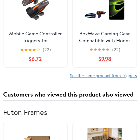
Mobile Game Controller
BoxWave Gaming Gear
Triggers for
Compatible with Honor
Smartphones and
X40 GT - Touchscreen
★
★
★
★
☆
(22)
★
★
★
★
★
(22)
Tablets, Six-Finger
QuickTrigger Auto,
$6.72
$9.98
Gaming Trigger
Trigger Buttons Autofire
Accessories with
Gaming Mobile FPS -
Sensitive Shoot
Jet Black
See the same product from Triggers
Function for FPS
Shooting Games,
Customers who viewed this product also viewed
Compatible Mobile
Gaming
Futon Frames