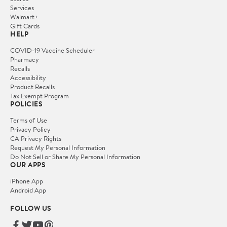
Services
Walmart+
Gift Cards
HELP
COVID-19 Vaccine Scheduler
Pharmacy
Recalls
Accessibility
Product Recalls
Tax Exempt Program
POLICIES
Terms of Use
Privacy Policy
CA Privacy Rights
Request My Personal Information
Do Not Sell or Share My Personal Information
OUR APPS
iPhone App
Android App
FOLLOW US