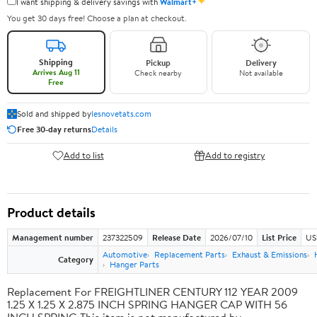
✦
I want shipping & delivery savings with
Walmart+
You get 30 days free! Choose a plan at checkout.
Shipping
Pickup
Delivery
Arrives Aug 11
Check nearby
Not available
Free
Sold and shipped by
lesnovetats.com
Free 30-day returns
Details
Add to list
Add to registry
Product details
Management number
237322509
Release Date
2026/07/10
List Price
US
Automotive
Replacement Parts
Exhaust & Emissions
Category
Hanger Parts
Replacement For FREIGHTLINER CENTURY 112 YEAR 2009
1.25 X 1.25 X 2.875 INCH SPRING HANGER CAP WITH 56
INCH SPRING This item is not manufactured by