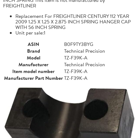
FREIGHTLINER
Replacement For FREIGHTLINER CENTURY 112 YEAR
2009 1.25 X 1.25 X 2.875 INCH SPRING HANGER CAP
WITH 56 INCH SPRING
Unit per sale:1
ASIN
B0F9TY3BYG
Brand
Technical Precision
Model
TZ-F39K-A
Manufacturer
Technical Precision
Item model number
TZ-F39K-A
Manufacturer Part Number
TZ-F39K-A