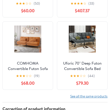
Convertible Folding
Oregon Trail Saddle
★
★
★
☆
☆
(50)
★
★
★
★
☆
(33)
Futon Sofa Bed with 2
Mattress-Storage
$60.00
$407.37
Cup Holders, Black
Drawers
COMHOMA
Uforic 70" Deep Futon
Convertible Futon Sofa
Convertible Sofa Bed
Bed Upholstered Futon
with Adjustable
★
★
★
☆
☆
(19)
★
★
★
☆
☆
(44)
Couch Fabric Sleeper
Backrest, Cat-Scratch-
$68.00
$79.30
Sofa, Cinnamon Brown
Proof Fabric Sleeper
Couch
See all the same products
Correction of product information