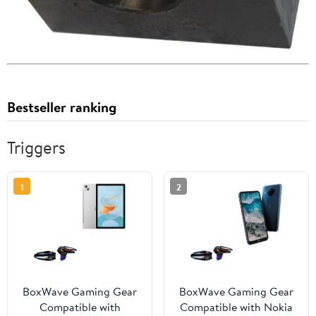
Bestseller ranking
Triggers
1
2
BoxWave Gaming Gear
BoxWave Gaming Gear
Compatible with
Compatible with Nokia