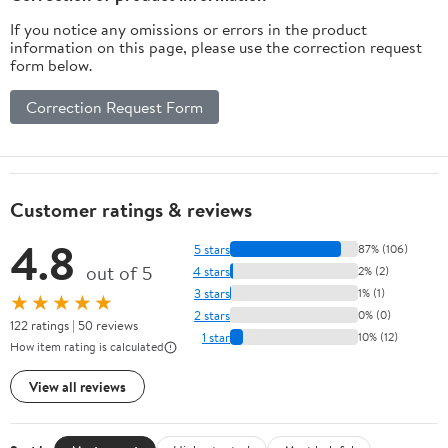
If you notice any omissions or errors in the product
information on this page, please use the correction request
form below.
Correction Request Form
Customer ratings & reviews
4.8
5 stars
87% (106)
out of 5
4 stars
2% (2)
3 stars
1% (1)
★★★★★
2 stars
0% (0)
122 ratings | 50 reviews
1 star
10% (12)
How item rating is calculated
View all reviews