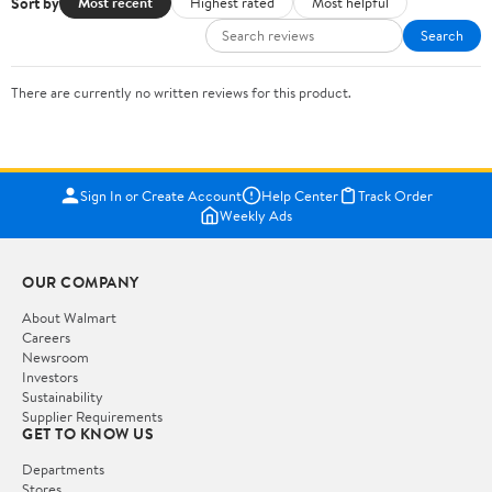
Sort by
Most recent
Highest rated
Most helpful
Search
There are currently no written reviews for this product.
Sign In or Create Account
Help Center
Track Order
Weekly Ads
OUR COMPANY
About Walmart
Careers
Newsroom
Investors
Sustainability
Supplier Requirements
GET TO KNOW US
Departments
Stores