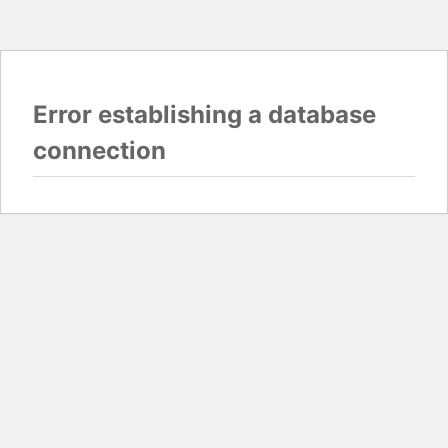
Error establishing a database
connection