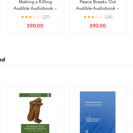
Making a Killing
Peace Breaks Out
Audible Audiobook –
Audible Audiobook –
Unabridged
Unabridged
★
★
★
☆
☆
(27)
★
★
★
☆
☆
(26)
$90.00
$90.00
ed