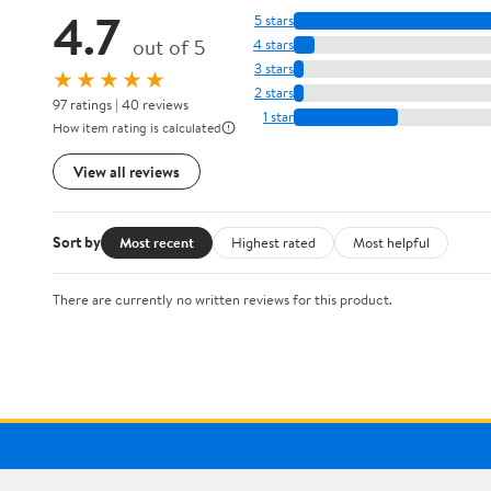
4.7
5 stars
out of 5
4 stars
3 stars
★★★★★
2 stars
97 ratings | 40 reviews
1 star
How item rating is calculated
View all reviews
Sort by
Most recent
Highest rated
Most helpful
There are currently no written reviews for this product.