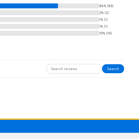
86% (83)
2% (2)
1% (1)
1% (1)
10% (10)
Search