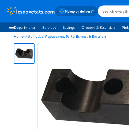
lesnovetats.com
Pickup or delivery?
Departments
Services
Savings
Grocery & Essentials
Pick
Home
Automotive
Replacement Parts
Exhaust & Emissions