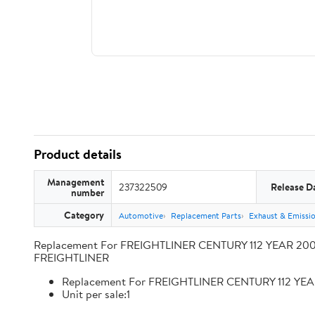
Product details
Management
237322509
Release D
number
Category
Automotive
Replacement Parts
Exhaust & Emissi
Replacement For FREIGHTLINER CENTURY 112 YEAR 2009
FREIGHTLINER
Replacement For FREIGHTLINER CENTURY 112 YEA
Unit per sale:1