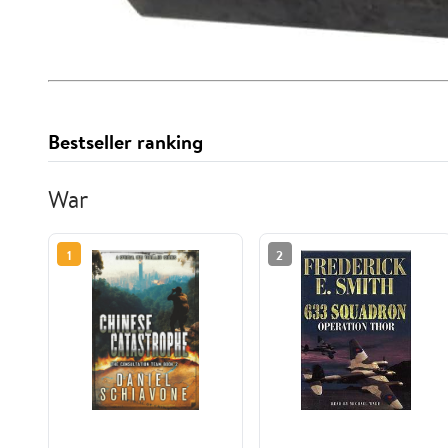
Bestseller ranking
War
1
2