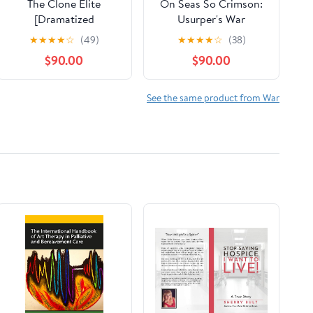
The Clone Elite
On Seas So Crimson:
[Dramatized
Usurper's War
Adaptation]: Rogue
Collection No. 1
★
★
★
★
☆
(49)
★
★
★
★
☆
(38)
Clone, Book 4 Audible
Audible Audiobook –
$90.00
$90.00
Audiobook – Original
Unabridged
recording
See the same product from War