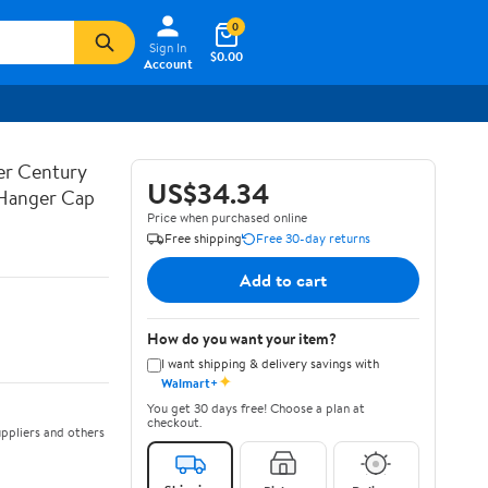
0
Sign In
$0.00
Account
ner Century
US$34.34
 Hanger Cap
Price when purchased online
Free shipping
Free 30-day returns
Add to cart
How do you want your item?
I want shipping & delivery savings with
✦
Walmart+
You get 30 days free! Choose a plan at
checkout.
ppliers and others