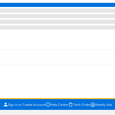
Sign In or Create Account
Help Center
Track Order
Weekly Ads