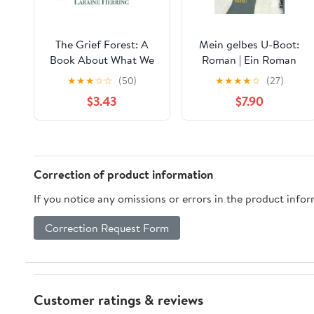
The Grief Forest: A
Mein gelbes U-Boot:
Book About What We
Roman | Ein Roman
Don't Talk About
wie ein ganzes Leben
★
★
★
☆
☆
(50)
★
★
★
★
☆
(27)
(German Edition)
$3.43
$7.90
Correction of product information
If you notice any omissions or errors in the product info
Correction Request Form
Customer ratings & reviews