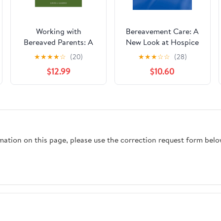
Working with
Bereavement Care: A
Bereaved Parents: A
New Look at Hospice
Practitioner's Guide
and Community Based
★
★
★
★
☆
(20)
★
★
★
☆
☆
(28)
(The Routledge Series
Services
$12.99
$10.60
in Posttraumatic
Growth)
rmation on this page, please use the correction request form belo