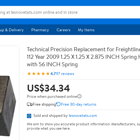
up & Delivery
Pharmacy
Careers
My Items
Technical Precision Replacement for Freightli
112 Year 2009 1.25 X 1.25 X 2.875 INCH Spring
with 56 INCH Spring
★★★★★
4.7
97 reviews
US$34.34
Price when purchased online
Free shipping
Free 30-day returns
Sold and shipped by
lesnovetats.com
We aim to show you accurate product information. Manufacturers, su
provide what you see here.