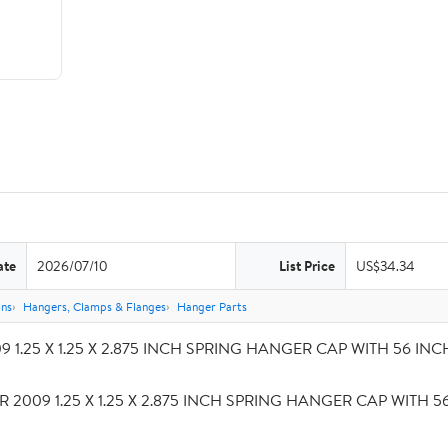
ate
2026/07/10
List Price
US$34.34
ons
Hangers, Clamps & Flanges
Hanger Parts
 1.25 X 1.25 X 2.875 INCH SPRING HANGER CAP WITH 56 INCH S
R 2009 1.25 X 1.25 X 2.875 INCH SPRING HANGER CAP WITH 