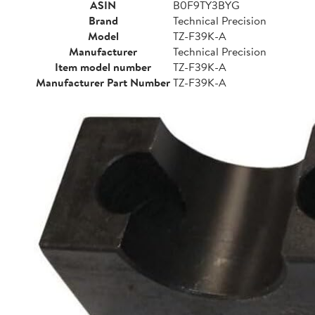
ASIN
B0F9TY3BYG
Brand
Technical Precision
Model
TZ-F39K-A
Manufacturer
Technical Precision
Item model number
TZ-F39K-A
Manufacturer Part Number
TZ-F39K-A