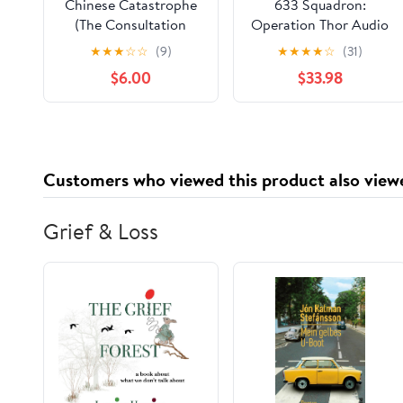
Chinese Catastrophe
633 Squadron:
(The Consultation
Operation Thor Audio
Team) Paperback –
Cassette –
★
★
★
☆
☆
(9)
★
★
★
★
☆
(31)
January 19, 2026
Unabridged, May 1,
$6.00
$33.98
2003
Customers who viewed this product also view
Grief & Loss