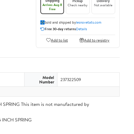
Shipping
Pickup
Delivery
Arrives Aug 8
Check nearby
Not available
Free
Sold and shipped by
lesnovetats.com
Free 30-day returns
Details
Add to list
Add to registry
Model
237322509
Number
PRING This item is not manufactured by
56 INCH SPRING