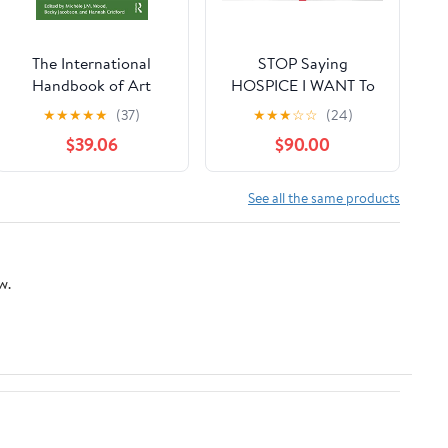
The International
STOP Saying
Handbook of Art
HOSPICE I WANT To
Therapy in Palliative
LIVE !: Survival Is a
★
★
★
★
★
(37)
★
★
★
☆
☆
(24)
and Bereavement Care
Hard Habit to Break
$39.06
$90.00
(Routledge
International
Handbooks)
See all the same products
w.